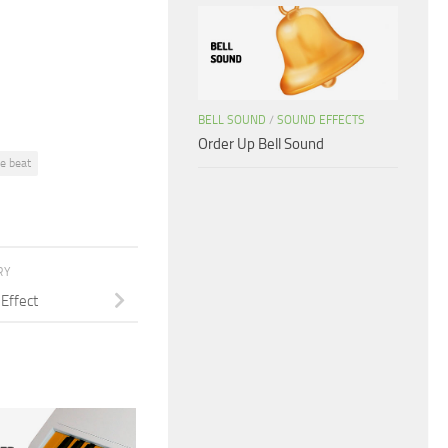
or
decrease
volume.
BELL SOUND
/
SOUND EFFECTS
Order Up Bell Sound
ee beat
RY
Effect