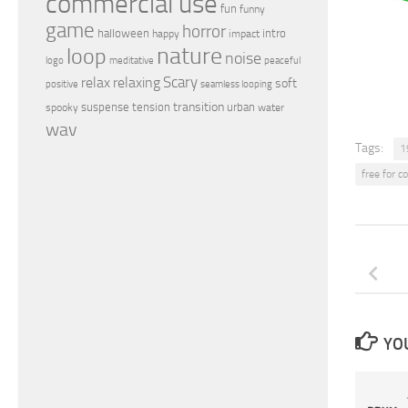
commercial use
fun
funny
game
horror
halloween
intro
happy
impact
nature
loop
noise
peaceful
logo
meditative
relax
Scary
relaxing
soft
positive
seamless looping
transition
suspense
tension
urban
spooky
water
wav
Tags:
1
free for 
YOU