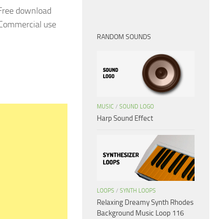
 Free download
. Commercial use
RANDOM SOUNDS
MUSIC
/
SOUND LOGO
Harp Sound Effect
LOOPS
/
SYNTH LOOPS
Relaxing Dreamy Synth Rhodes
Background Music Loop 116