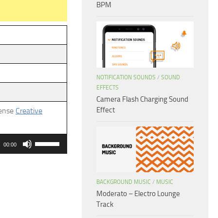
BPM
NOTIFICATION SOUNDS
/
SOUND
EFFECTS
Camera Flash Charging Sound
Effect
cense
Creative
Use
00:00
Up/Down
Arrow
keys
BACKGROUND MUSIC
/
MUSIC
Moderato – Electro Lounge
to
Track
increase