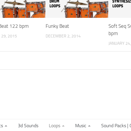
Beat 122 bpm
Funky Beat
Soft Seq 
bpm
29, 2015
DECEMBER 2, 2014
JANUARY 24,
ts
3d Sounds
Loops
Music
Sound Packs | C