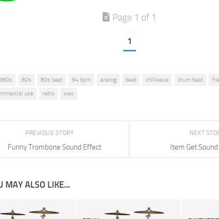
Page 1 of 1
1
980s
80s
80s beat
94 bpm
analog
beat
chillwave
drum beat
fr
commercial use
retro
wav
PREVIOUS STORY
NEXT STO
Funny Trombone Sound Effect
Item Get Sound 
 MAY ALSO LIKE...