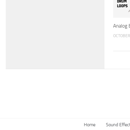
Analog 
OCTOBER 
Home
Sound Effec