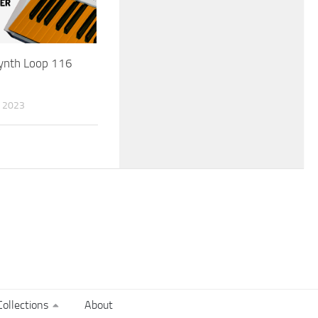
Synth Loop 116
 2023
ollections
About