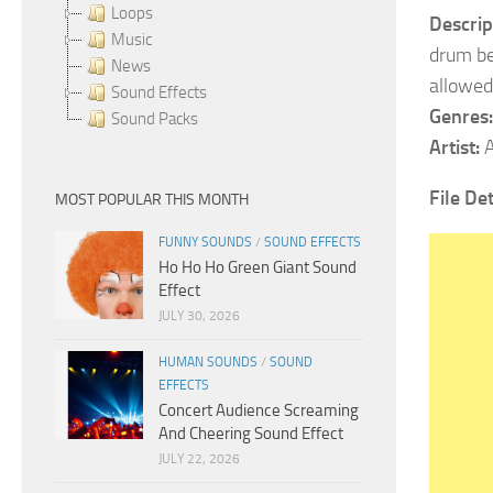
Loops
Descrip
Music
drum be
News
allowed
Sound Effects
Genres:
Sound Packs
Artist:
A
File Det
MOST POPULAR THIS MONTH
FUNNY SOUNDS
/
SOUND EFFECTS
Ho Ho Ho Green Giant Sound
Effect
JULY 30, 2026
HUMAN SOUNDS
/
SOUND
EFFECTS
Concert Audience Screaming
And Cheering Sound Effect
JULY 22, 2026