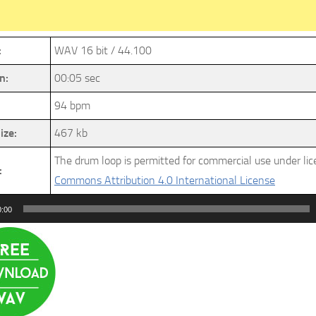
:
WAV 16 bit / 44.100
n:
00:05 sec
94 bpm
ize:
467 kb
The drum loop is permitted for commercial use under li
:
Commons Attribution 4.0 International License
0:00