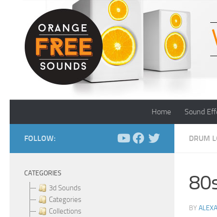
Skip to content
Home
Sound Eff
FOLLOW:
DRUM L
CATEGORIES
80s
3d Sounds
Categories
BY
ALEX
Collections