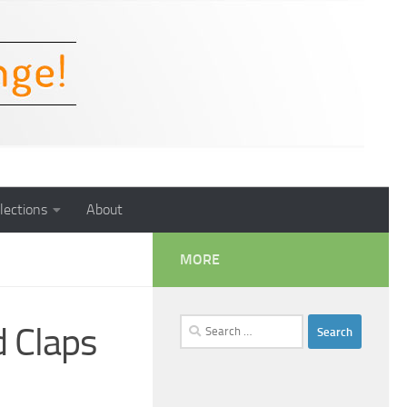
lections
About
MORE
Search
 Claps
for: