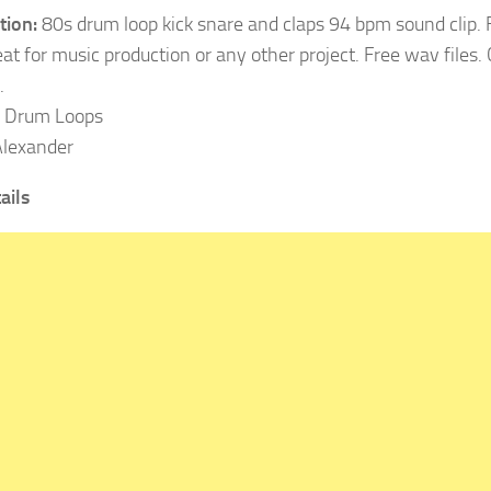
tion:
80s drum loop kick snare and claps 94 bpm sound clip.
at for music production or any other project. Free wav files
.
Drum Loops
lexander
ails