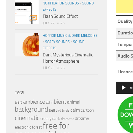
NOTIFICATION SOUNDS
/
SOUND
EFFECTS
Flash Sound Effect
Quality
JULY 22, 2026
Duratio
HORROR MUSIC & DARK MELODIES
/
SCARY SOUNDS
/
SOUND
Tempo:
EFFECTS
Dark Mysterious Cinematic
Audio S
Horror Atmosphere
JULY 23, 2026
Licence
Audio
0
TAGS
Player
ambient
ambience
animal
alert
background
calm
bell
cartoon
birds
bird
cinematic
dreamy
dark
creepy
dramatic
free for
electronic
forest