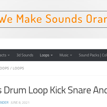
ects
3d Sounds
Loops
Music
Sound Packs | Col
OOPS
/
LOOPS
 Drum Loop Kick Snare And
ANDER
·
JUNE 8, 2021