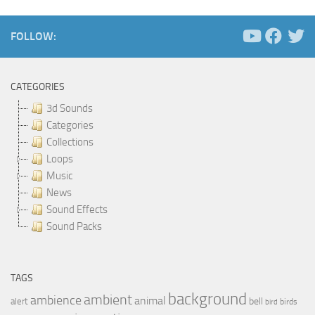
FOLLOW:
CATEGORIES
3d Sounds
Categories
Collections
Loops
Music
News
Sound Effects
Sound Packs
TAGS
background
ambient
ambience
animal
bell
alert
birds
bird