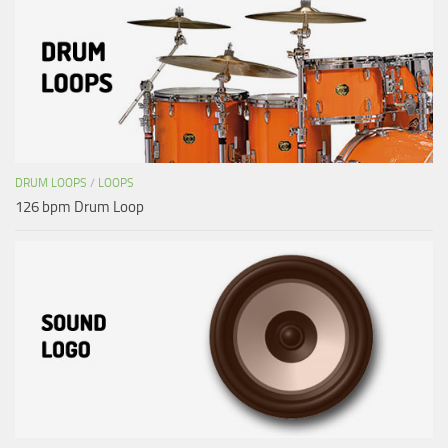
DRUM LOOPS
/
LOOPS
126 bpm Drum Loop