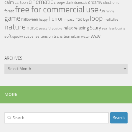
cinematic
calm
dreamy
cartoon
dark
creepy
electronic
dramatic
free for commercial use
forest
fun
funny
loop
game
horror
halloween
intro
happy
impact
logo
meditative
nature
noise
relax
Scary
relaxing
peaceful
positive
seamless looping
wav
soft
transition
suspense
tension
urban
spooky
water
ARCHIVES
Archives
MORE
Search
for: