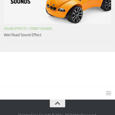
SOUND EFFECTS
/
STREET SOUNDS
Wet Road Sound Effect