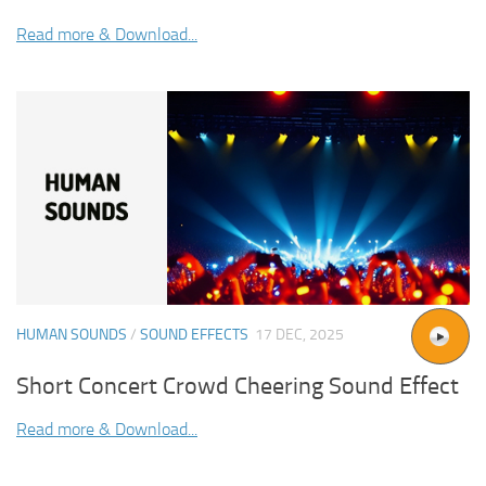
Read more & Download...
HUMAN SOUNDS
/
SOUND EFFECTS
17 DEC, 2025
Short Concert Crowd Cheering Sound Effect
Read more & Download...