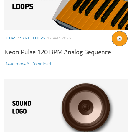
LOOPS
/
SYNTH LOOPS
17 APR, 2026
Neon Pulse 120 BPM Analog Sequence
Read more & Download...