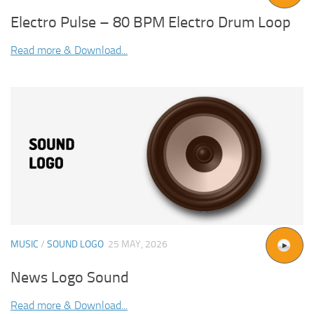
Electro Pulse – 80 BPM Electro Drum Loop
Read more & Download...
MUSIC
/
SOUND LOGO
25 MAY, 2026
News Logo Sound
Read more & Download...