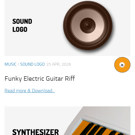
MUSIC
/
SOUND LOGO
25 APR, 2026
Funky Electric Guitar Riff
Read more & Download...