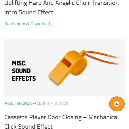
Uplifting Harp And Angelic Choir Transition
Intro Sound Effect
Read more & Download...
MISC
/
SOUND EFFECTS
9 FEB, 2026
Cassette Player Door Closing – Mechanical
Click Sound Effect