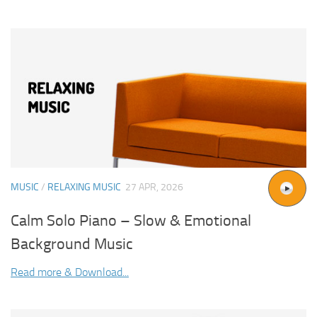
MUSIC
/
RELAXING MUSIC
27 APR, 2026
Calm Solo Piano – Slow & Emotional
Background Music
Read more & Download...