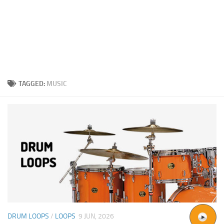
TAGGED:
MUSIC
DRUM LOOPS
/
LOOPS
9 JUN, 2026