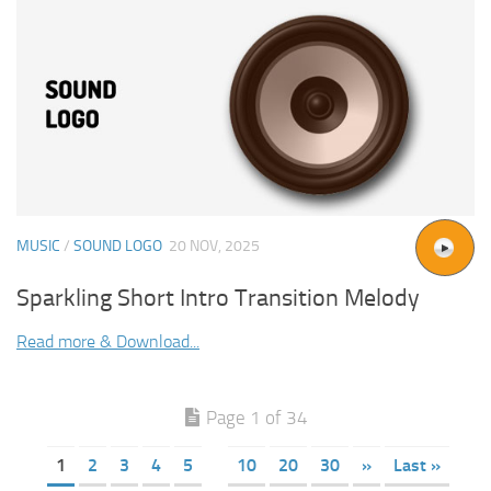
MUSIC
/
SOUND LOGO
20 NOV, 2025
Sparkling Short Intro Transition Melody
Read more & Download...
Page 1 of 34
1
2
3
4
5
10
20
30
»
Last »