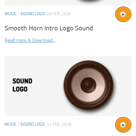
MUSIC
/
SOUND LOGO
28 FEB, 2026
Smooth Horn Intro Logo Sound
Read more & Download...
MUSIC
/
SOUND LOGO
12 FEB, 2026