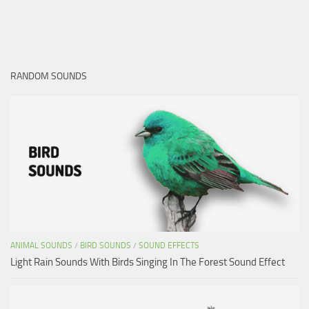
RANDOM SOUNDS
ANIMAL SOUNDS
/
BIRD SOUNDS
/
SOUND EFFECTS
Light Rain Sounds With Birds Singing In The Forest Sound Effect