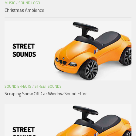
MUSIC
/
SOUND LOGO
Christmas Ambience
SOUND EFFECTS
/
STREET SOUNDS
Scraping Snow Off Car Window Sound Effect