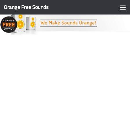
Orange Free Sounds
Skip to content