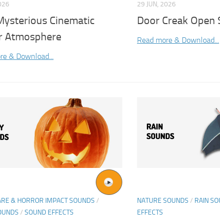
026
29 JUN, 2026
Mysterious Cinematic
Door Creak Open 
r Atmosphere
Read more & Download...
re & Download...
ARE & HORROR IMPACT SOUNDS
/
NATURE SOUNDS
/
RAIN S
OUNDS
/
SOUND EFFECTS
EFFECTS