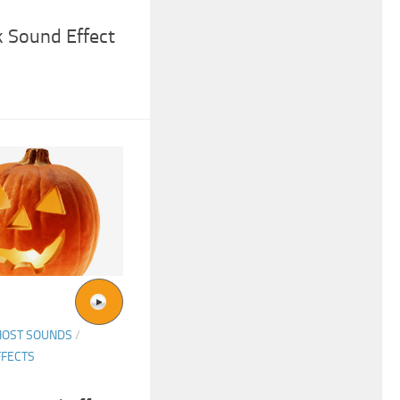
 Sound Effect
HOST SOUNDS
/
FFECTS