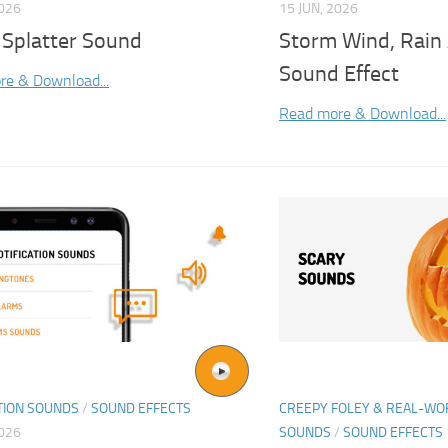
2026
15 JUN, 2026
 Splatter Sound
Storm Wind, Rain
Sound Effect
re & Download...
Read more & Download...
TION SOUNDS
/
SOUND EFFECTS
CREEPY FOLEY & REAL-W
2026
SOUNDS
/
SOUND EFFECTS