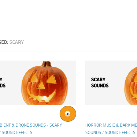
GED:
SCARY
BIENT & DRONE SOUNDS
/
SCARY
HORROR MUSIC & DARK ME
/
SOUND EFFECTS
SOUNDS
/
SOUND EFFECTS