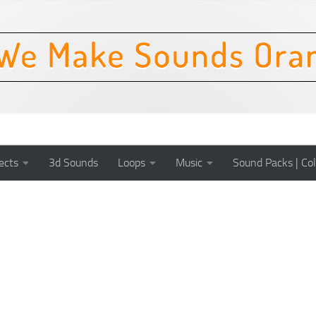
ects
3d Sounds
Loops
Music
Sound Packs | Col