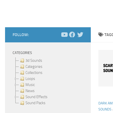
FOLLOW:
TAG
CATEGORIES
3d Sounds
Categories
Collections
Loops
Music
News
Sound Effects
Sound Packs
DARK AM
SOUNDS