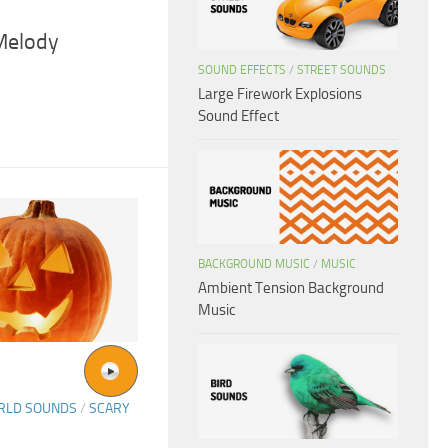
Melody
SOUND EFFECTS
/
STREET SOUNDS
Large Firework Explosions
Sound Effect
BACKGROUND MUSIC
/
MUSIC
Ambient Tension Background
Music
ORLD SOUNDS
/
SCARY