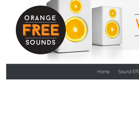
Skip to content
Home
Sound Eff