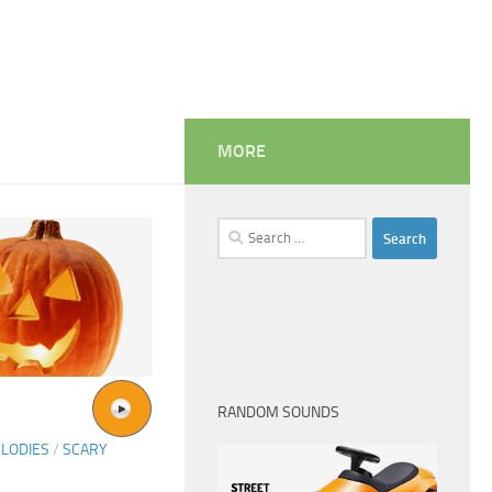
MORE
Search
for:
RANDOM SOUNDS
LODIES
/
SCARY