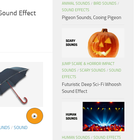
ANIMAL SOUNDS
/
BIRD SOUNDS
/
SOUND EFFECTS
Sound Effect
Pigeon Sounds, Cooing Pigeon
JUMP SCARE & HORROR IMPACT
SOUNDS
/
SCARY SOUNDS
/
SOUND
EFFECTS
Futuristic Deep Sci-Fi Whoosh
Sound Effect
OUNDS
/
SOUND
HUMAN SOUNDS
/
SOUND EFFECTS