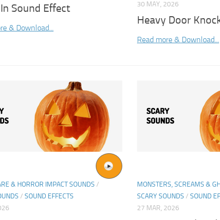
30 MAY, 2026
In Sound Effect
Heavy Door Knock
re & Download...
Read more & Download...
ARE & HORROR IMPACT SOUNDS
/
MONSTERS, SCREAMS & G
OUNDS
/
SOUND EFFECTS
SCARY SOUNDS
/
SOUND E
026
27 MAR, 2026