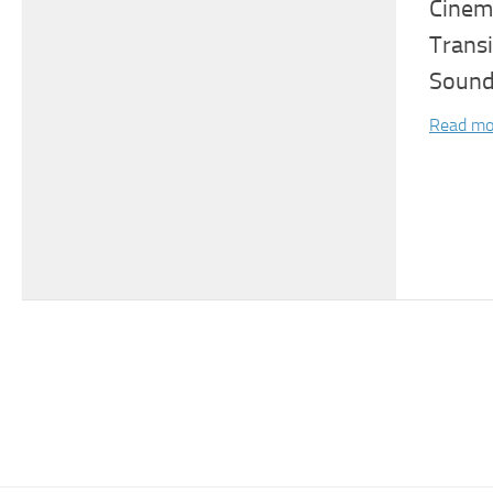
Cinema
Trans
Sound
Read mo