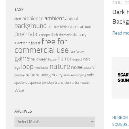
30 JUL, 2
TAGS
Dark 
ambient
ambience
animal
alert
Backg
background
calm
bell
cartoon
birds
bird
Read mo
cinematic
dreamy
dark
creepy
dramatic
free for
electronic
forest
commercial use
fun
funny
game
horror
halloween
intro
happy
impact
nature
loop
noise
peaceful
logo
meditative
relax
Scary
relaxing
soft
positive
seamless looping
transition
suspense
tension
urban
spooky
water
wav
ARCHIVES
HORROR 
Archives
SOUNDS