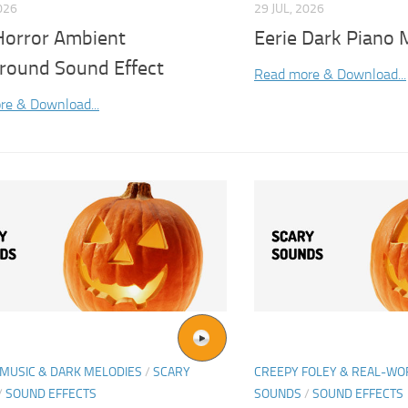
026
29 JUL, 2026
Horror Ambient
Eerie Dark Piano 
round Sound Effect
Read more & Download...
re & Download...
MUSIC & DARK MELODIES
/
SCARY
CREEPY FOLEY & REAL-W
/
SOUND EFFECTS
SOUNDS
/
SOUND EFFECTS