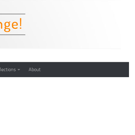
lections
About