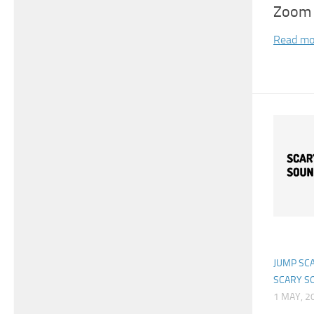
Zoom 
Read mo
JUMP SC
SCARY S
1 MAY, 2