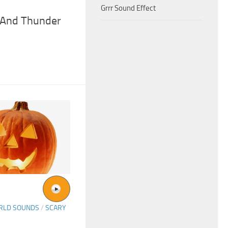
Grrr Sound Effect
 And Thunder
ORLD SOUNDS
/
SCARY