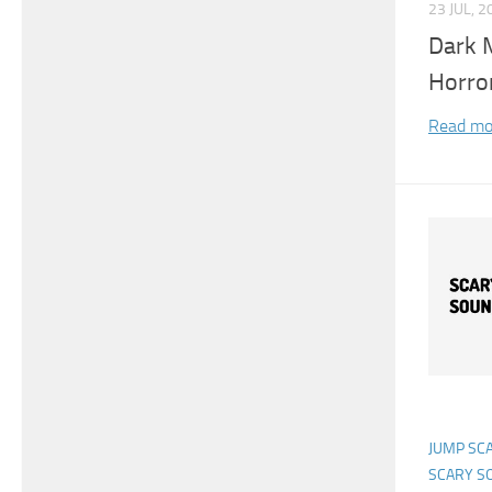
23 JUL, 2
Dark 
Horro
Read mo
JUMP SC
SCARY S