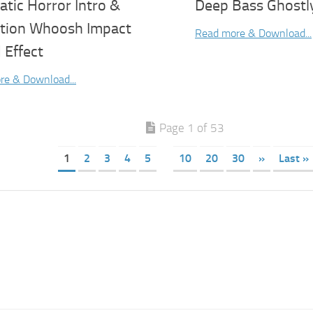
tic Horror Intro &
Deep Bass Ghostl
ition Whoosh Impact
Read more & Download...
 Effect
re & Download...
Page 1 of 53
1
2
3
4
5
10
20
30
»
Last »