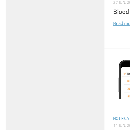
27 JUN, 
Blood
Read mo
NOTIFICA
11 JUN, 