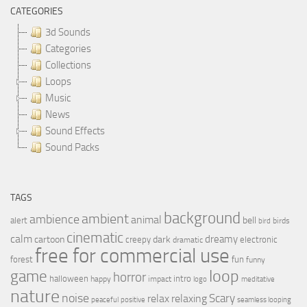
CATEGORIES
3d Sounds
Categories
Collections
Loops
Music
News
Sound Effects
Sound Packs
TAGS
background
ambient
ambience
animal
bell
alert
birds
bird
cinematic
calm
dreamy
cartoon
dark
creepy
electronic
dramatic
free for commercial use
forest
fun
funny
loop
game
horror
halloween
intro
happy
impact
logo
meditative
nature
noise
relax
Scary
relaxing
peaceful
positive
seamless looping