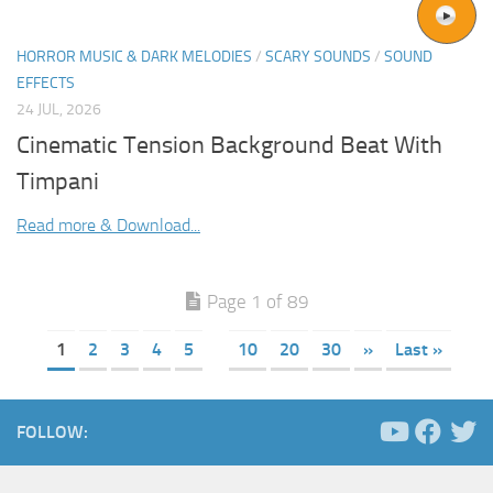
HORROR MUSIC & DARK MELODIES
/
SCARY SOUNDS
/
SOUND
EFFECTS
24 JUL, 2026
Cinematic Tension Background Beat With
Timpani
Read more & Download...
Page 1 of 89
1
2
3
4
5
10
20
30
»
Last »
FOLLOW: