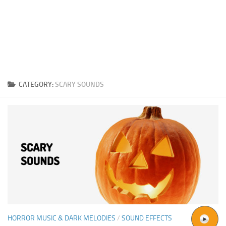
CATEGORY:
SCARY SOUNDS
HORROR MUSIC & DARK MELODIES
/
SOUND EFFECTS