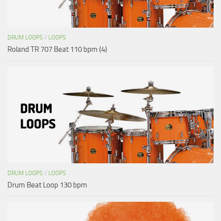
DRUM LOOPS
/
LOOPS
Roland TR 707 Beat 110 bpm (4)
DRUM LOOPS
/
LOOPS
Drum Beat Loop 130 bpm