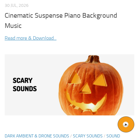
30 JUL, 2026
Cinematic Suspense Piano Background
Music
Read more & Download...
DARK AMBIENT & DRONE SOUNDS
/
SCARY SOUNDS
/
SOUND