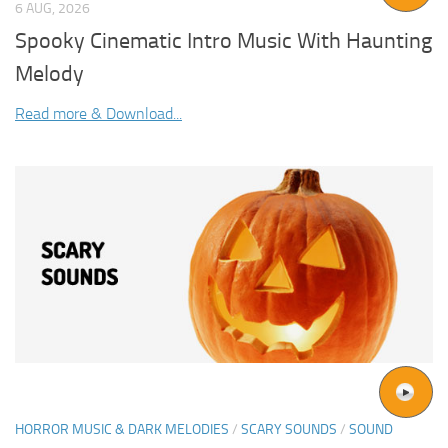
6 AUG, 2026
Spooky Cinematic Intro Music With Haunting
Melody
Read more & Download...
HORROR MUSIC & DARK MELODIES
/
SCARY SOUNDS
/
SOUND