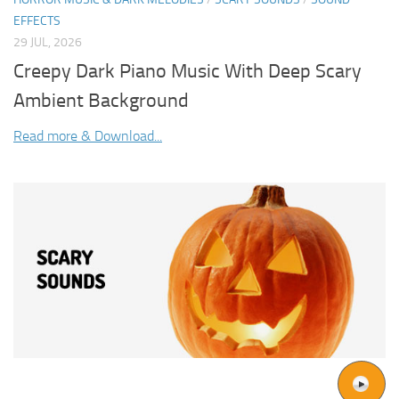
EFFECTS
29 JUL, 2026
Creepy Dark Piano Music With Deep Scary
Ambient Background
Read more & Download...