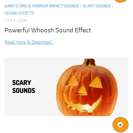
JUMP SCARE & HORROR IMPACT SOUNDS
/
SCARY SOUNDS
/
SOUND EFFECTS
27 JUL, 2026
Powerful Whoosh Sound Effect
Read more & Download...