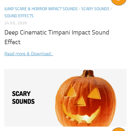
JUMP SCARE & HORROR IMPACT SOUNDS
/
SCARY SOUNDS
/
SOUND EFFECTS
24 JUL, 2026
Deep Cinematic Timpani Impact Sound
Effect
Read more & Download...