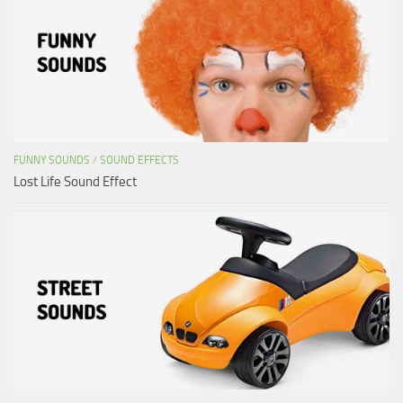
FUNNY SOUNDS
/
SOUND EFFECTS
Lost Life Sound Effect