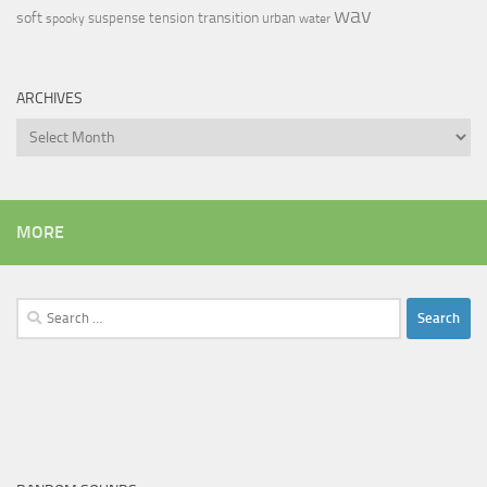
wav
soft
transition
suspense
tension
urban
spooky
water
ARCHIVES
Archives
MORE
Search
for: