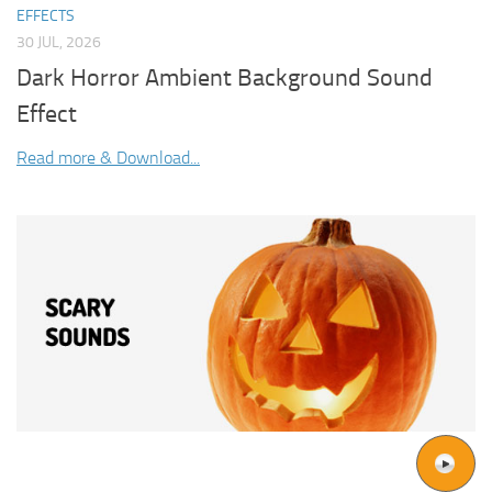
EFFECTS
30 JUL, 2026
Dark Horror Ambient Background Sound
Effect
Read more & Download...