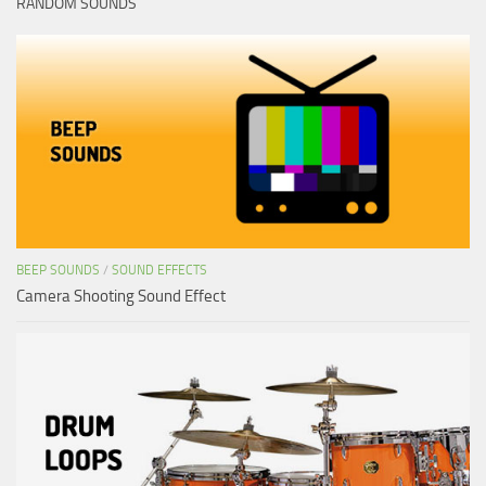
RANDOM SOUNDS
BEEP SOUNDS
/
SOUND EFFECTS
Camera Shooting Sound Effect