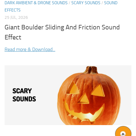
DARK AMBIENT & DRONE SOUNDS
/
SCARY SOUNDS
/
SOUND
EFFECTS
25 JUL, 2026
Giant Boulder Sliding And Friction Sound
Effect
Read more & Download...