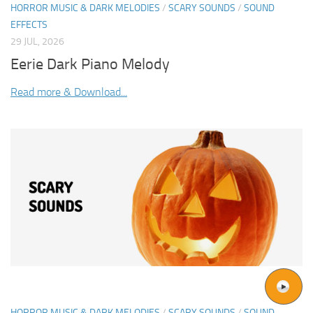
HORROR MUSIC & DARK MELODIES
/
SCARY SOUNDS
/
SOUND
EFFECTS
29 JUL, 2026
Eerie Dark Piano Melody
Read more & Download...
HORROR MUSIC & DARK MELODIES
/
SCARY SOUNDS
/
SOUND