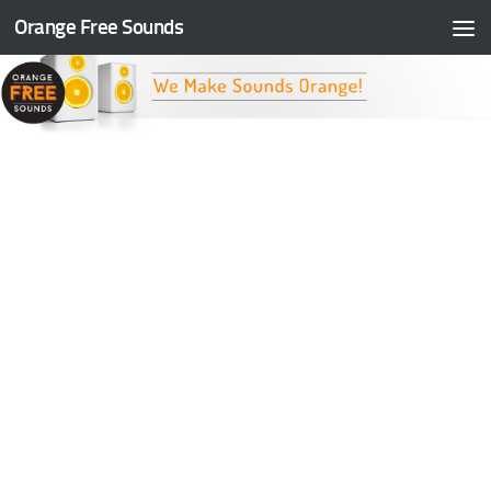
Orange Free Sounds
Skip to content