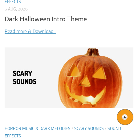
EFFECTS
6 AUG, 2026
Dark Halloween Intro Theme
Read more & Download...
HORROR MUSIC & DARK MELODIES
/
SCARY SOUNDS
/
SOUND
EFFECTS