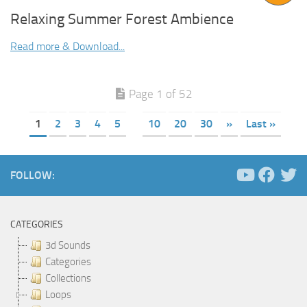
Relaxing Summer Forest Ambience
Read more & Download...
Page 1 of 52
1
2
3
4
5
10
20
30
»
Last »
FOLLOW:
CATEGORIES
3d Sounds
Categories
Collections
Loops