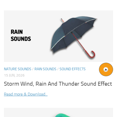
NATURE SOUNDS
/
RAIN SOUNDS
/
SOUND EFFECTS
15 JUN, 2026
Storm Wind, Rain And Thunder Sound Effect
Read more & Download...