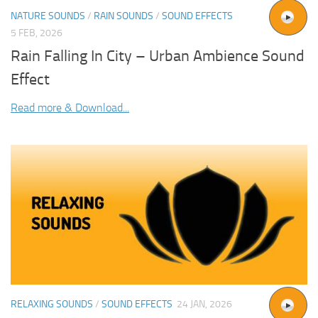
NATURE SOUNDS
/
RAIN SOUNDS
/
SOUND EFFECTS
5 FEB, 2026
Rain Falling In City – Urban Ambience Sound
Effect
Read more & Download...
RELAXING SOUNDS
/
SOUND EFFECTS
24 JAN, 2026