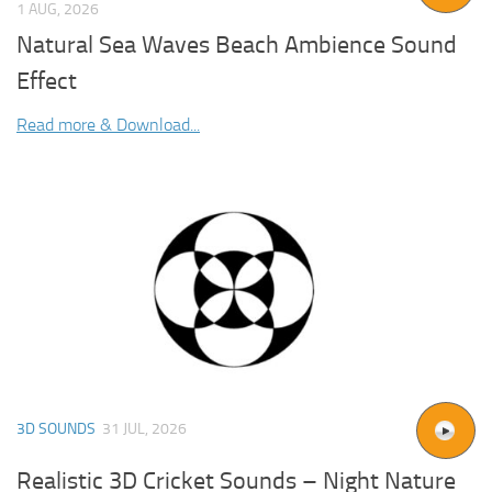
1 AUG, 2026
Natural Sea Waves Beach Ambience Sound
Effect
Read more & Download...
3D SOUNDS
31 JUL, 2026
Realistic 3D Cricket Sounds – Night Nature