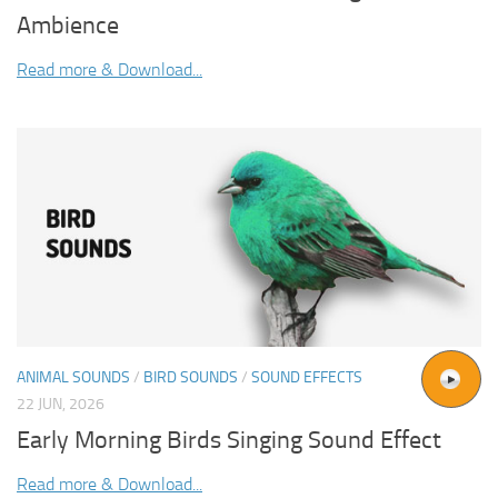
Ambience
Read more & Download...
ANIMAL SOUNDS
/
BIRD SOUNDS
/
SOUND EFFECTS
22 JUN, 2026
Early Morning Birds Singing Sound Effect
Read more & Download...