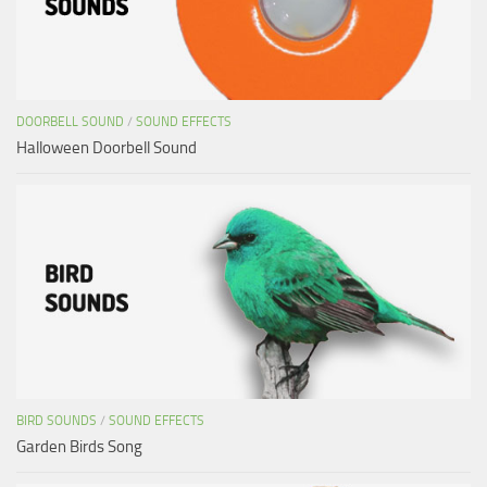
DOORBELL SOUND
/
SOUND EFFECTS
Halloween Doorbell Sound
BIRD SOUNDS
/
SOUND EFFECTS
Garden Birds Song