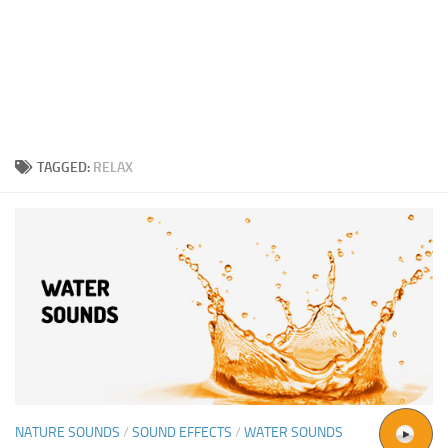
TAGGED:
RELAX
NATURE SOUNDS
/
SOUND EFFECTS
/
WATER SOUNDS