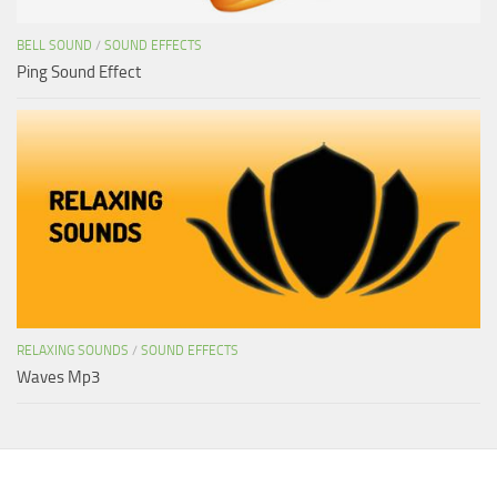
BELL SOUND
/
SOUND EFFECTS
Ping Sound Effect
RELAXING SOUNDS
/
SOUND EFFECTS
Waves Mp3