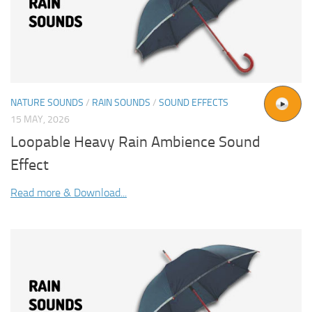
NATURE SOUNDS
/
RAIN SOUNDS
/
SOUND EFFECTS
15 MAY, 2026
Loopable Heavy Rain Ambience Sound
Effect
Read more & Download...