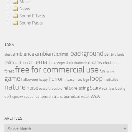
Music
News
Sound Effects
Sound Packs
TAGS
background
ambient
ambience
animal
bell
alert
birds
bird
cinematic
calm
dreamy
cartoon
dark
creepy
electronic
dramatic
free for commercial use
forest
fun
funny
loop
game
horror
halloween
intro
happy
impact
logo
meditative
nature
noise
relax
Scary
relaxing
peaceful
positive
seamless looping
wav
soft
transition
suspense
tension
urban
spooky
water
ARCHIVES
Archives