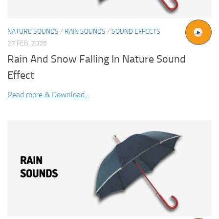
NATURE SOUNDS
/
RAIN SOUNDS
/
SOUND EFFECTS
27 FEB, 2026
Rain And Snow Falling In Nature Sound
Effect
Read more & Download...