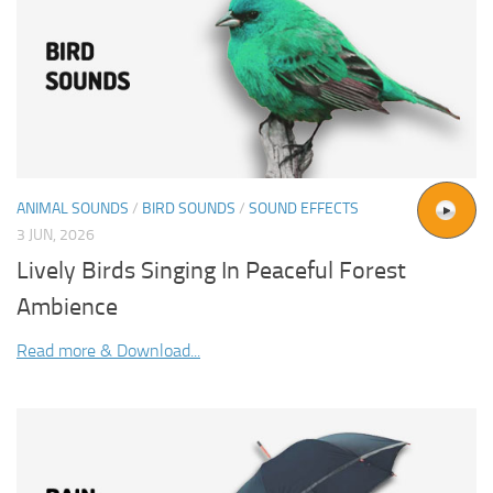
ANIMAL SOUNDS
/
BIRD SOUNDS
/
SOUND EFFECTS
3 JUN, 2026
Lively Birds Singing In Peaceful Forest
Ambience
Read more & Download...