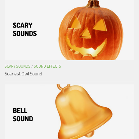
SCARY SOUNDS
/
SOUND EFFECTS
Scariest Owl Sound