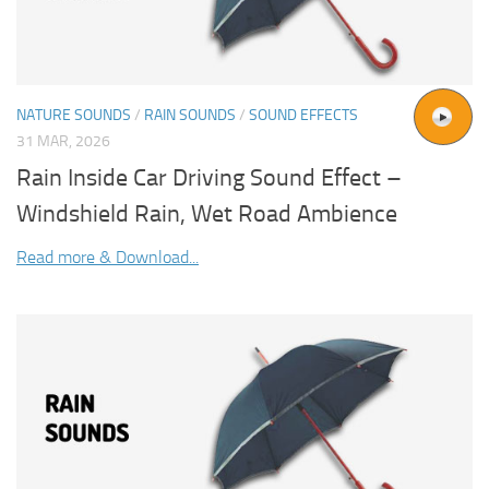
NATURE SOUNDS
/
RAIN SOUNDS
/
SOUND EFFECTS
31 MAR, 2026
Rain Inside Car Driving Sound Effect –
Windshield Rain, Wet Road Ambience
Read more & Download...