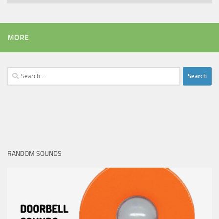
MORE
Search
for:
RANDOM SOUNDS