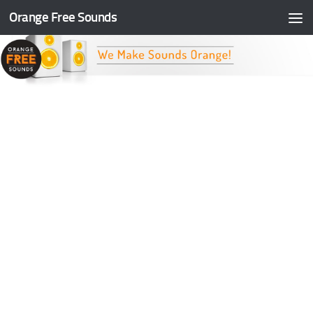
Orange Free Sounds
Skip to content