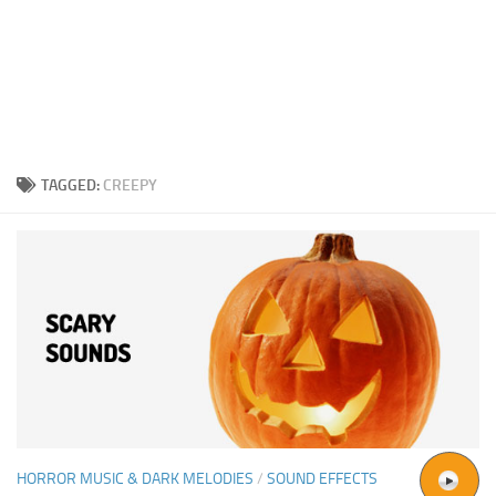
TAGGED:
CREEPY
HORROR MUSIC & DARK MELODIES
/
SOUND EFFECTS