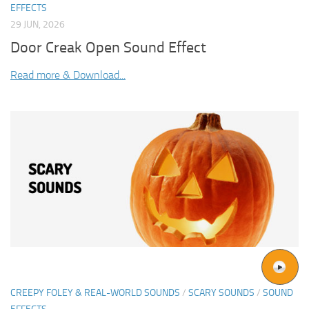
EFFECTS
29 JUN, 2026
Door Creak Open Sound Effect
Read more & Download...
CREEPY FOLEY & REAL-WORLD SOUNDS
/
SCARY SOUNDS
/
SOUND