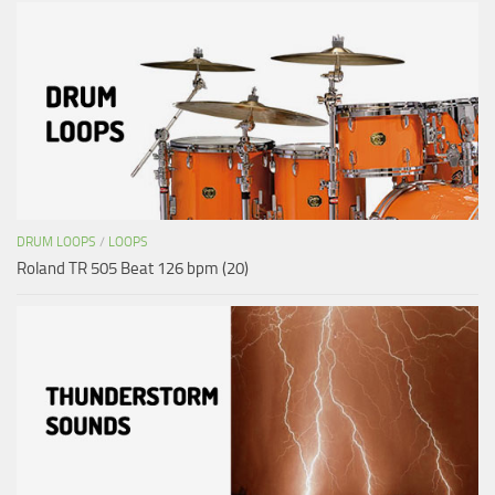
DRUM LOOPS
/
LOOPS
Roland TR 505 Beat 126 bpm (20)