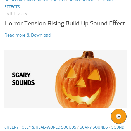
EFFECTS
16 JUL, 2026
Horror Tension Rising Build Up Sound Effect
Read more & Download...
CREEPY FOLEY & REAL-WORLD SOUNDS
/
SCARY SOUNDS
/
SOUND