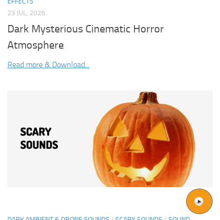
EFFECTS
23 JUL, 2026
Dark Mysterious Cinematic Horror
Atmosphere
Read more & Download...
DARK AMBIENT & DRONE SOUNDS
/
SCARY SOUNDS
/
SOUND