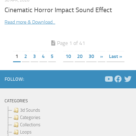
30 APR, 2026
Cinematic Horror Impact Sound Effect
Read more & Download...
Page 1 of 41
1
2
3
4
5
10
20
30
»
Last »
FOLLOW:
CATEGORIES
3d Sounds
Categories
Collections
Loops