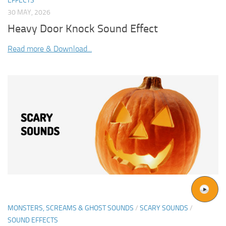
EFFECTS
30 MAY, 2026
Heavy Door Knock Sound Effect
Read more & Download...
MONSTERS, SCREAMS & GHOST SOUNDS
/
SCARY SOUNDS
/
SOUND EFFECTS