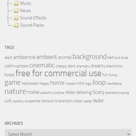
Music
News
Sound Effects
Sound Packs
TAGS
background
ambient
ambience
animal
bell
alert
birds
bird
cinematic
calm
dreamy
cartoon
dark
creepy
electronic
dramatic
free for commercial use
forest
fun
funny
loop
game
horror
halloween
intro
happy
impact
logo
meditative
nature
noise
relax
Scary
relaxing
peaceful
positive
seamless looping
wav
soft
transition
suspense
tension
urban
spooky
water
ARCHIVES
Archives