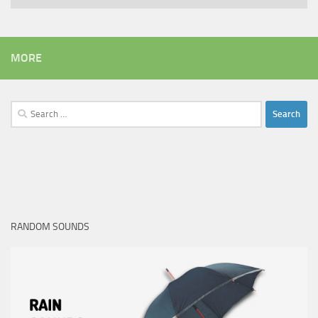
MORE
Search
for:
RANDOM SOUNDS