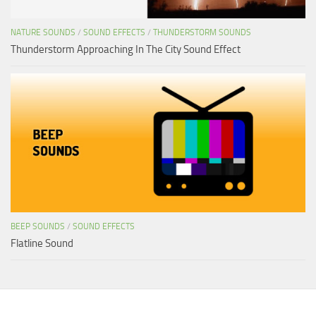
NATURE SOUNDS
/
SOUND EFFECTS
/
THUNDERSTORM SOUNDS
Thunderstorm Approaching In The City Sound Effect
BEEP SOUNDS
/
SOUND EFFECTS
Flatline Sound