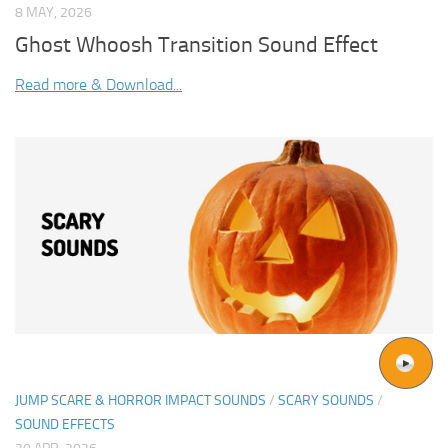
8 MAY, 2026
Ghost Whoosh Transition Sound Effect
Read more & Download...
JUMP SCARE & HORROR IMPACT SOUNDS
/
SCARY SOUNDS
/
SOUND EFFECTS