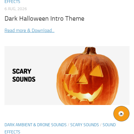
EFFECTS
6 AUG, 2026
Dark Halloween Intro Theme
Read more & Download...
DARK AMBIENT & DRONE SOUNDS
/
SCARY SOUNDS
/
SOUND
EFFECTS