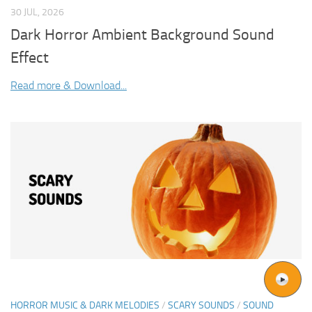
30 JUL, 2026
Dark Horror Ambient Background Sound
Effect
Read more & Download...
HORROR MUSIC & DARK MELODIES
/
SCARY SOUNDS
/
SOUND