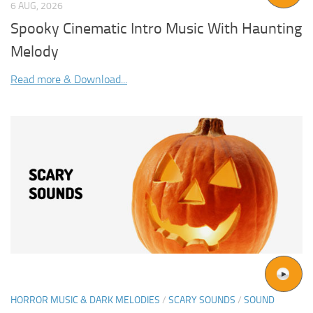
6 AUG, 2026
Spooky Cinematic Intro Music With Haunting
Melody
Read more & Download...
HORROR MUSIC & DARK MELODIES
/
SCARY SOUNDS
/
SOUND