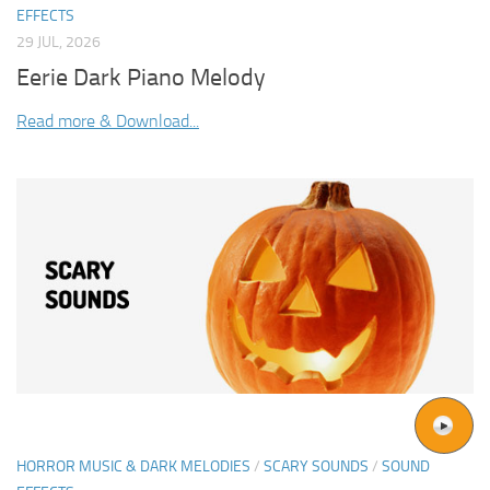
EFFECTS
29 JUL, 2026
Eerie Dark Piano Melody
Read more & Download...
HORROR MUSIC & DARK MELODIES
/
SCARY SOUNDS
/
SOUND