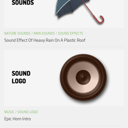
NATURE SOUNDS
/
RAIN SOUNDS
/
SOUND EFFECTS
Sound Effect Of Heavy Rain On A Plastic Roof
MUSIC
/
SOUND LOGO
Epic Horn Intro