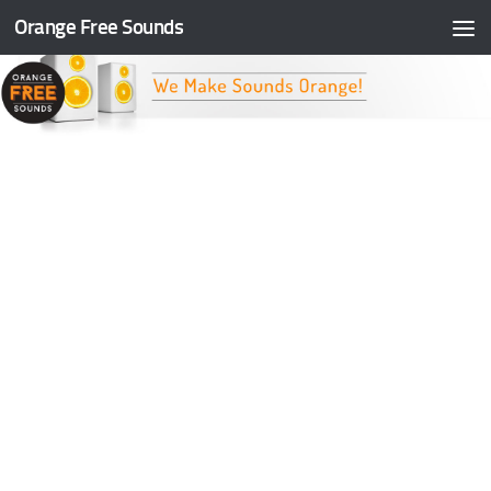
Orange Free Sounds
Skip to content