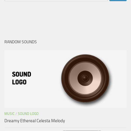
for:
RANDOM SOUNDS
MUSIC
/
SOUND LOGO
Dreamy Ethereal Celesta Melody