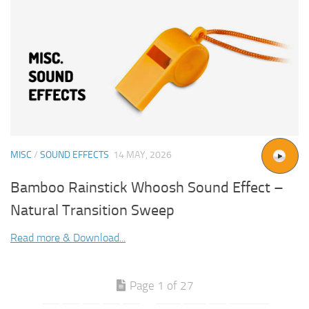
MISC
/
SOUND EFFECTS
14 MAY, 2026
Bamboo Rainstick Whoosh Sound Effect –
Natural Transition Sweep
Read more & Download...
Page 1 of 27