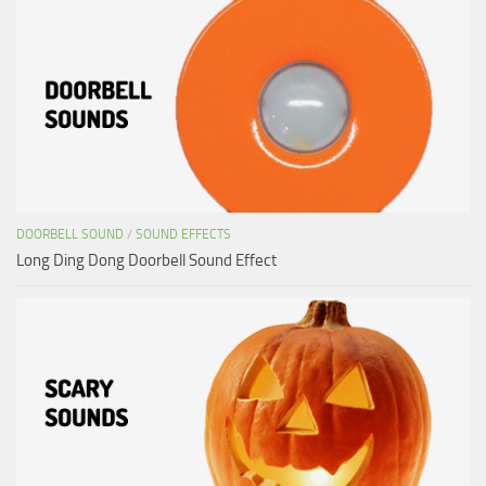
DOORBELL SOUND
/
SOUND EFFECTS
Long Ding Dong Doorbell Sound Effect