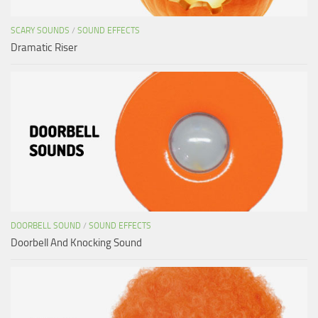
SCARY SOUNDS
/
SOUND EFFECTS
Dramatic Riser
DOORBELL SOUND
/
SOUND EFFECTS
Doorbell And Knocking Sound