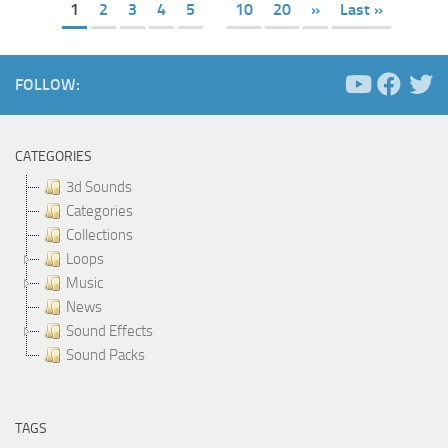
1
2
3
4
5
10
20
»
Last »
FOLLOW:
CATEGORIES
3d Sounds
Categories
Collections
Loops
Music
News
Sound Effects
Sound Packs
TAGS