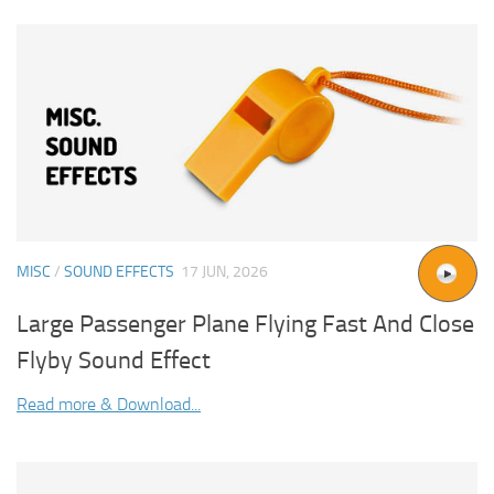
MISC
/
SOUND EFFECTS
17 JUN, 2026
Large Passenger Plane Flying Fast And Close
Flyby Sound Effect
Read more & Download...