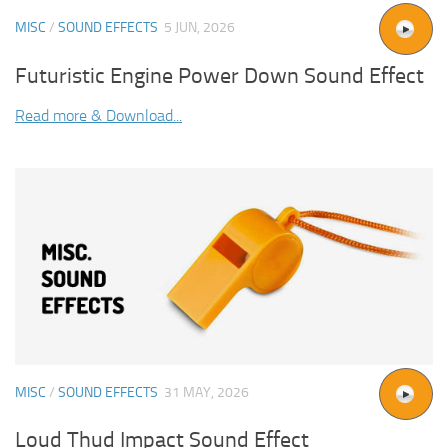
MISC
/
SOUND EFFECTS
5 JUN, 2026
Futuristic Engine Power Down Sound Effect
Read more & Download...
MISC
/
SOUND EFFECTS
31 MAY, 2026
Loud Thud Impact Sound Effect