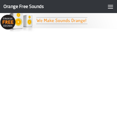
Orange Free Sounds
Skip to content