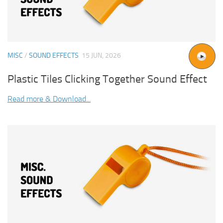
MISC
/
SOUND EFFECTS
15 JUN, 2026
Plastic Tiles Clicking Together Sound Effect
Read more & Download...