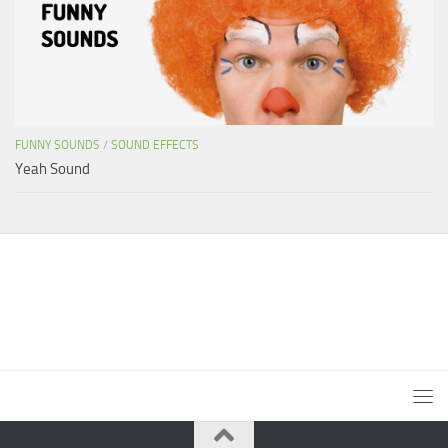
FUNNY SOUNDS
/
SOUND EFFECTS
Yeah Sound