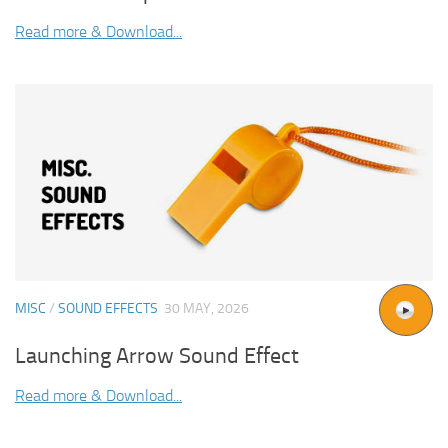
Read more & Download...
MISC
/
SOUND EFFECTS
30 MAY, 2026
Launching Arrow Sound Effect
Read more & Download...