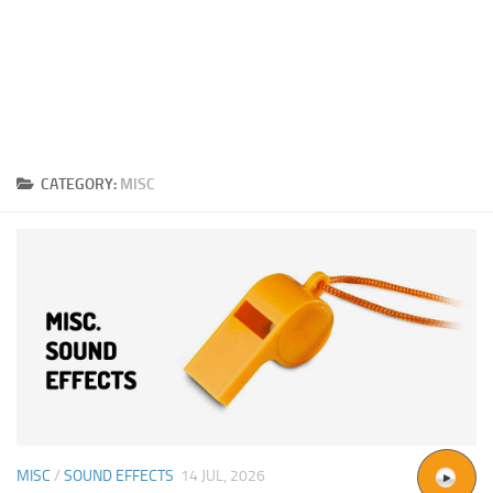
CATEGORY:
MISC
MISC
/
SOUND EFFECTS
14 JUL, 2026