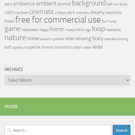
background
ambient
ambience
animal
bell
alert
birds
bird
cinematic
calm
dreamy
cartoon
dark
creepy
electronic
dramatic
free for commercial use
forest
fun
funny
loop
game
horror
halloween
intro
happy
impact
logo
meditative
nature
noise
relax
Scary
relaxing
peaceful
positive
seamless looping
wav
soft
transition
suspense
tension
urban
spooky
water
ARCHIVES
Archives
MORE
Search