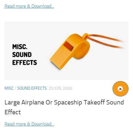
Read more & Download...
MISC
/
SOUND EFFECTS
29 JUN, 2026
Large Airplane Or Spaceship Takeoff Sound
Effect
Read more & Download...