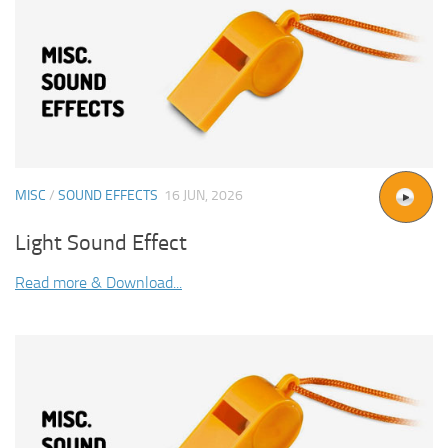
MISC
/
SOUND EFFECTS
16 JUN, 2026
Light Sound Effect
Read more & Download...