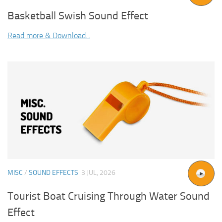
Basketball Swish Sound Effect
Read more & Download...
MISC
/
SOUND EFFECTS
3 JUL, 2026
Tourist Boat Cruising Through Water Sound
Effect