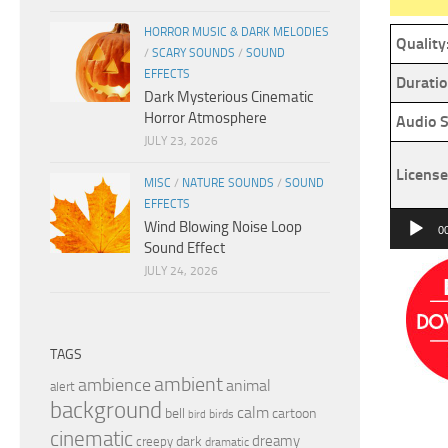
HORROR MUSIC & DARK MELODIES
Quality
/
SCARY SOUNDS
/
SOUND
EFFECTS
Duratio
Dark Mysterious Cinematic
Horror Atmosphere
Audio S
JULY 23, 2026
License
MISC
/
NATURE SOUNDS
/
SOUND
EFFECTS
Audio
Wind Blowing Noise Loop
0
Sound Effect
Player
JULY 24, 2026
TAGS
ambient
ambience
animal
alert
background
calm
bell
cartoon
birds
bird
cinematic
dreamy
dark
creepy
dramatic