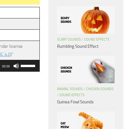
SCARY SOUNDS
/
SOUND EFFECTS
nder license
Rumbling Sound Effect
C 4.0)
”
Use
00:00
Up/Down
Arrow
keys
ANIMAL SOUNDS
/
CHICKEN SOUNDS
/
SOUND EFFECTS
to
Guinea Fowl Sounds
increase
or
decrease
volume.