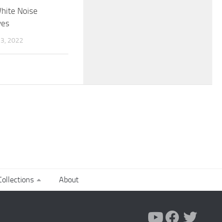
hite Noise
ves
3, 2022
ollections
About