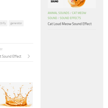
ANIMAL SOUNDS
/
CAT MEOW
SOUND
/
SOUND EFFECTS
ctrify
generator
Cat Loud Meow Sound Effect
RY
t Sound Effect