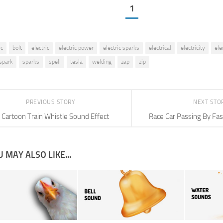
1
rc
bolt
electric
electric power
electric sparks
electrical
electricity
ele
spark
sparks
spell
tesla
welding
zap
zip
PREVIOUS STORY
NEXT STO
Cartoon Train Whistle Sound Effect
Race Car Passing By Fas
 MAY ALSO LIKE...