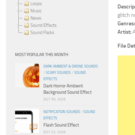
Loops
Descrip
Music
glitch 
News
Genres:
Sound Effects
Artist:
A
Sound Packs
File De
MOST POPULAR THIS MONTH
DARK AMBIENT & DRONE SOUNDS
/
SCARY SOUNDS
/
SOUND
EFFECTS
Dark Horror Ambient
Background Sound Effect
JULY 30, 2026
NOTIFICATION SOUNDS
/
SOUND
EFFECTS
Flash Sound Effect
JULY 22, 2026