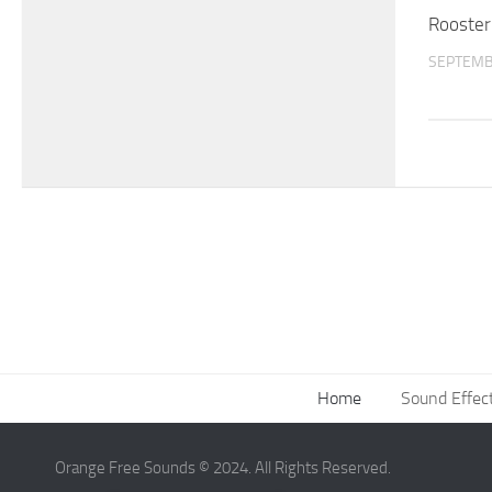
Rooster
SEPTEMB
Home
Sound Effec
Orange Free Sounds © 2024. All Rights Reserved.