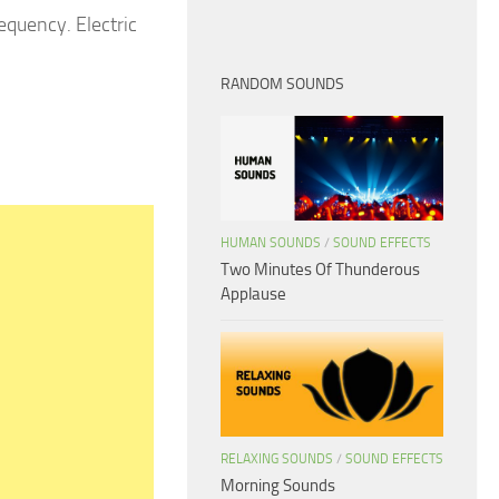
requency. Electric
RANDOM SOUNDS
HUMAN SOUNDS
/
SOUND EFFECTS
Two Minutes Of Thunderous
Applause
RELAXING SOUNDS
/
SOUND EFFECTS
Morning Sounds