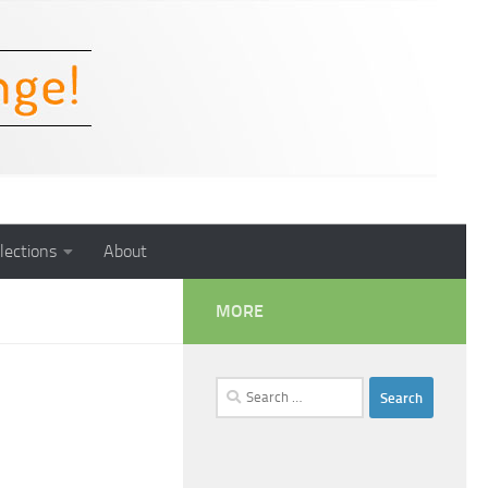
lections
About
MORE
Search
for: