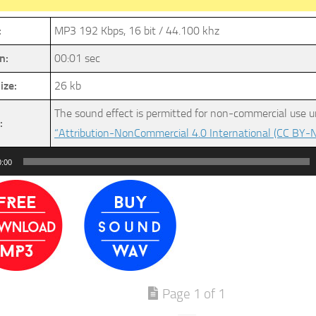
:
MP3 192 Kbps, 16 bit / 44.100 khz
n:
00:01 sec
ize:
26 kb
The sound effect is permitted for non-commercial use u
:
“Attribution-NonCommercial 4.0 International (CC BY-N
0:00
Page 1 of 1