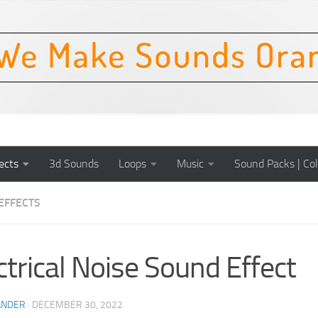
ects
3d Sounds
Loops
Music
Sound Packs | Col
EFFECTS
ctrical Noise Sound Effect
ANDER
·
DECEMBER 30, 2022