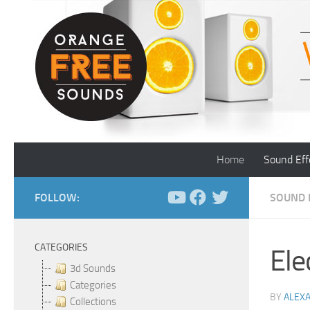
Skip to content
Home
Sound Eff
FOLLOW:
SOUND 
CATEGORIES
Ele
3d Sounds
Categories
BY
ALEX
Collections