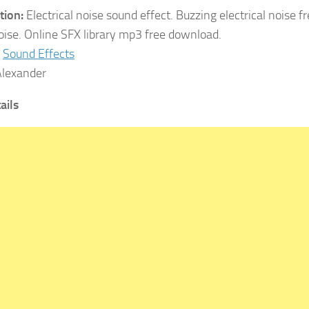
tion:
Electrical noise sound effect. Buzzing electrical noise f
noise. Online SFX library mp3 free download.
Sound Effects
lexander
tails