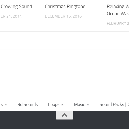
 Crowing Sound
Christmas Ringtone
Relaxing W
Ocean Wa
ER 21, 2014
DECEMBER 15, 2016
FEBRUARY 2
ts
3d Sounds
Loops
Music
Sound Packs | C