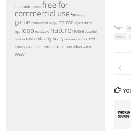
free for
electronic
forest
commercial use
fun
funny
game
horror
halloween
intro
happy
impact
nature
Tags:
loop
a
noise
peaceful
logo
meditative
magic
relax
Scary
relaxing
soft
positive
seamless looping
transition
suspense
tension
urban
spooky
water
wav
YOU