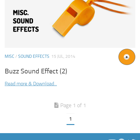
MISC
/
SOUND EFFECTS
15 JUL, 2014
Buzz Sound Effect (2)
Read more & Download...
Page 1 of 1
1