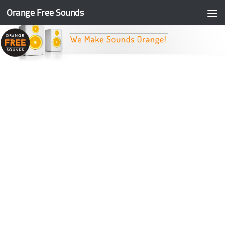
Orange Free Sounds
Skip to content