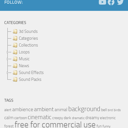
FOLLOW:
CATEGORIES
3d Sounds
Categories
Collections
Loops
Music
News
Sound Effects
Sound Packs
TAGS
background
ambient
ambience
animal
bell
alert
birds
bird
cinematic
calm
dreamy
cartoon
dark
creepy
electronic
dramatic
free for commercial use
forest
fun
funny