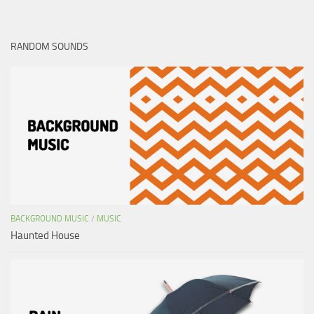
RANDOM SOUNDS
BACKGROUND MUSIC
/
MUSIC
Haunted House