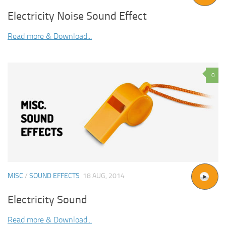
Electricity Noise Sound Effect
Read more & Download...
0
MISC
/
SOUND EFFECTS
18 AUG, 2014
Electricity Sound
Read more & Download...