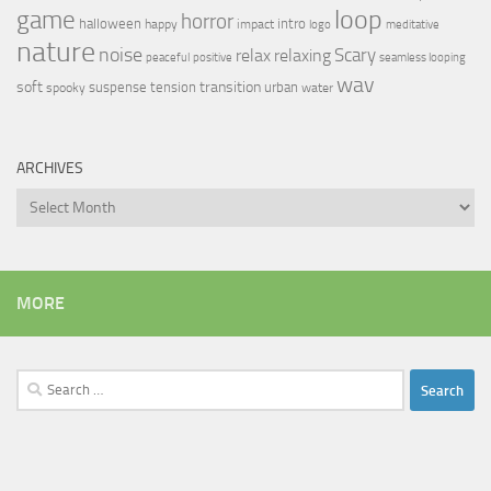
loop
game
horror
halloween
intro
happy
impact
logo
meditative
nature
noise
relax
Scary
relaxing
peaceful
positive
seamless looping
wav
soft
transition
suspense
tension
urban
spooky
water
ARCHIVES
Archives
MORE
Search
for: