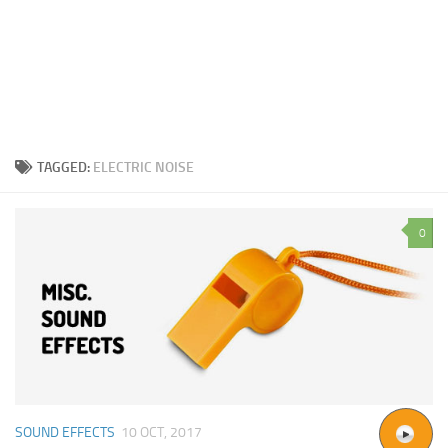
TAGGED:
ELECTRIC NOISE
0
SOUND EFFECTS
10 OCT, 2017