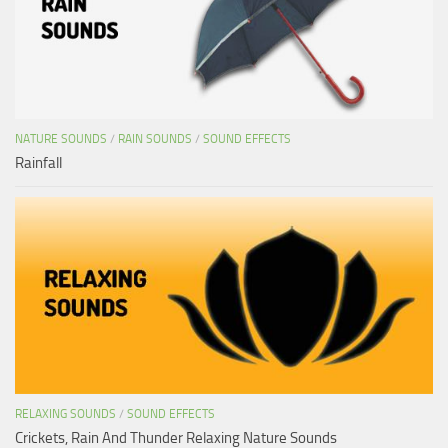
NATURE SOUNDS
/
RAIN SOUNDS
/
SOUND EFFECTS
Rainfall
RELAXING SOUNDS
/
SOUND EFFECTS
Crickets, Rain And Thunder Relaxing Nature Sounds