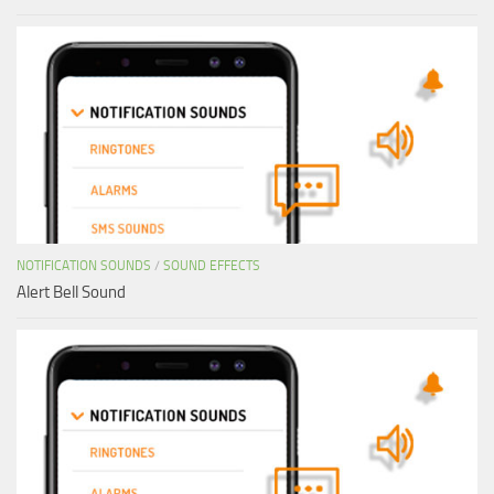
NOTIFICATION SOUNDS
/
SOUND EFFECTS
Alert Bell Sound