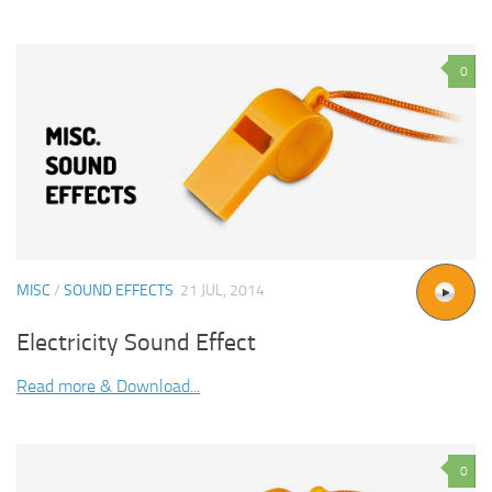
0
MISC
/
SOUND EFFECTS
21 JUL, 2014
Electricity Sound Effect
Read more & Download...
0