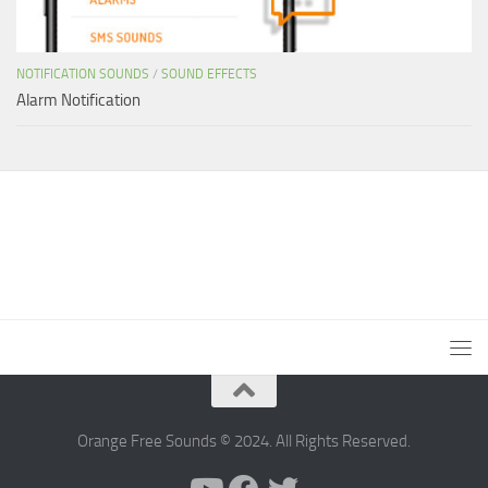
NOTIFICATION SOUNDS
/
SOUND EFFECTS
Alarm Notification
Orange Free Sounds © 2024. All Rights Reserved.