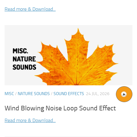
Read more & Download...
MISC
/
NATURE SOUNDS
/
SOUND EFFECTS
24 JUL, 2026
Wind Blowing Noise Loop Sound Effect
Read more & Download...