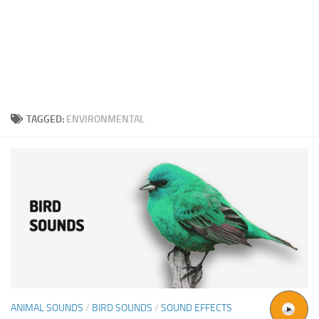
TAGGED:
ENVIRONMENTAL
ANIMAL SOUNDS
/
BIRD SOUNDS
/
SOUND EFFECTS