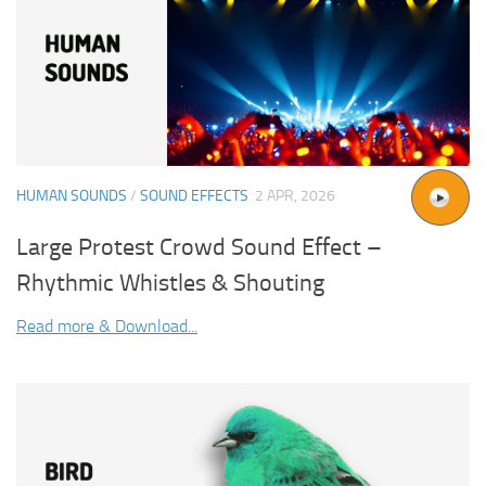
HUMAN SOUNDS
/
SOUND EFFECTS
2 APR, 2026
Large Protest Crowd Sound Effect –
Rhythmic Whistles & Shouting
Read more & Download...