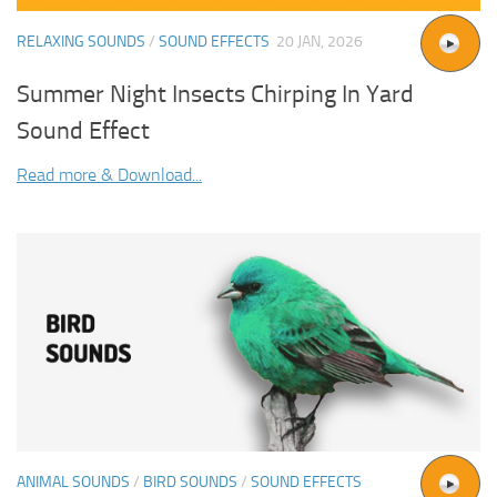
RELAXING SOUNDS
/
SOUND EFFECTS
20 JAN, 2026
Summer Night Insects Chirping In Yard
Sound Effect
Read more & Download...
ANIMAL SOUNDS
/
BIRD SOUNDS
/
SOUND EFFECTS