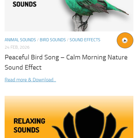
ANIMAL SOUNDS
/
BIRD SOUNDS
/
SOUND EFFECTS
24 FEB, 2026
Peaceful Bird Song – Calm Morning Nature
Sound Effect
Read more & Download...