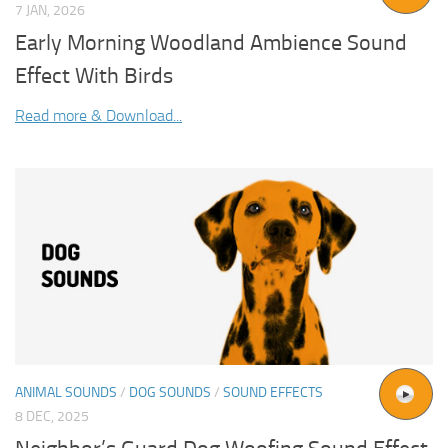
7 JAN, 2026
Early Morning Woodland Ambience Sound
Effect With Birds
Read more & Download...
ANIMAL SOUNDS
/
DOG SOUNDS
/
SOUND EFFECTS
8 DEC, 2025