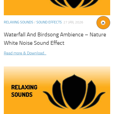
RELAXING SOUNDS
/
SOUND EFFECTS
27 JAN, 2026
Waterfall And Birdsong Ambience – Nature
White Noise Sound Effect
Read more & Download...