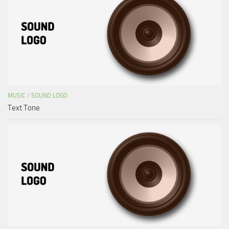
MUSIC
/
SOUND LOGO
Text Tone