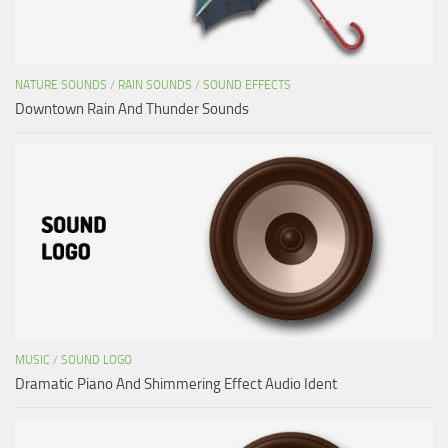
NATURE SOUNDS
/
RAIN SOUNDS
/
SOUND EFFECTS
Downtown Rain And Thunder Sounds
MUSIC
/
SOUND LOGO
Dramatic Piano And Shimmering Effect Audio Ident