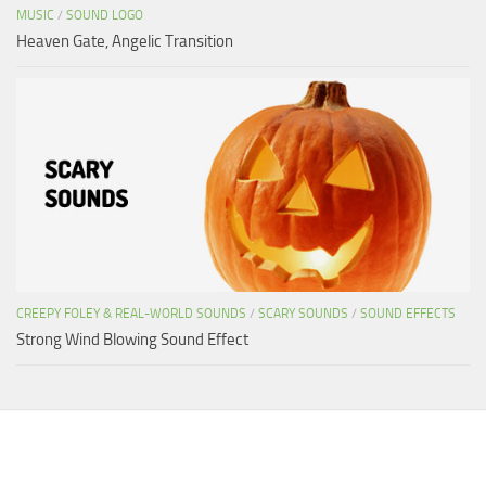
MUSIC
/
SOUND LOGO
Heaven Gate, Angelic Transition
CREEPY FOLEY & REAL-WORLD SOUNDS
/
SCARY SOUNDS
/
SOUND EFFECTS
Strong Wind Blowing Sound Effect