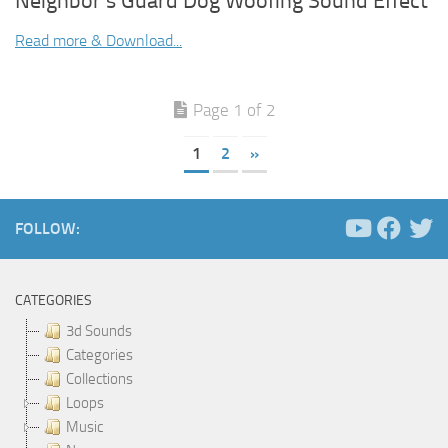
Neighbor’s Guard Dog Woofing Sound Effect
Read more & Download...
Page 1 of 2
1
2
»
FOLLOW:
CATEGORIES
3d Sounds
Categories
Collections
Loops
Music