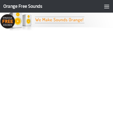
Orange Free Sounds
Skip to content