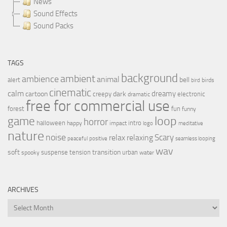
News
Sound Effects
Sound Packs
TAGS
background
ambient
ambience
animal
bell
alert
birds
bird
cinematic
calm
dreamy
cartoon
dark
creepy
electronic
dramatic
free for commercial use
forest
fun
funny
loop
game
horror
halloween
intro
happy
impact
logo
meditative
nature
noise
relax
Scary
relaxing
peaceful
positive
seamless looping
wav
soft
transition
suspense
tension
urban
spooky
water
ARCHIVES
Archives