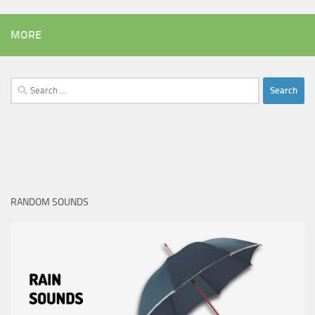
MORE
Search
for:
RANDOM SOUNDS