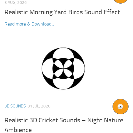
3 AUG, 2026
Realistic Morning Yard Birds Sound Effect
Read more & Download...
3D SOUNDS
31 JUL, 2026
Realistic 3D Cricket Sounds – Night Nature
Ambience