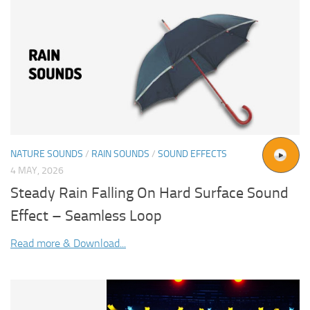
NATURE SOUNDS
/
RAIN SOUNDS
/
SOUND EFFECTS
4 MAY, 2026
Steady Rain Falling On Hard Surface Sound
Effect – Seamless Loop
Read more & Download...