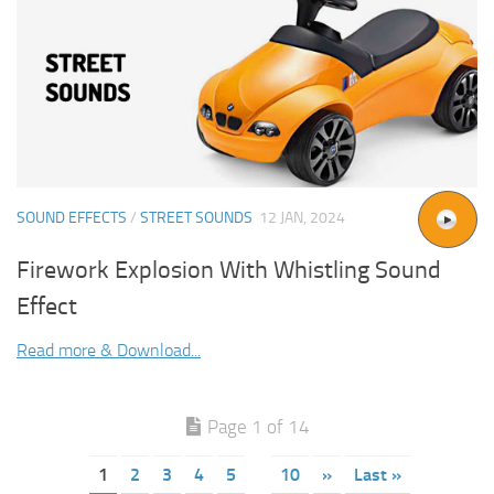
SOUND EFFECTS
/
STREET SOUNDS
12 JAN, 2024
Firework Explosion With Whistling Sound
Effect
Read more & Download...
Page 1 of 14
1
2
3
4
5
10
»
Last »