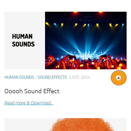
HUMAN SOUNDS
/
SOUND EFFECTS
3 SEP, 2024
Ooooh Sound Effect
Read more & Download...