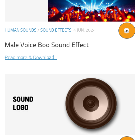
HUMAN SOUNDS
/
SOUND EFFECTS
4 JUN, 2024
Male Voice Boo Sound Effect
Read more & Download...