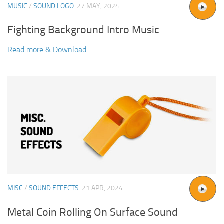
MUSIC
/
SOUND LOGO
27 MAY, 2024
Fighting Background Intro Music
Read more & Download...
MISC
/
SOUND EFFECTS
21 APR, 2024
Metal Coin Rolling On Surface Sound