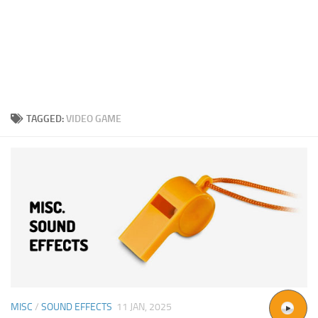
TAGGED:
VIDEO GAME
MISC
/
SOUND EFFECTS
11 JAN, 2025