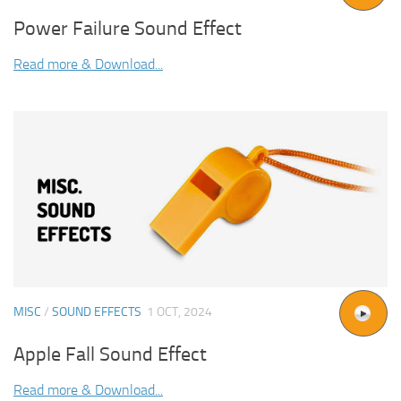
Power Failure Sound Effect
Read more & Download...
MISC
/
SOUND EFFECTS
1 OCT, 2024
Apple Fall Sound Effect
Read more & Download...