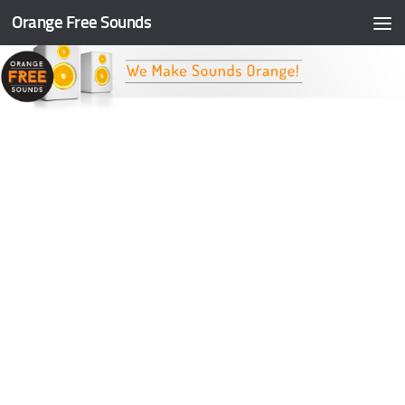
Orange Free Sounds
Skip to content