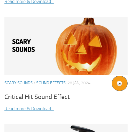
Read more & Download...
SCARY SOUNDS
/
SOUND EFFECTS
28 JAN, 2024
Critical Hit Sound Effect
Read more & Download...