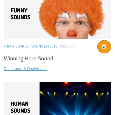
FUNNY SOUNDS
/
SOUND EFFECTS
2 JUL, 2024
Winning Horn Sound
Read more & Download...