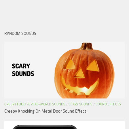
RANDOM SOUNDS
CREEPY FOLEY & REAL-WORLD SOUNDS
/
SCARY SOUNDS
/
SOUND EFFECTS
Creepy Knocking On Metal Door Sound Effect