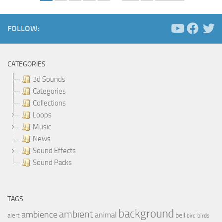
FOLLOW:
CATEGORIES
3d Sounds
Categories
Collections
Loops
Music
News
Sound Effects
Sound Packs
TAGS
background
ambient
ambience
animal
bell
alert
birds
bird