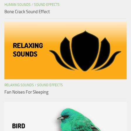
HUMAN SOUNDS
/
SOUND EFFECTS
Bone Crack Sound Effect
RELAXING SOUNDS
/
SOUND EFFECTS
Fan Noises For Sleeping