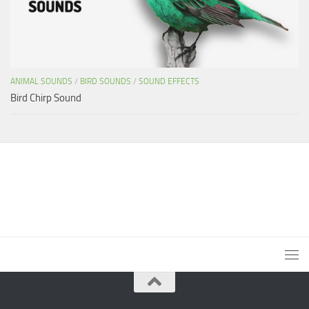
ANIMAL SOUNDS
/
BIRD SOUNDS
/
SOUND EFFECTS
Bird Chirp Sound