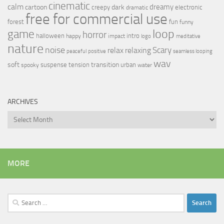
cinematic
calm
dreamy
cartoon
dark
creepy
electronic
dramatic
free for commercial use
forest
fun
funny
loop
game
horror
halloween
intro
happy
impact
logo
meditative
nature
noise
relax
Scary
relaxing
peaceful
positive
seamless looping
wav
soft
transition
suspense
tension
urban
spooky
water
ARCHIVES
Archives
MORE
Search
for: