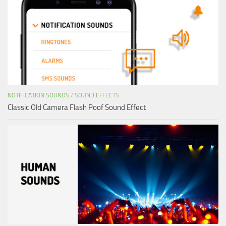
NOTIFICATION SOUNDS
/
SOUND EFFECTS
Classic Old Camera Flash Poof Sound Effect