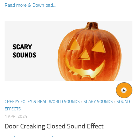
Read more & Download...
CREEPY FOLEY & REAL-WORLD SOUNDS
/
SCARY SOUNDS
/
SOUND
EFFECTS
1 APR, 2024
Door Creaking Closed Sound Effect