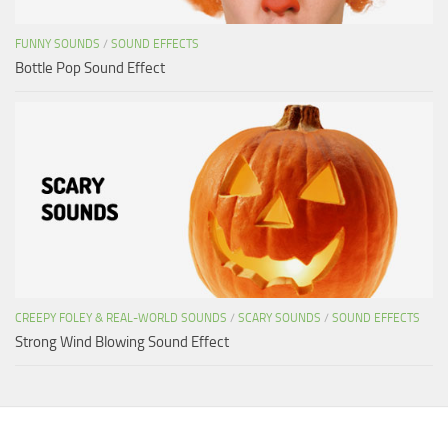
FUNNY SOUNDS
/
SOUND EFFECTS
Bottle Pop Sound Effect
CREEPY FOLEY & REAL-WORLD SOUNDS
/
SCARY SOUNDS
/
SOUND EFFECTS
Strong Wind Blowing Sound Effect