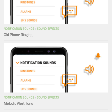
NOTIFICATION SOUNDS
/
SOUND EFFECTS
Old Phone Ringing
NOTIFICATION SOUNDS
/
SOUND EFFECTS
Melodic Alert Tone