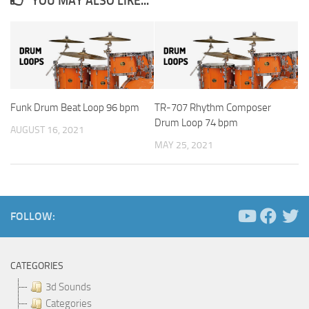
YOU MAY ALSO LIKE...
Funk Drum Beat Loop 96 bpm
TR-707 Rhythm Composer
Drum Loop 74 bpm
AUGUST 16, 2021
MAY 25, 2021
FOLLOW:
CATEGORIES
3d Sounds
Categories