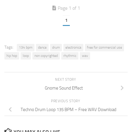
Page 1 of 1
1
Tags:
134 bpm
dance
drum
electronica
free for commercial use
hip hop
loop
non copyrighted
rhythmic
wav
NEXT STORY
Gnome Sound Effect
PREVIOUS STORY
Techno Drum Loop 135 BPM – Free WAV Download