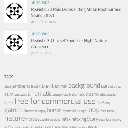
3D SOUNDS
Realistic 3D Rain Drops Hitting Metal Roof Surface
Sound Effect
AUGUST 1, 2026
3D SOUNDS
Realistic 3D Cricket Sounds – Night Nature
Ambience
JULY 31, 2026
TAGS
background
ambient
ambience
animal
bell
alert
birds
bird
cinematic
calm
dreamy
cartoon
dark
creepy
electronic
dramatic
free for commercial use
forest
fun
funny
loop
game
horror
halloween
intro
happy
impact
logo
meditative
nature
noise
relax
Scary
relaxing
peaceful
positive
seamless looping
wav
soft
transition
suspense
tension
urban
spooky
water