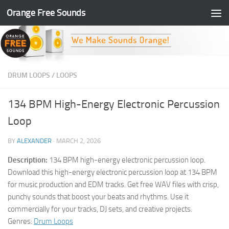
Orange Free Sounds
Skip to content
DRUM LOOPS
/
LOOPS
134 BPM High-Energy Electronic Percussion
Loop
BY
ALEXANDER
·
MARCH 2, 2026
Description:
134 BPM high-energy electronic percussion loop.
Download this high-energy electronic percussion loop at 134 BPM
for music production and EDM tracks. Get free WAV files with crisp,
punchy sounds that boost your beats and rhythms. Use it
commercially for your tracks, DJ sets, and creative projects.
Genres:
Drum Loops