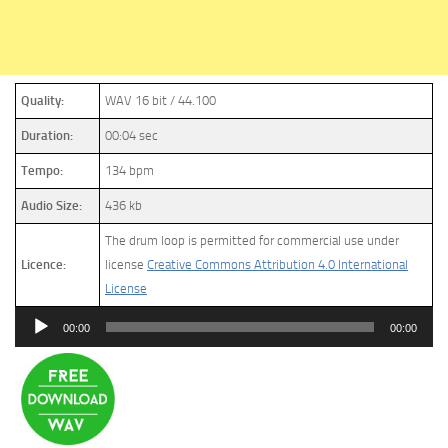
Quality:
WAV 16 bit / 44.100
Duration:
00:04 sec
Tempo:
134 bpm
Audio Size:
436 kb
The drum loop is permitted for commercial use under
Licence:
license
Creative Commons Attribution 4.0 International
License
Audio
00:00
00:00
Player