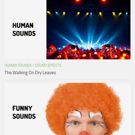
HUMAN SOUNDS
/
SOUND EFFECTS
The Walking On Dry Leaves