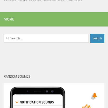
MORE
Search
for:
RANDOM SOUNDS