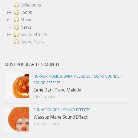
Collections
Loops
Music
News
Sound Effects
Sound Packs
MOST POPULAR THIS MONTH
HORROR MUSIC & DARK MELODIES
/
SCARY SOUNDS
/
SOUND EFFECTS
Eerie Dark Piano Melody
JULY 29, 2026
FUNNY SOUNDS
/
SOUND EFFECTS
Wassup Mane Sound Effect
AUGUST 1, 2026