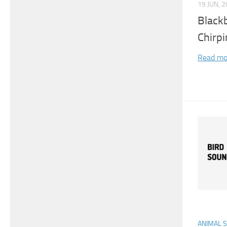
19 JUN, 
Blackb
Chirpi
Read mo
ANIMAL 