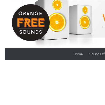
Skip to content
Home
Sound Eff