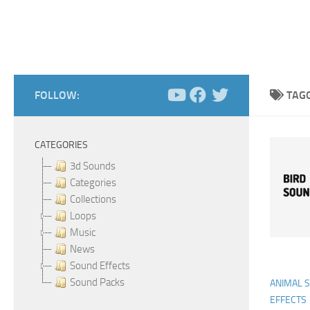
FOLLOW:
TAG
CATEGORIES
3d Sounds
Categories
Collections
Loops
Music
News
Sound Effects
Sound Packs
ANIMAL 
EFFECTS