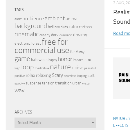
3 AUG, 2
TAGS
Realis
ambient
ambience
animal
alert
Sound
background
calm
bell
cartoon
birds
bird
Read mo
cinematic
dreamy
dark
creepy
dramatic
free for
electronic
forest
commercial use
fun
funny
game
horror
halloween
intro
happy
impact
nature
loop
noise
peaceful
logo
meditative
relax
Scary
relaxing
soft
positive
seamless looping
transition
suspense
tension
urban
spooky
water
wav
ARCHIVES
NATURE 
Archives
EFFECTS