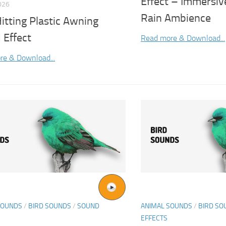
Effect – Immersi
026
Rain Ambience
itting Plastic Awning
 Effect
Read more & Download...
re & Download...
SOUNDS
/
BIRD SOUNDS
/
SOUND
ANIMAL SOUNDS
/
BIRD SO
EFFECTS