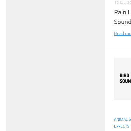
16 JUL, 2
Rain H
Sound
Read mo
ANIMAL 
EFFECTS