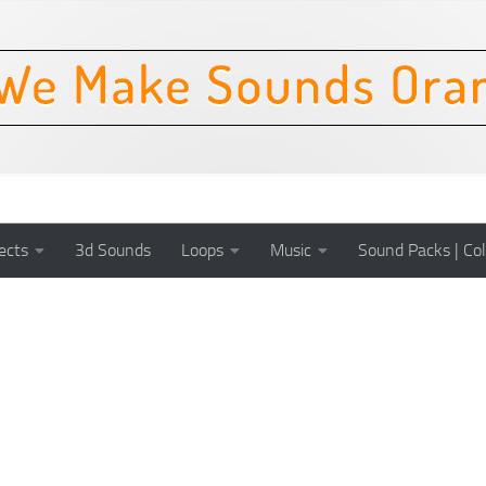
ects
3d Sounds
Loops
Music
Sound Packs | Col