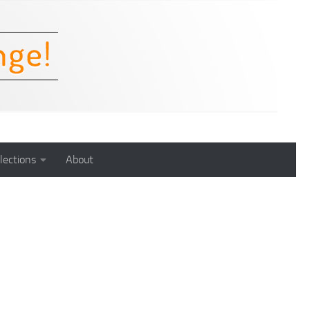
lections
About