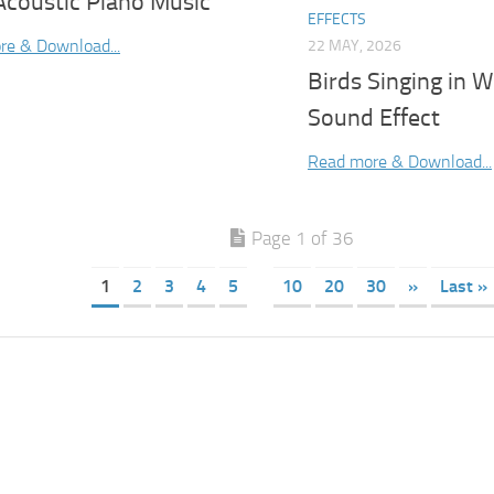
Acoustic Piano Music
EFFECTS
re & Download...
22 MAY, 2026
Birds Singing in 
Sound Effect
Read more & Download...
Page 1 of 36
1
2
3
4
5
10
20
30
»
Last »