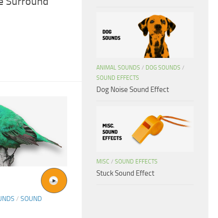
ve Surround
ANIMAL SOUNDS
/
DOG SOUNDS
/
SOUND EFFECTS
Dog Noise Sound Effect
MISC
/
SOUND EFFECTS
Stuck Sound Effect
UNDS
/
SOUND