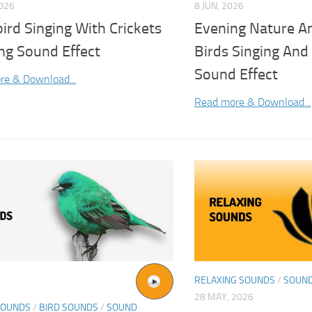
2026
8 JUN, 2026
ird Singing With Crickets
Evening Nature A
ng Sound Effect
Birds Singing And 
Sound Effect
re & Download...
Read more & Download...
RELAXING SOUNDS
/
SOUND
28 MAY, 2026
SOUNDS
/
BIRD SOUNDS
/
SOUND