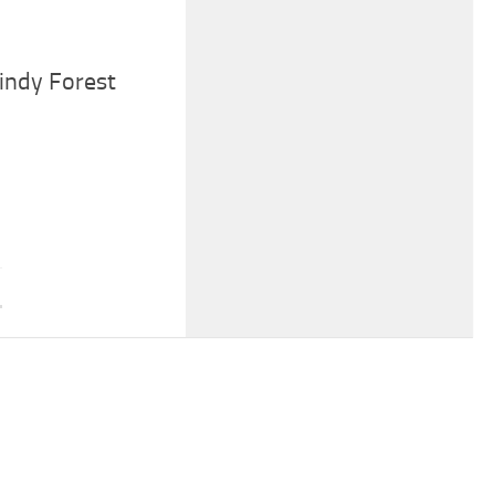
Windy Forest