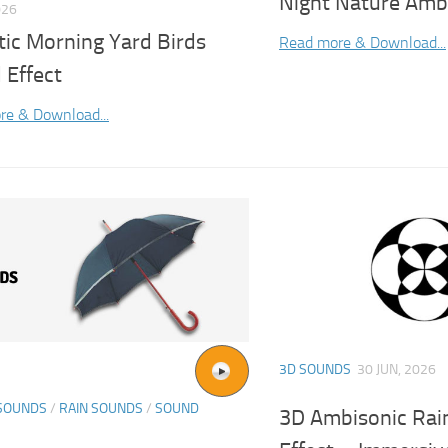
Night Nature Amb
026
tic Morning Yard Birds
Read more & Download...
 Effect
re & Download...
3D SOUNDS
30 JUN, 2026
SOUNDS
/
RAIN SOUNDS
/
SOUND
3D Ambisonic Rain