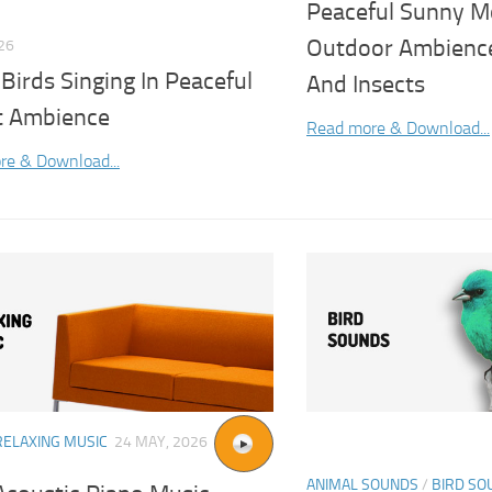
Peaceful Sunny M
Outdoor Ambience
026
 Birds Singing In Peaceful
And Insects
t Ambience
Read more & Download...
re & Download...
RELAXING MUSIC
24 MAY, 2026
ANIMAL SOUNDS
/
BIRD SO