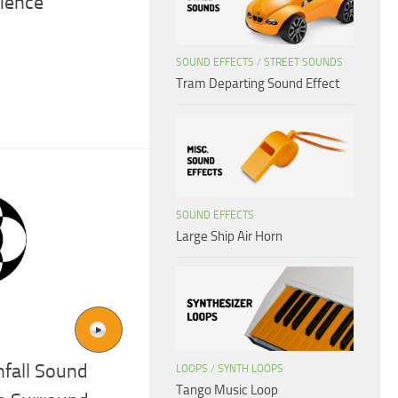
ience
SOUND EFFECTS
/
STREET SOUNDS
Tram Departing Sound Effect
SOUND EFFECTS
Large Ship Air Horn
fall Sound
LOOPS
/
SYNTH LOOPS
Tango Music Loop