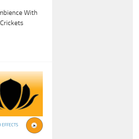
mbience With
Crickets
 EFFECTS