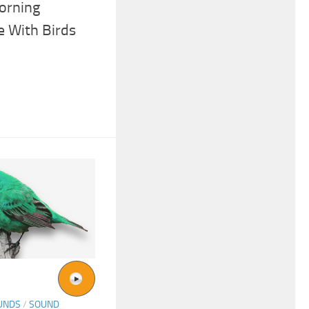
orning
 With Birds
UNDS
/
SOUND