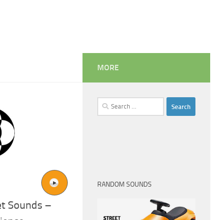
MORE
Search
for:
RANDOM SOUNDS
ket Sounds –