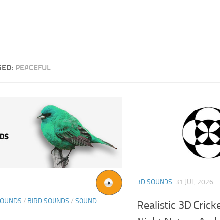
GED:
PEACEFUL
3D SOUNDS
31 JUL, 2026
SOUNDS
/
BIRD SOUNDS
/
SOUND
Realistic 3D Cric