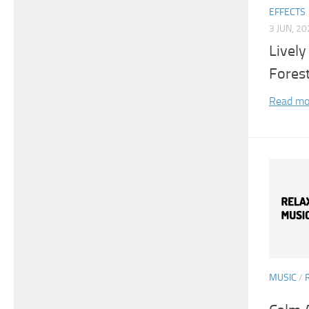
EFFECTS
3 JUN, 2
Lively
Fores
Read mo
MUSIC
/