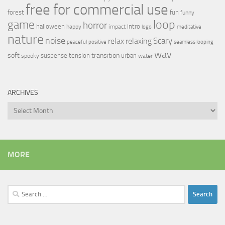
free for commercial use
forest
fun
funny
loop
game
horror
halloween
intro
happy
impact
logo
meditative
nature
noise
relax
Scary
relaxing
peaceful
positive
seamless looping
wav
soft
transition
suspense
tension
urban
spooky
water
ARCHIVES
Archives
MORE
Search
for: