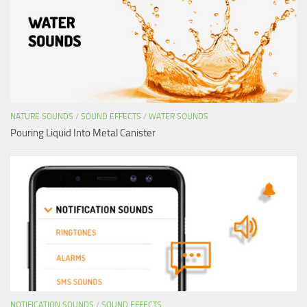
NATURE SOUNDS
/
SOUND EFFECTS
/
WATER SOUNDS
Pouring Liquid Into Metal Canister
NOTIFICATION SOUNDS
/
SOUND EFFECTS