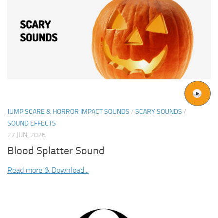
JUMP SCARE & HORROR IMPACT SOUNDS
/
SCARY SOUNDS
/
SOUND EFFECTS
27 JUN, 2026
Blood Splatter Sound
Read more & Download...