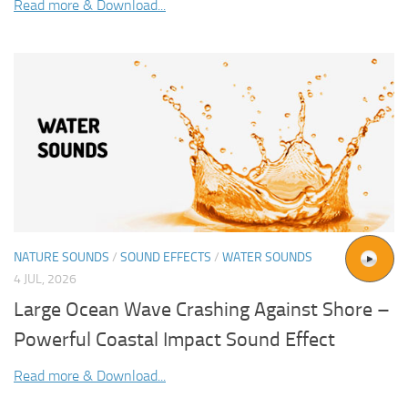
Read more & Download...
NATURE SOUNDS
/
SOUND EFFECTS
/
WATER SOUNDS
4 JUL, 2026
Large Ocean Wave Crashing Against Shore –
Powerful Coastal Impact Sound Effect
Read more & Download...