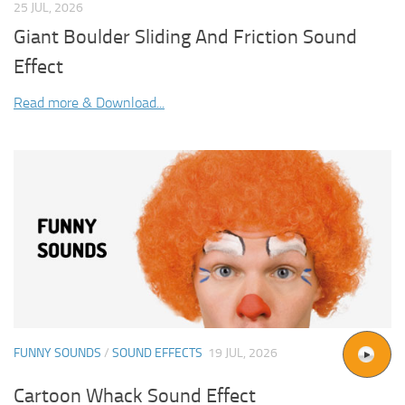
25 JUL, 2026
Giant Boulder Sliding And Friction Sound
Effect
Read more & Download...
FUNNY SOUNDS
/
SOUND EFFECTS
19 JUL, 2026
Cartoon Whack Sound Effect