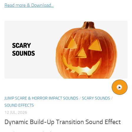
Read more & Download...
JUMP SCARE & HORROR IMPACT SOUNDS
/
SCARY SOUNDS
/
SOUND EFFECTS
12 JUL, 2026
Dynamic Build-Up Transition Sound Effect