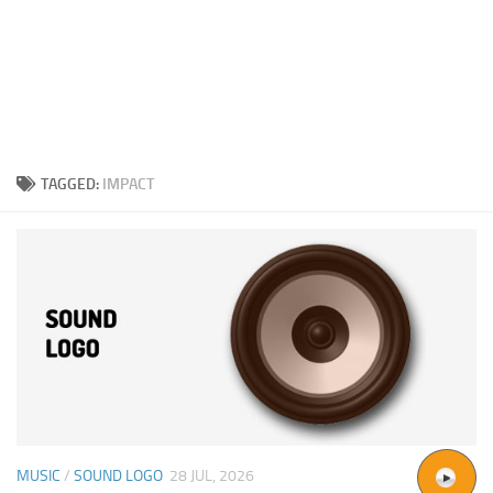
TAGGED:
IMPACT
MUSIC
/
SOUND LOGO
28 JUL, 2026