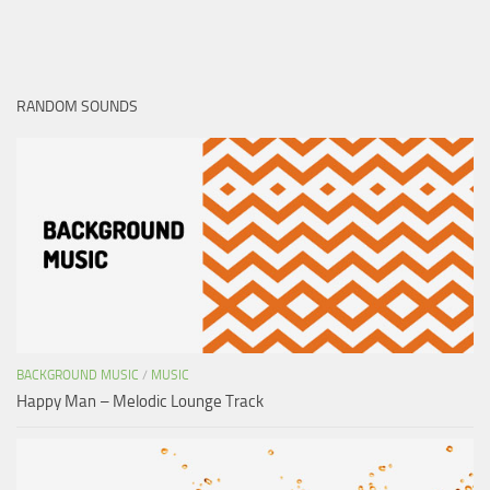
RANDOM SOUNDS
BACKGROUND MUSIC
/
MUSIC
Happy Man – Melodic Lounge Track