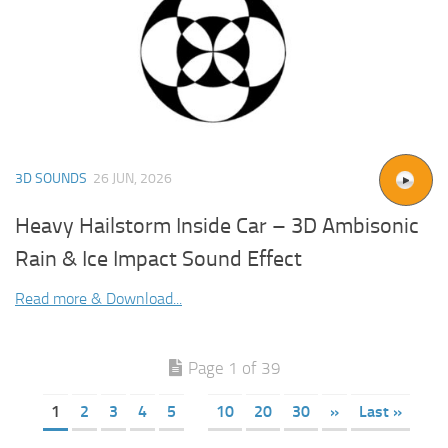
3D SOUNDS
26 JUN, 2026
Heavy Hailstorm Inside Car – 3D Ambisonic
Rain & Ice Impact Sound Effect
Read more & Download...
Page 1 of 39
1
2
3
4
5
10
20
30
»
Last »