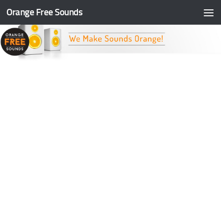
Orange Free Sounds
Skip to content