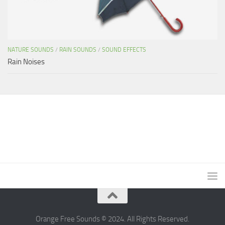
NATURE SOUNDS
/
RAIN SOUNDS
/
SOUND EFFECTS
Rain Noises
Orange Free Sounds © 2024. All Rights Reserved.