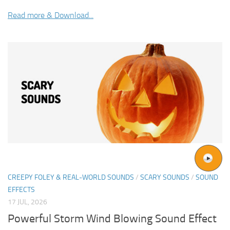
Read more & Download...
CREEPY FOLEY & REAL-WORLD SOUNDS
/
SCARY SOUNDS
/
SOUND
EFFECTS
17 JUL, 2026
Powerful Storm Wind Blowing Sound Effect