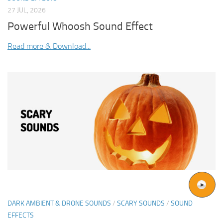
27 JUL, 2026
Powerful Whoosh Sound Effect
Read more & Download...
DARK AMBIENT & DRONE SOUNDS
/
SCARY SOUNDS
/
SOUND
EFFECTS