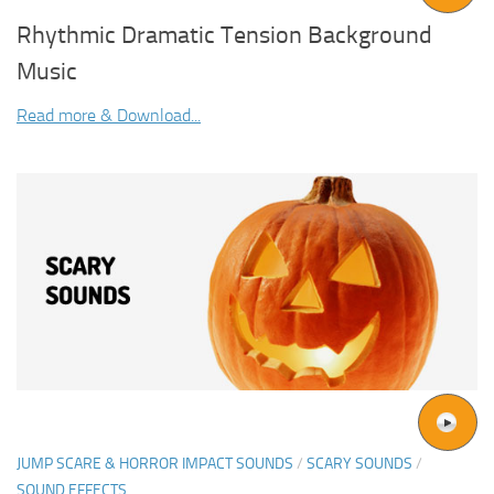
Rhythmic Dramatic Tension Background
Music
Read more & Download...
JUMP SCARE & HORROR IMPACT SOUNDS
/
SCARY SOUNDS
/
SOUND EFFECTS