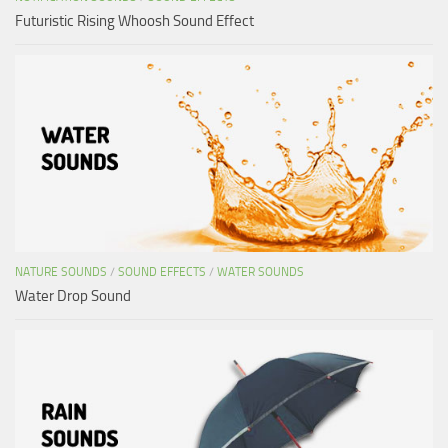
Futuristic Rising Whoosh Sound Effect
NATURE SOUNDS
/
SOUND EFFECTS
/
WATER SOUNDS
Water Drop Sound