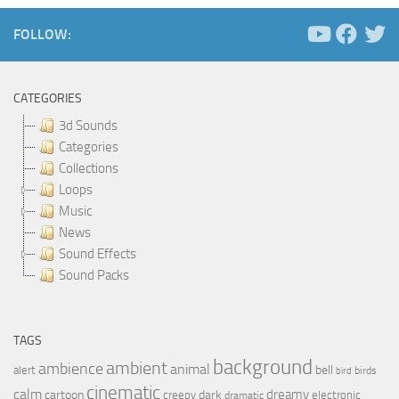
FOLLOW:
CATEGORIES
3d Sounds
Categories
Collections
Loops
Music
News
Sound Effects
Sound Packs
TAGS
background
ambient
ambience
animal
bell
alert
birds
bird
cinematic
calm
dreamy
cartoon
dark
creepy
electronic
dramatic