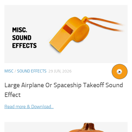
MISC
/
SOUND EFFECTS
29 JUN, 2026
Large Airplane Or Spaceship Takeoff Sound
Effect
Read more & Download...