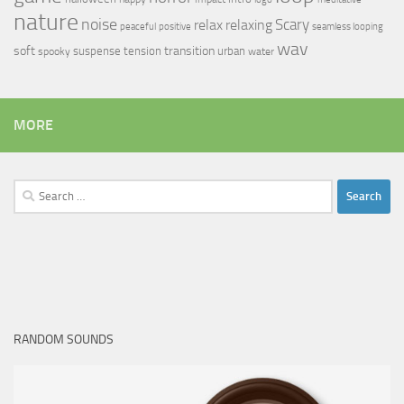
nature
noise
relax
Scary
relaxing
peaceful
positive
seamless looping
wav
soft
transition
suspense
tension
urban
spooky
water
MORE
Search
for:
RANDOM SOUNDS