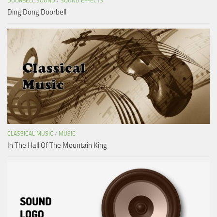
DOORBELL SOUND
/
SOUND EFFECTS
Ding Dong Doorbell
CLASSICAL MUSIC
/
MUSIC
In The Hall Of The Mountain King