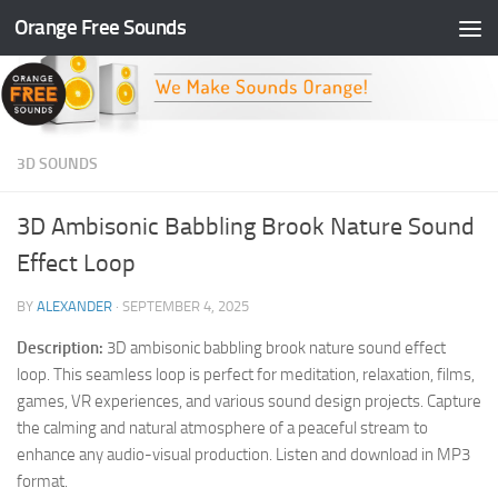
Orange Free Sounds
Skip to content
3D SOUNDS
3D Ambisonic Babbling Brook Nature Sound
Effect Loop
BY
ALEXANDER
·
SEPTEMBER 4, 2025
Description:
3D ambisonic babbling brook nature sound effect
loop. This seamless loop is perfect for meditation, relaxation, films,
games, VR experiences, and various sound design projects. Capture
the calming and natural atmosphere of a peaceful stream to
enhance any audio-visual production. Listen and download in MP3
format.