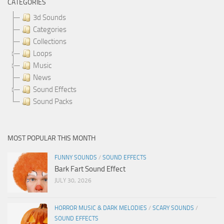
CATEGORIES
3d Sounds
Categories
Collections
Loops
Music
News
Sound Effects
Sound Packs
MOST POPULAR THIS MONTH
FUNNY SOUNDS
/
SOUND EFFECTS
Bark Fart Sound Effect
JULY 30, 2026
HORROR MUSIC & DARK MELODIES
/
SCARY SOUNDS
/
SOUND EFFECTS