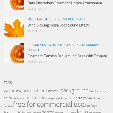
Dark Mysterious Cinematic Horror Atmosphere
JULY 23, 2026
MISC
/
NATURE SOUNDS
/
SOUND EFFECTS
Wind Blowing Noise Loop Sound Effect
JULY 24, 2026
HORROR MUSIC & DARK MELODIES
/
SCARY SOUNDS
/
SOUND EFFECTS
Cinematic Tension Background Beat With Timpani
JULY 24, 2026
TAGS
background
ambient
ambience
animal
bell
alert
birds
bird
cinematic
calm
dreamy
cartoon
dark
creepy
electronic
dramatic
free for commercial use
forest
fun
funny
loop
game
horror
halloween
intro
happy
impact
logo
meditative