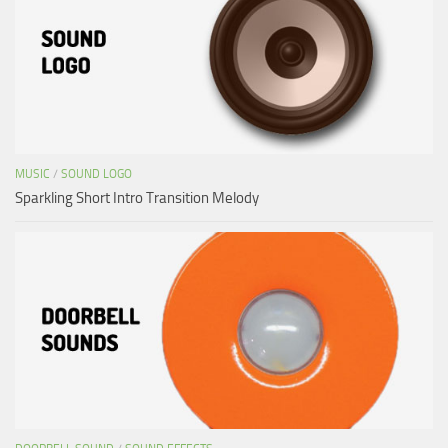
MUSIC
/
SOUND LOGO
Sparkling Short Intro Transition Melody