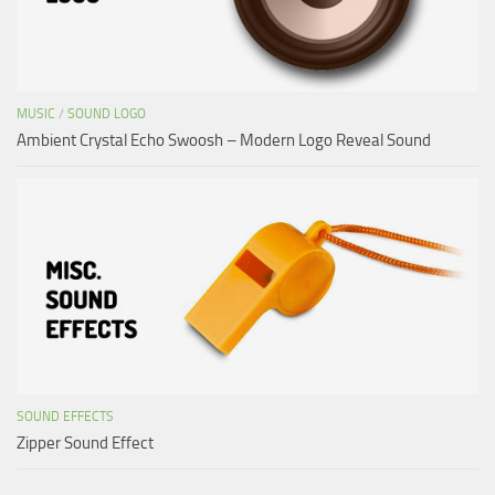
MUSIC
/
SOUND LOGO
Ambient Crystal Echo Swoosh – Modern Logo Reveal Sound
SOUND EFFECTS
Zipper Sound Effect