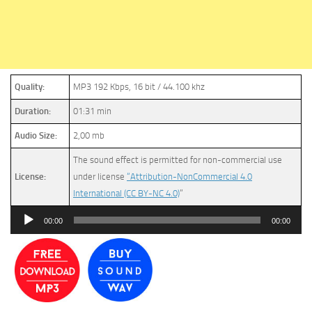
Quality:
MP3 192 Kbps, 16 bit / 44.100 khz
Duration:
01:31 min
Audio Size:
2,00 mb
The sound effect is permitted for non-commercial use
License:
under license
“Attribution-NonCommercial 4.0
International (CC BY-NC 4.0)
”
Audio
00:00
00:00
Player