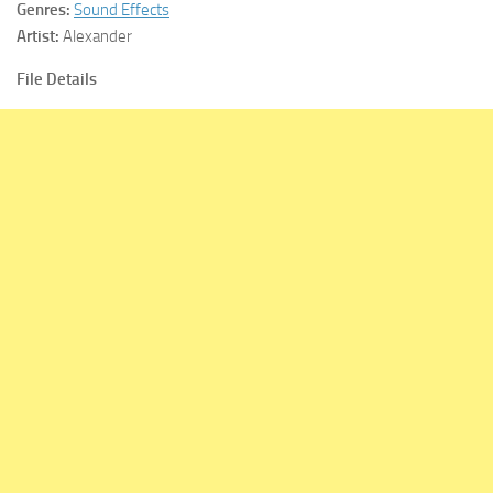
Genres:
Sound Effects
Artist:
Alexander
File Details