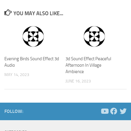
YOU MAY ALSO LIKE...
Evening Birds Sound Effect 3d
3d Sound Effect Peaceful
Audio
Afternoon In Village
Ambience
MAY 14, 2023
JUNE 16, 2023
FOLLOW: