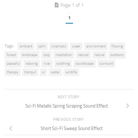
Page 1 of 1
1
Tags:
ambient
calm
cinematic
creek
environment
flowing
forest
landscape
loop
meditation
natural
nature
outdoors
peaceful
relaxing
river
soothing
soundscape
surround
therapy
tranquil
vr
water
wildlife
NEXT STORY
Sci-Fi Metallic Spring Scraping Sound Effect
PREVIOUS STORY
Short Sci-Fi Sweep Sound Effect