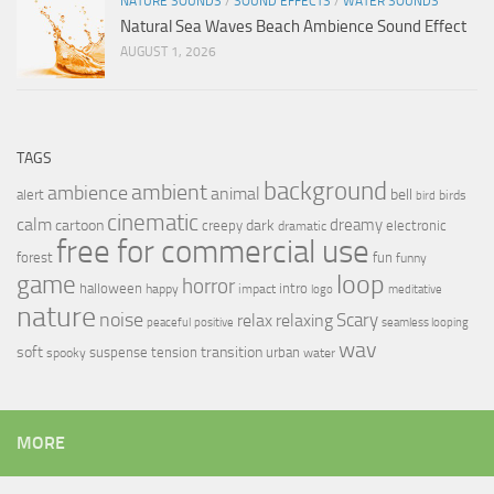
NATURE SOUNDS
/
SOUND EFFECTS
/
WATER SOUNDS
Natural Sea Waves Beach Ambience Sound Effect
AUGUST 1, 2026
TAGS
background
ambient
ambience
animal
bell
alert
birds
bird
cinematic
calm
dreamy
cartoon
dark
creepy
electronic
dramatic
free for commercial use
forest
fun
funny
loop
game
horror
halloween
intro
happy
impact
logo
meditative
nature
noise
relax
Scary
relaxing
peaceful
positive
seamless looping
wav
soft
transition
suspense
tension
urban
spooky
water
MORE