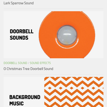
Lark Sparrow Sound
DOORBELL SOUND
/
SOUND EFFECTS
O Christmas Tree Doorbell Sound