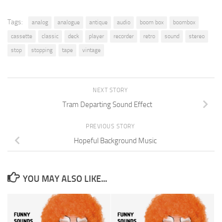
Tags:
analog
analogue
antique
audio
boom box
boombox
cassette
classic
deck
player
recorder
retro
sound
stereo
stop
stopping
tape
vintage
NEXT STORY
Tram Departing Sound Effect
PREVIOUS STORY
Hopeful Background Music
YOU MAY ALSO LIKE...