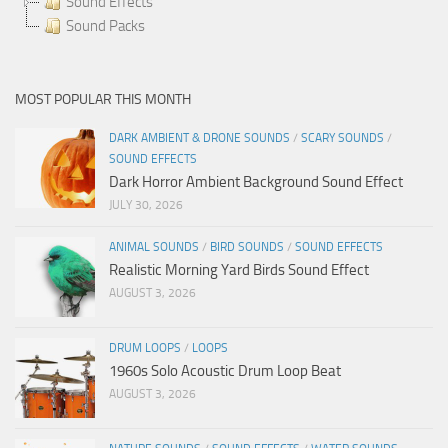
Sound Effects
Sound Packs
MOST POPULAR THIS MONTH
DARK AMBIENT & DRONE SOUNDS
/
SCARY SOUNDS
/
SOUND EFFECTS
Dark Horror Ambient Background Sound Effect
JULY 30, 2026
ANIMAL SOUNDS
/
BIRD SOUNDS
/
SOUND EFFECTS
Realistic Morning Yard Birds Sound Effect
AUGUST 3, 2026
DRUM LOOPS
/
LOOPS
1960s Solo Acoustic Drum Loop Beat
AUGUST 3, 2026