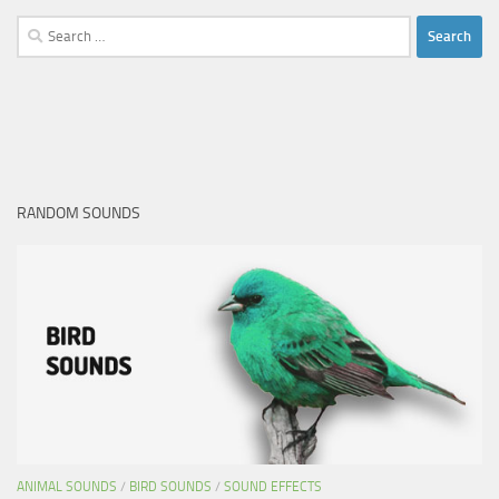
Search
for:
RANDOM SOUNDS
ANIMAL SOUNDS
/
BIRD SOUNDS
/
SOUND EFFECTS