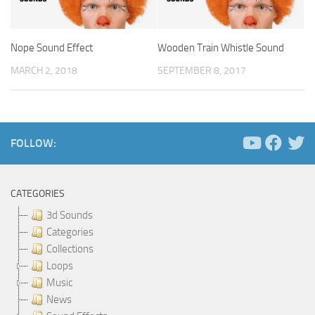
Nope Sound Effect
Wooden Train Whistle Sound
MARCH 2, 2018
SEPTEMBER 8, 2017
FOLLOW:
CATEGORIES
3d Sounds
Categories
Collections
Loops
Music
News