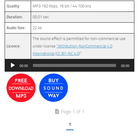
Quality:
MP3 192 Kbps, 16 bit / 44.100 khz
Duration:
00:01 sec
Audio Size:
22 kb
The sound effect is permitted for non-commercial use
Licence:
under license
“Attribution-NonCommercial 4.0
International (CC BY-NC 4.0)
”
Audio
00:00
00:00
Player
Page 1 of 1
1