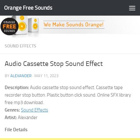
Orange Free Sounds
Skip to content
SOUND EFFECTS
Audio Cassette Stop Sound Effect
BY
ALEXANDER
·
MAY 11, 2023
Description:
Audio cassette stop sound effect. Cassette tape
recorder stop button. Plastic button click sound. Online SFX library
free mp3 download.
Genres:
Sound Effects
Artist:
Alexander
File Details