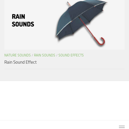
NATURE SOUNDS
/
RAIN SOUNDS
/
SOUND EFFECTS
Rain Sound Effect