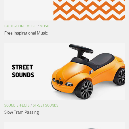
BACKGROUND MUSIC
/
MUSIC
Free Inspirational Music
SOUND EFFECTS
/
STREET SOUNDS
Slow Tram Passing