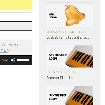
BELL SOUND
/
SOUND EFFECTS
Desk Bell Small Sound Effect
nder license
C 4.0)
”
Use
00:00
Up/Down
Arrow
LOOPS
/
SYNTH LOOPS
Summer Piano Loop
keys
to
increase
or
decrease