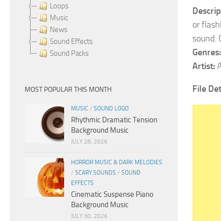
Loops
Descrip
Music
or flas
News
sound. 
Sound Effects
Genres:
Sound Packs
Artist:
A
File Det
MOST POPULAR THIS MONTH
MUSIC
/
SOUND LOGO
Rhythmic Dramatic Tension
Background Music
JULY 28, 2026
HORROR MUSIC & DARK MELODIES
/
SCARY SOUNDS
/
SOUND
EFFECTS
Cinematic Suspense Piano
Background Music
JULY 30, 2026