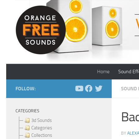
Skip to content
Home
Sound Eff
FOLLOW:
SOUND 
CATEGORIES
Bac
3d Sounds
Categories
BY
ALEX
Collections