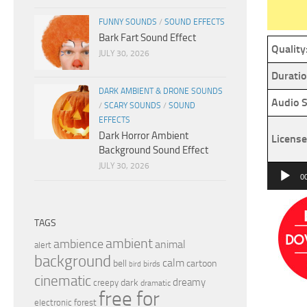
FUNNY SOUNDS
/
SOUND EFFECTS
Bark Fart Sound Effect
Quality
JULY 30, 2026
Duratio
DARK AMBIENT & DRONE SOUNDS
Audio S
/
SCARY SOUNDS
/
SOUND
EFFECTS
Dark Horror Ambient
License
Background Sound Effect
JULY 30, 2026
Audio
0
Player
TAGS
ambient
ambience
animal
alert
background
calm
bell
cartoon
birds
bird
cinematic
dreamy
dark
creepy
dramatic
free for
electronic
forest