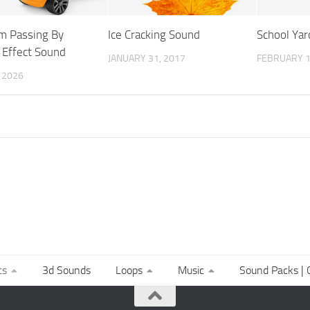
am Passing By
Ice Cracking Sound
School Ya
 Effect Sound
JANUARY 31, 2017
FEBRUARY 1
, 2026
ts
3d Sounds
Loops
Music
Sound Packs | C