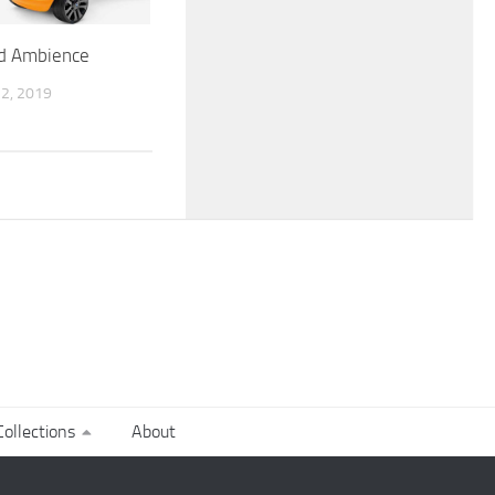
rd Ambience
2, 2019
ollections
About