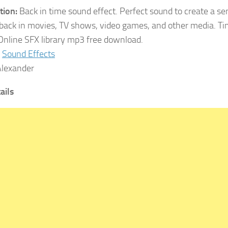
tion:
Back in time sound effect. Perfect sound to create a se
hback in movies, TV shows, video games, and other media. 
Online SFX library mp3 free download.
Sound Effects
lexander
ails