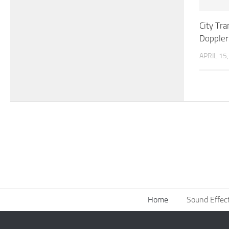
City Tr
Doppler
APRIL 15
Home
Sound Effec