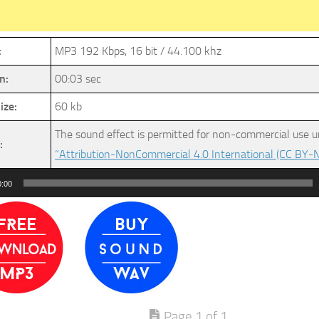
:
MP3 192 Kbps, 16 bit / 44.100 khz
n:
00:03 sec
ize:
60 kb
The sound effect is permitted for non-commercial use u
:
“Attribution-NonCommercial 4.0 International (CC BY-N
0:00
Page 1 of 1