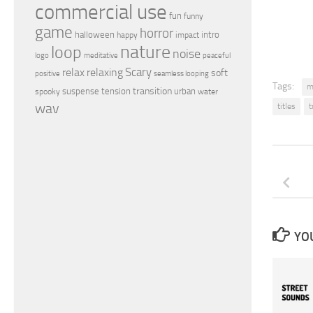
commercial use
fun
funny
game
horror
halloween
intro
happy
impact
nature
loop
noise
peaceful
logo
meditative
relax
Scary
relaxing
soft
positive
seamless looping
Tags:
m
transition
suspense
tension
urban
spooky
water
wav
titles
t
YOU