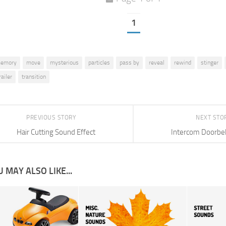
1
emory
move
mysterious
particles
pass by
reveal
rewind
stinger
railer
transition
PREVIOUS STORY
NEXT STO
Hair Cutting Sound Effect
Intercom Doorbel
 MAY ALSO LIKE...