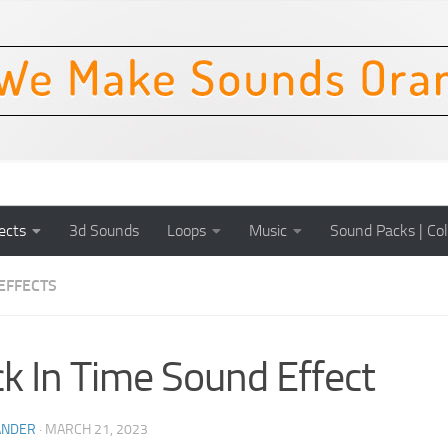
ects
3d Sounds
Loops
Music
Sound Packs | Col
EFFECTS
k In Time Sound Effect
ANDER
·
MARCH 21, 2023