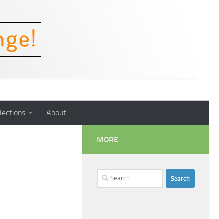
lections
About
MORE
Search
for: