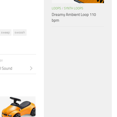
volume.
LOOPS
/
SYNTH LOOPS
Dreamy Ambient Loop 110
bpm
sweep
swoosh
RY
l Sound