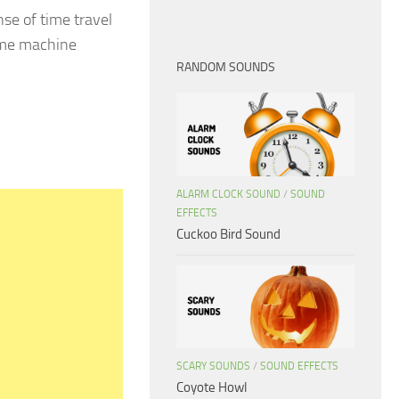
nse of time travel
Time machine
RANDOM SOUNDS
ALARM CLOCK SOUND
/
SOUND
EFFECTS
Cuckoo Bird Sound
SCARY SOUNDS
/
SOUND EFFECTS
Coyote Howl