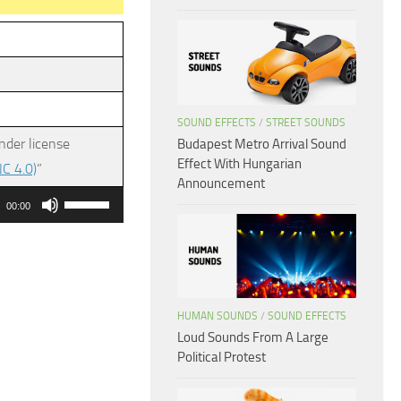
SOUND EFFECTS
/
STREET SOUNDS
nder license
Budapest Metro Arrival Sound
Effect With Hungarian
C 4.0)
”
Announcement
Use
00:00
Up/Down
Arrow
keys
to
HUMAN SOUNDS
/
SOUND EFFECTS
increase
Loud Sounds From A Large
or
Political Protest
decrease
volume.