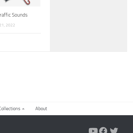
raffic Sounds
1, 2022
ollections
About