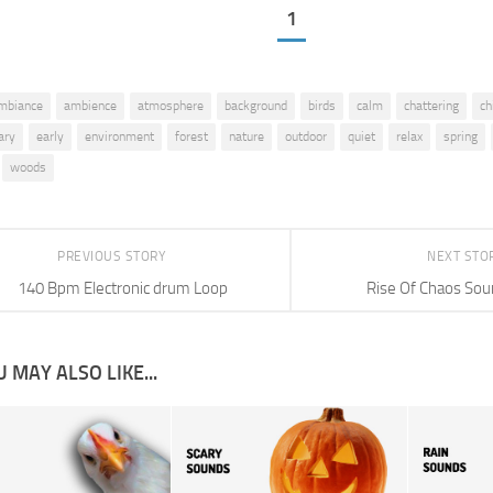
1
mbiance
ambience
atmosphere
background
birds
calm
chattering
ch
ary
early
environment
forest
nature
outdoor
quiet
relax
spring
woods
PREVIOUS STORY
NEXT STO
140 Bpm Electronic drum Loop
Rise Of Chaos Sou
 MAY ALSO LIKE...