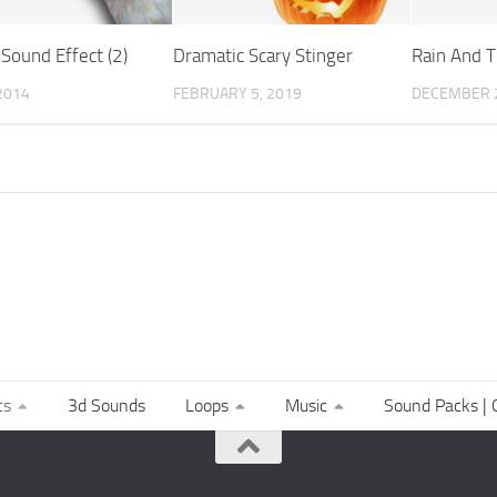
Sound Effect (2)
Dramatic Scary Stinger
Rain And T
 2014
FEBRUARY 5, 2019
DECEMBER 2
ts
3d Sounds
Loops
Music
Sound Packs | C