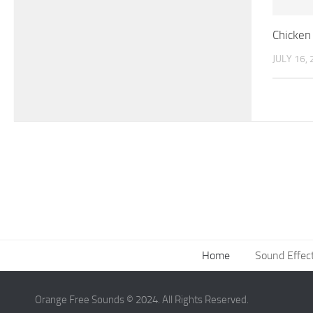
Chicken 
JULY 16,
Home
Sound Effec
Orange Free Sounds © 2024. All Rights Reserved.