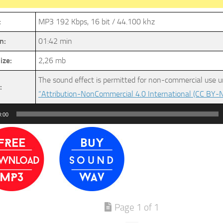
:
MP3 192 Kbps, 16 bit / 44.100 khz
n:
01:42 min
ize:
2,26 mb
The sound effect is permitted for non-commercial use u
:
“Attribution-NonCommercial 4.0 International (CC BY-N
0:00
Page 1 of 1