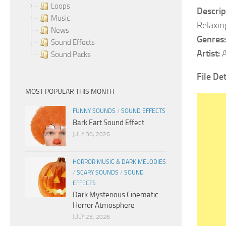
Loops
Descrip
Music
Relaxin
News
Genres:
Sound Effects
Artist:
A
Sound Packs
File Det
MOST POPULAR THIS MONTH
FUNNY SOUNDS
/
SOUND EFFECTS
Bark Fart Sound Effect
JULY 30, 2026
HORROR MUSIC & DARK MELODIES
/
SCARY SOUNDS
/
SOUND
EFFECTS
Dark Mysterious Cinematic
Horror Atmosphere
JULY 23, 2026