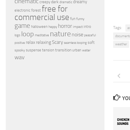
cinematic
dreamy
dark
creepy
dramatic
free for
electronic
forest
commercial use
fun
funny
game
horror
halloween
intro
happy
impact
Tags:
a
nature
loop
noise
peaceful
logo
meditative
document
relax
Scary
relaxing
soft
positive
seamless looping
weather
transition
suspense
tension
urban
spooky
water
wav
YOU