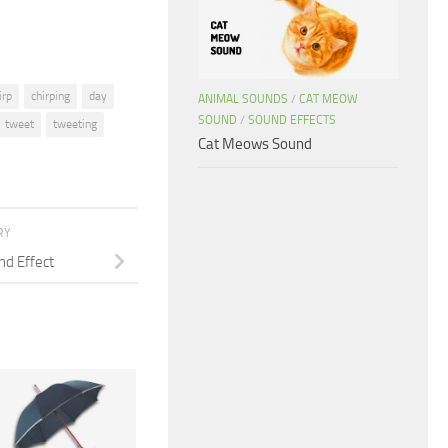
irp
chirping
day
ANIMAL SOUNDS
/
CAT MEOW
SOUND
/
SOUND EFFECTS
tweet
tweeting
Cat Meows Sound
RY
nd Effect