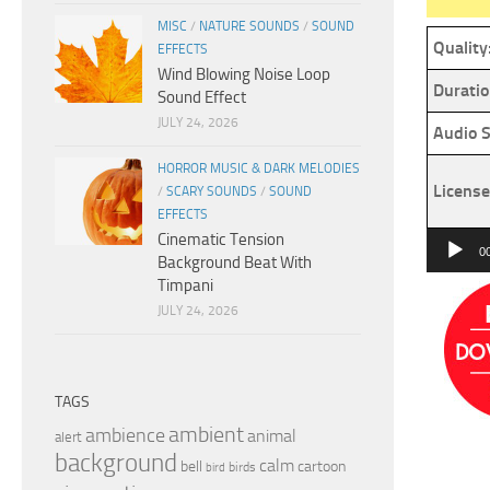
MISC
/
NATURE SOUNDS
/
SOUND
Quality
EFFECTS
Wind Blowing Noise Loop
Duratio
Sound Effect
JULY 24, 2026
Audio S
HORROR MUSIC & DARK MELODIES
License
/
SCARY SOUNDS
/
SOUND
EFFECTS
Cinematic Tension
Audio
0
Background Beat With
Player
Timpani
JULY 24, 2026
TAGS
ambient
ambience
animal
alert
background
calm
bell
cartoon
birds
bird