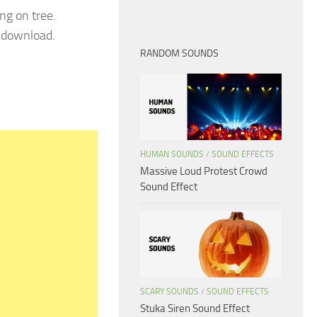
ng on tree.
e download.
RANDOM SOUNDS
HUMAN SOUNDS
/
SOUND EFFECTS
Massive Loud Protest Crowd
Sound Effect
SCARY SOUNDS
/
SOUND EFFECTS
Stuka Siren Sound Effect