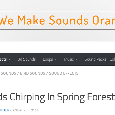
ects
3d Sounds
Loops
Music
Sound Packs | Col
 SOUNDS
/
BIRD SOUNDS
/
SOUND EFFECTS
ds Chirping In Spring Fores
ANDER
·
JANUARY 6, 2022