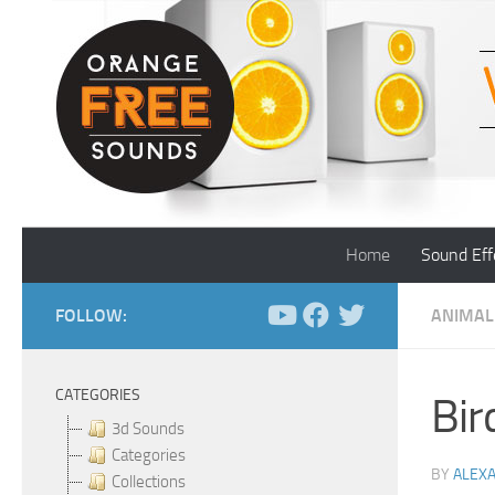
Skip to content
Home
Sound Eff
FOLLOW:
ANIMAL
CATEGORIES
Bir
3d Sounds
Categories
BY
ALEX
Collections