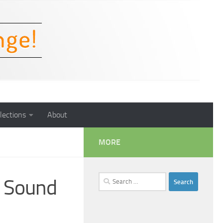
lections
About
MORE
Search
t Sound
for: