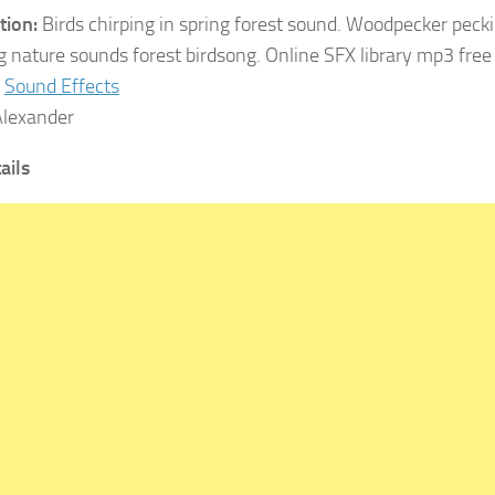
tion:
Birds chirping in spring forest sound. Woodpecker pecki
g nature sounds forest birdsong. Online SFX library mp3 fre
Sound Effects
lexander
ails