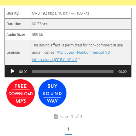
Quality:
MP3 192 Kbps, 16 bit / 44.100 khz
Duration:
00:27 sec
Audio Size:
599 kb
The sound effect is permitted for non-commercial use
License:
under license
“Attribution-NonCommercial 4.0
International (CC BY-NC 4.0)
”
Audio
00:00
00:00
Player
Page 1 of 1
1