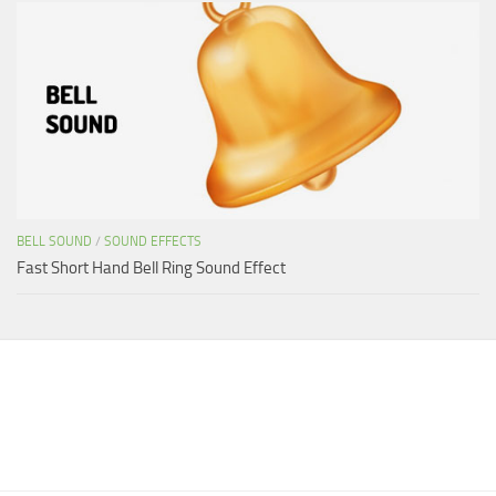
BELL SOUND
/
SOUND EFFECTS
Fast Short Hand Bell Ring Sound Effect