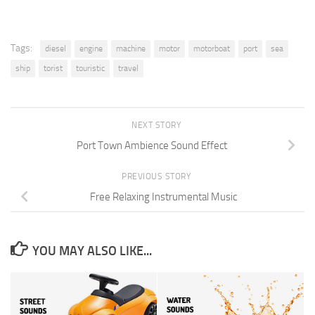
Tags:
diesel
engine
machine
motor
motorboat
port
sea
ship
torist
touristic
travel
NEXT STORY
Port Town Ambience Sound Effect
PREVIOUS STORY
Free Relaxing Instrumental Music
YOU MAY ALSO LIKE...