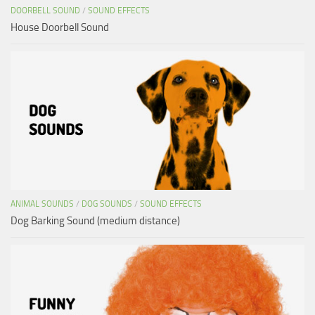
DOORBELL SOUND
/
SOUND EFFECTS
House Doorbell Sound
ANIMAL SOUNDS
/
DOG SOUNDS
/
SOUND EFFECTS
Dog Barking Sound (medium distance)