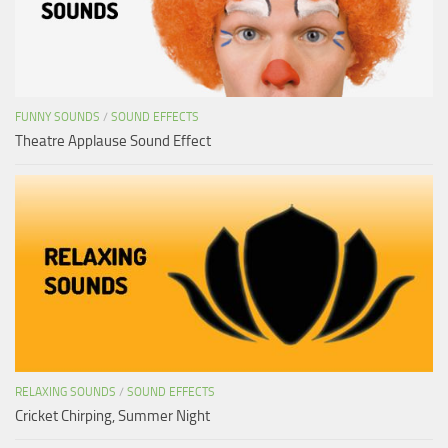
FUNNY SOUNDS
/
SOUND EFFECTS
Theatre Applause Sound Effect
RELAXING SOUNDS
/
SOUND EFFECTS
Cricket Chirping, Summer Night