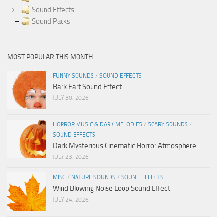
Sound Effects
Sound Packs
MOST POPULAR THIS MONTH
FUNNY SOUNDS
/
SOUND EFFECTS
Bark Fart Sound Effect
JULY 30, 2026
HORROR MUSIC & DARK MELODIES
/
SCARY SOUNDS
/
SOUND EFFECTS
Dark Mysterious Cinematic Horror Atmosphere
JULY 23, 2026
MISC
/
NATURE SOUNDS
/
SOUND EFFECTS
Wind Blowing Noise Loop Sound Effect
JULY 24, 2026