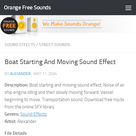
Orange Free Sounds
Skip to content
SOUND EFFECTS
/
STREET SOUNDS
Boat Starting And Moving Sound Effect
BY
ALEXANDER
·
MAY 11, 2024
Description:
Boat starting and moving sound effect. Noise of an
ship engine idling and then slowly moving forward. Vessel
beginning to move. Transportation sound. Download free mp3s
from the online SFX library.
Genres:
Sound Effects
Artist:
Alexander
File Details