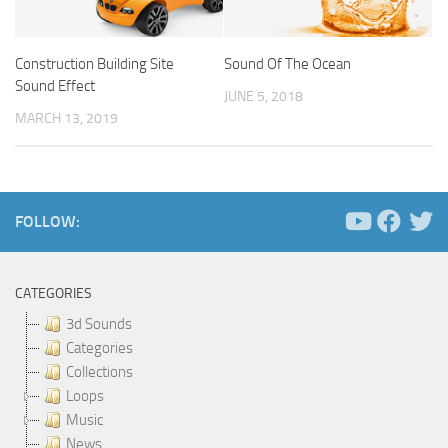
Construction Building Site
Sound Of The Ocean
Sound Effect
JUNE 5, 2018
MARCH 13, 2019
FOLLOW:
CATEGORIES
3d Sounds
Categories
Collections
Loops
Music
News