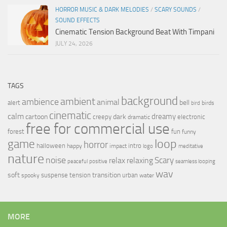
HORROR MUSIC & DARK MELODIES
/
SCARY SOUNDS
/
SOUND EFFECTS
Cinematic Tension Background Beat With Timpani
JULY 24, 2026
TAGS
background
ambient
ambience
animal
bell
alert
birds
bird
cinematic
calm
dreamy
cartoon
dark
creepy
electronic
dramatic
free for commercial use
forest
fun
funny
loop
game
horror
halloween
intro
happy
impact
logo
meditative
nature
noise
relax
Scary
relaxing
peaceful
positive
seamless looping
wav
soft
transition
suspense
tension
urban
spooky
water
MORE