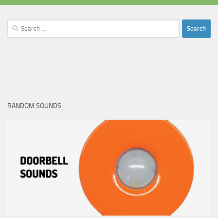
Search
for:
RANDOM SOUNDS