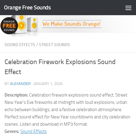
Orange Free Sounds
Skip to content
SOUND EFFECTS
/
STREET SOUNDS
Celebration Firework Explosions Sound
Effect
BY
ALEXANDER
·
JANUARY 1, 2026
Description:
Celebration firework explosions sound effect. Street
New Year’s Eve fireworks at midnight with loud explosions, urban
echo between buildings, and a festive celebration atmosphere.
Perfect sound effect for New Year countdowns and city celebration
scenes. Listen and download in MP3 format.
Genres:
Sound Effects