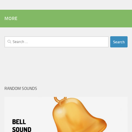
MORE
Search
for:
RANDOM SOUNDS