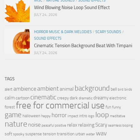
MISC
/
NATURE SOUNDS
/
SOUND EFFECTS
Wind Blowing Noise Loop Sound Effect
JULY 24, 2026
HORROR MUSIC & DARK MELODIES
/
SCARY SOUNDS
/
SOUND EFFECTS
Cinematic Tension Background Beat With Timpani
JULY 24, 2026
TAGS
background
ambient
ambience
animal
bell
alert
birds
bird
cinematic
calm
dreamy
cartoon
dark
creepy
electronic
dramatic
free for commercial use
forest
fun
funny
loop
game
horror
halloween
intro
happy
impact
logo
meditative
nature
noise
relax
Scary
relaxing
peaceful
positive
seamless looping
wav
soft
transition
suspense
tension
urban
spooky
water