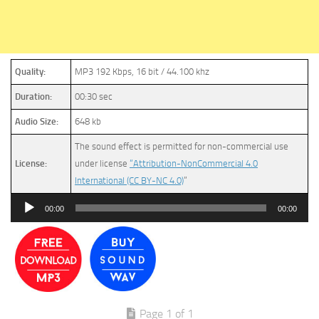
Quality:
MP3 192 Kbps, 16 bit / 44.100 khz
Duration:
00:30 sec
Audio Size:
648 kb
The sound effect is permitted for non-commercial use
License:
under license
“Attribution-NonCommercial 4.0
International (CC BY-NC 4.0)
”
Audio
00:00
00:00
Player
Page 1 of 1