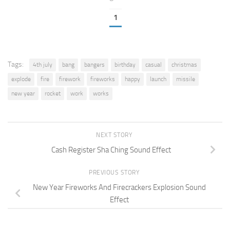
1
Tags:
4th july
bang
bangers
birthday
casual
christmas
explode
fire
firework
fireworks
happy
launch
missile
new year
rocket
work
works
NEXT STORY
Cash Register Sha Ching Sound Effect
PREVIOUS STORY
New Year Fireworks And Firecrackers Explosion Sound
Effect