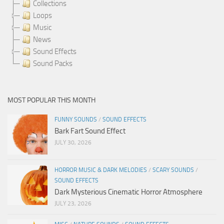
Collections
Loops
Music
News
Sound Effects
Sound Packs
MOST POPULAR THIS MONTH
FUNNY SOUNDS
/
SOUND EFFECTS
Bark Fart Sound Effect
JULY 30, 2026
HORROR MUSIC & DARK MELODIES
/
SCARY SOUNDS
/
SOUND EFFECTS
Dark Mysterious Cinematic Horror Atmosphere
JULY 23, 2026