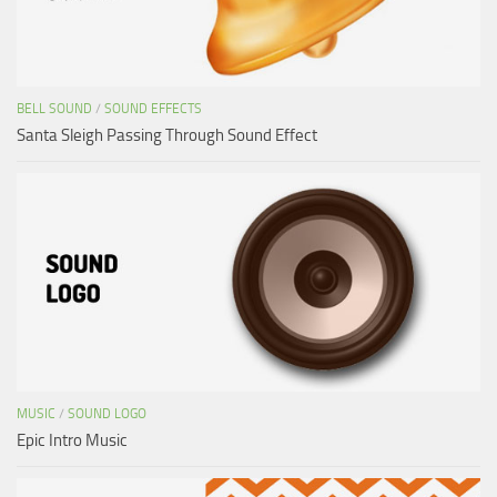
BELL SOUND
/
SOUND EFFECTS
Santa Sleigh Passing Through Sound Effect
MUSIC
/
SOUND LOGO
Epic Intro Music