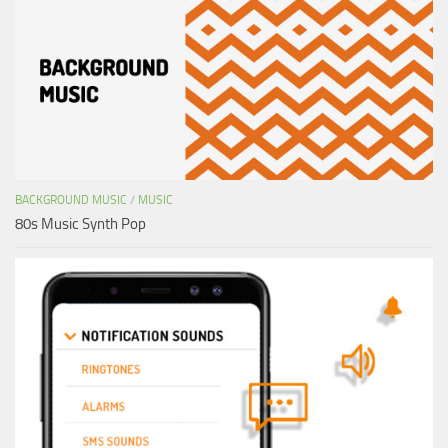
BACKGROUND MUSIC
/
MUSIC
80s Music Synth Pop