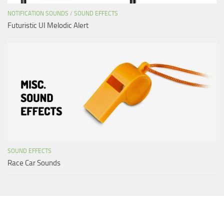
NOTIFICATION SOUNDS
/
SOUND EFFECTS
Futuristic UI Melodic Alert
SOUND EFFECTS
Race Car Sounds