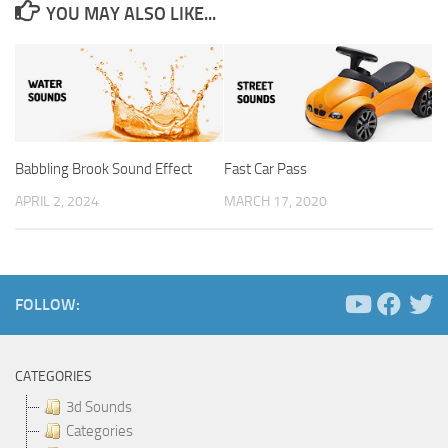
YOU MAY ALSO LIKE...
Babbling Brook Sound Effect
Fast Car Pass
APRIL 2, 2024
MARCH 17, 2020
FOLLOW:
CATEGORIES
3d Sounds
Categories