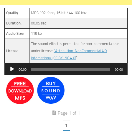
Quality:
MP3 192 Kbps, 16 bit / 44.100 khz
Duration:
00:05 sec
Audio Size:
119 kb
The sound effect is permitted for non-commercial use
License:
under license
“Attribution-NonCommercial 4.0
International (CC BY-NC 4.0)
”
Audio
00:00
00:00
Player
Page 1 of 1
1