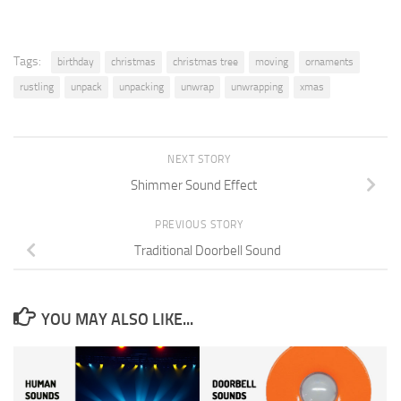
Tags:
birthday
christmas
christmas tree
moving
ornaments
rustling
unpack
unpacking
unwrap
unwrapping
xmas
NEXT STORY
Shimmer Sound Effect
PREVIOUS STORY
Traditional Doorbell Sound
YOU MAY ALSO LIKE...