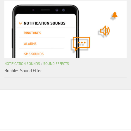
NOTIFICATION SOUNDS
/
SOUND EFFECTS
Bubbles Sound Effect