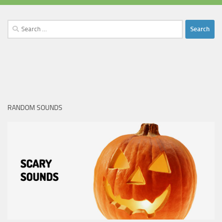
Search
for:
RANDOM SOUNDS