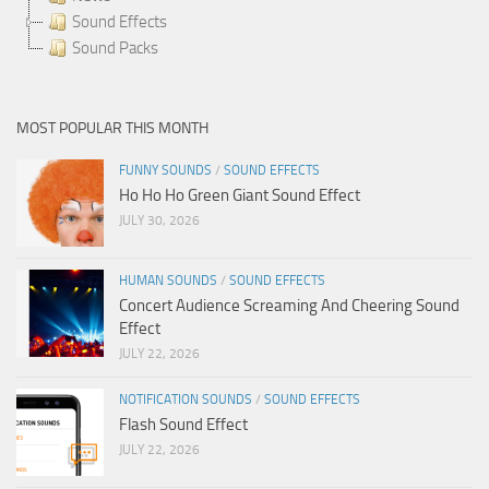
Sound Effects
Sound Packs
MOST POPULAR THIS MONTH
FUNNY SOUNDS
/
SOUND EFFECTS
Ho Ho Ho Green Giant Sound Effect
JULY 30, 2026
HUMAN SOUNDS
/
SOUND EFFECTS
Concert Audience Screaming And Cheering Sound
Effect
JULY 22, 2026
NOTIFICATION SOUNDS
/
SOUND EFFECTS
Flash Sound Effect
JULY 22, 2026