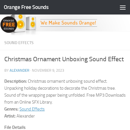
Orange Free Sounds
Skip to content
SOUND EFFECTS
Christmas Ornament Unboxing Sound Effect
BY
ALEXANDER
·
NOVEMBER 9, 2023
Description:
Christmas ornament unboxing sound effect.
Unpacking holiday decorations to decorate the Christmas tree.
Sound of the wrapping paper being unfolded. Free MP3 Downloads
from an Online SFX Library.
Genres:
Sound Effects
Artist:
Alexander
File Details