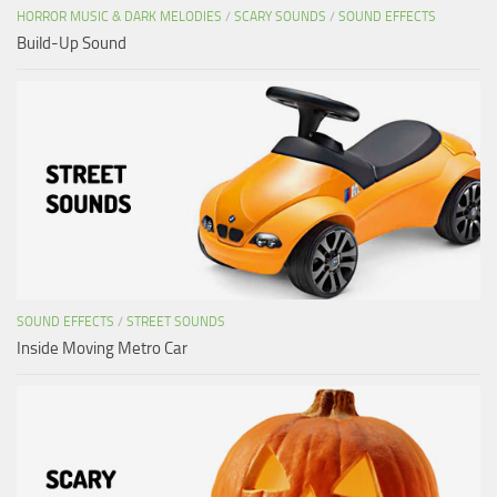
HORROR MUSIC & DARK MELODIES
/
SCARY SOUNDS
/
SOUND EFFECTS
Build-Up Sound
SOUND EFFECTS
/
STREET SOUNDS
Inside Moving Metro Car