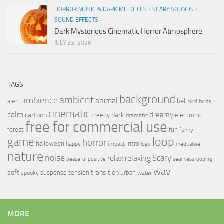
HORROR MUSIC & DARK MELODIES
/
SCARY SOUNDS
/
SOUND EFFECTS
Dark Mysterious Cinematic Horror Atmosphere
JULY 23, 2026
TAGS
background
ambient
ambience
animal
bell
alert
birds
bird
cinematic
calm
dreamy
cartoon
dark
creepy
electronic
dramatic
free for commercial use
forest
fun
funny
loop
game
horror
halloween
intro
happy
impact
logo
meditative
nature
noise
relax
Scary
relaxing
peaceful
positive
seamless looping
wav
soft
transition
suspense
tension
urban
spooky
water
MORE