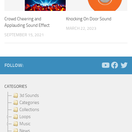
Crowd Cheering and
Knocking On Door Sound
Applauding Sound Effect
MARCH 22, 2023
SEPTEMBER 15, 2021
FOLLOW:
CATEGORIES
3d Sounds
Categories
Collections
Loops
Music
News