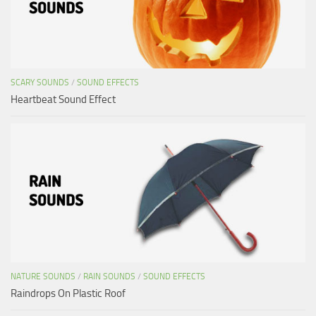
SCARY SOUNDS
/
SOUND EFFECTS
Heartbeat Sound Effect
NATURE SOUNDS
/
RAIN SOUNDS
/
SOUND EFFECTS
Raindrops On Plastic Roof