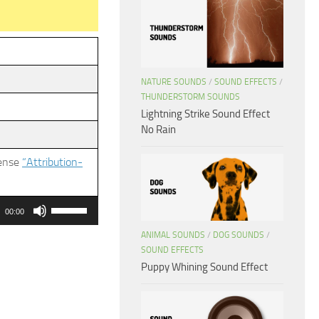
NATURE SOUNDS
/
SOUND EFFECTS
/
THUNDERSTORM SOUNDS
Lightning Strike Sound Effect
No Rain
cense
“Attribution-
Use
00:00
Up/Down
ANIMAL SOUNDS
/
DOG SOUNDS
/
Arrow
SOUND EFFECTS
keys
Puppy Whining Sound Effect
to
increase