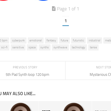
Page 1 of 1
1
0 bpm
cyberpunk
emotional
fantasy
future
futuristic
industrial
meta
sci-fi
sensitive
space
synths
synthwave
technology
tense
PREVIOUS STORY
NEXT STO
5th Pad Synth loop 120 bpm
Mysterious C
 MAY ALSO LIKE...