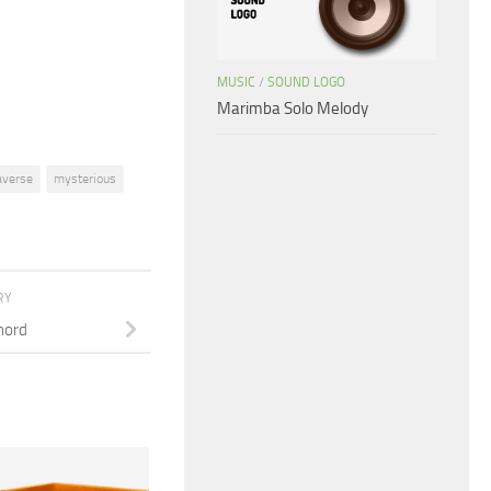
or
decrease
volume.
MUSIC
/
SOUND LOGO
Marimba Solo Melody
verse
mysterious
RY
hord