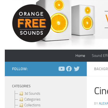
Skip to content
Home
Sound Eff
FOLLOW:
BACKGR
CATEGORIES
Cin
3d Sounds
Categories
BY
ALEX
Collections