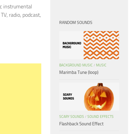
c instrumental
TV, radio, podcast,
RANDOM SOUNDS
BACKGROUND MUSIC
/
MUSIC
Marimba Tune (loop)
SCARY SOUNDS
/
SOUND EFFECTS
Flashback Sound Effect