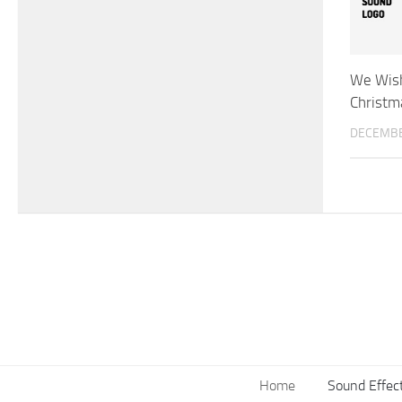
We Wish
Christm
DECEMBE
Home
Sound Effec