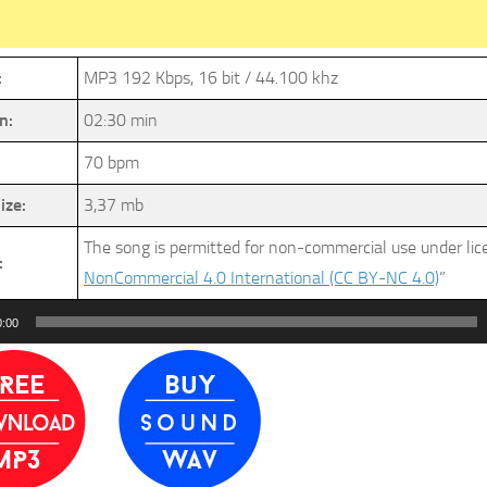
:
MP3 192 Kbps, 16 bit / 44.100 khz
n:
02:30 min
70 bpm
ize:
3,37 mb
The song is permitted for non-commercial use under li
:
NonCommercial 4.0 International (CC BY-NC 4.0)
”
0:00