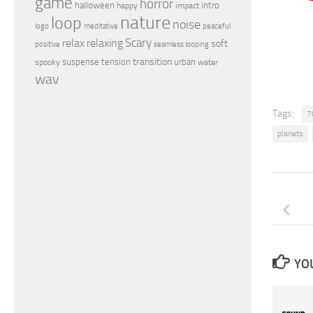
game
horror
halloween
intro
happy
impact
nature
loop
noise
peaceful
logo
meditative
relax
Scary
relaxing
soft
positive
seamless looping
transition
suspense
tension
urban
spooky
water
wav
Tags:
7
planets
YOU