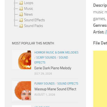
Loops
Descrip
Music
music m
News
games, 
Sound Effects
Genres:
Sound Packs
Artist:
A
File Det
MOST POPULAR THIS MONTH
HORROR MUSIC & DARK MELODIES
/
SCARY SOUNDS
/
SOUND
EFFECTS
Eerie Dark Piano Melody
JULY 29, 2026
FUNNY SOUNDS
/
SOUND EFFECTS
Wassup Mane Sound Effect
AUGUST 1, 2026