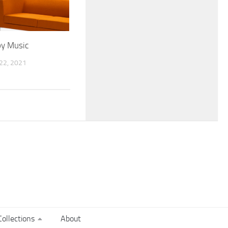
by Music
2, 2021
ollections
About