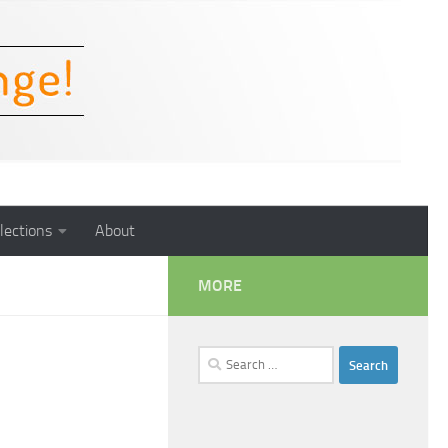
lections
About
MORE
Search
for: