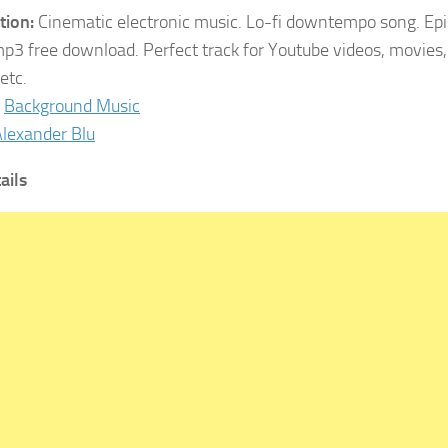
tion:
Cinematic electronic music. Lo-fi downtempo song. Epi
p3 free download. Perfect track for Youtube videos, movies, 
etc.
Background Music
lexander Blu
ails