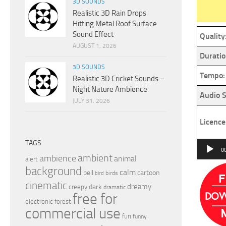
3D SOUNDS
Realistic 3D Rain Drops
Hitting Metal Roof Surface
Sound Effect
Quality
AUGUST 1, 2026
Duratio
3D SOUNDS
Tempo:
Realistic 3D Cricket Sounds –
Night Nature Ambience
Audio S
JULY 31, 2026
Licence
TAGS
Audio
0
ambient
ambience
animal
Player
alert
background
calm
bell
cartoon
birds
bird
cinematic
dreamy
dark
creepy
dramatic
free for
electronic
forest
commercial use
fun
funny