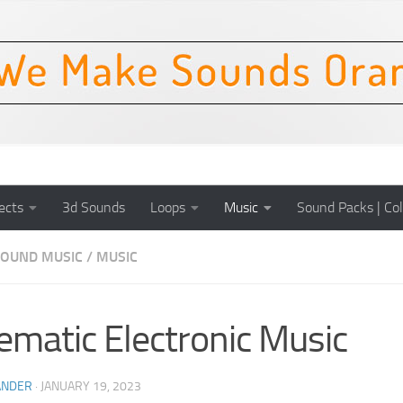
ects
3d Sounds
Loops
Music
Sound Packs | Col
OUND MUSIC
/
MUSIC
ematic Electronic Music
ANDER
·
JANUARY 19, 2023