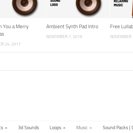
 You a Merry
Ambient Synth Pad Intro
Free Lulla
as
NOVEMBER 7, 2019
NOVEMBER 2
R 24, 2017
ts
3d Sounds
Loops
Music
Sound Packs | C