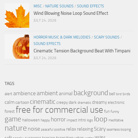
MISC
/
NATURE SOUNDS
/
SOUND EFFECTS
Wind Blowing Noise Loop Sound Effect
JULY 24, 2026
HORROR MUSIC & DARK MELODIES
/
SCARY SOUNDS
/
SOUND EFFECTS
Cinematic Tension Background Beat With Timpani
JULY 24, 2026
TAGS
background
ambient
ambience
animal
bell
alert
birds
bird
cinematic
calm
dreamy
cartoon
dark
creepy
electronic
dramatic
free for commercial use
forest
fun
funny
loop
game
horror
halloween
intro
happy
impact
logo
meditative
nature
noise
relax
Scary
relaxing
peaceful
positive
seamless looping
wav
soft
transition
suspense
tension
urban