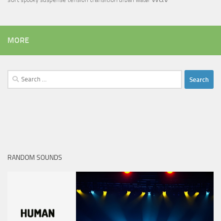
spooky
water
MORE
Search
for:
RANDOM SOUNDS