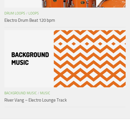
DRUM LOOPS
/
LOOPS
Electro Drum Beat 120 bpm
BACKGROUND MUSIC
/
MUSIC
River Vang – Electro Lounge Track