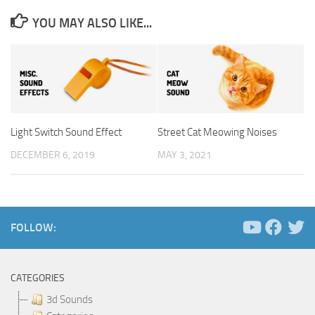
YOU MAY ALSO LIKE...
Light Switch Sound Effect
Street Cat Meowing Noises
DECEMBER 6, 2019
MAY 3, 2021
FOLLOW:
CATEGORIES
3d Sounds