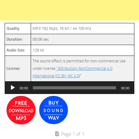
Quality:
MP3 192 Kbps, 16 bit / 44.100 khz
Duration:
00:06 sec
Audio Size:
129 kb
The sound effect is permitted for non-commercial use
License:
under license
“Attribution-NonCommercial 4.0
International (CC BY-NC 4.0)
”
Audio
00:00
00:00
Player
Page 1 of 1