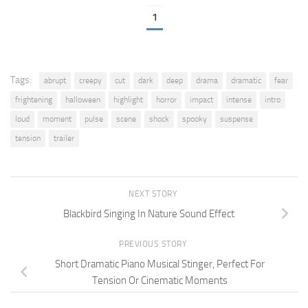
1
Tags:
abrupt
creepy
cut
dark
deep
drama
dramatic
fear
frightening
halloween
highlight
horror
impact
intense
intro
loud
moment
pulse
scene
shock
spooky
suspense
tension
trailer
NEXT STORY
Blackbird Singing In Nature Sound Effect
PREVIOUS STORY
Short Dramatic Piano Musical Stinger, Perfect For
Tension Or Cinematic Moments