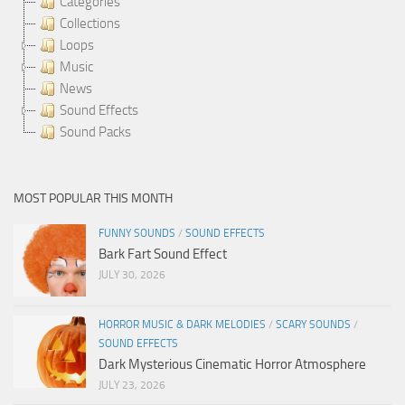
Categories
Collections
Loops
Music
News
Sound Effects
Sound Packs
MOST POPULAR THIS MONTH
FUNNY SOUNDS
/
SOUND EFFECTS
Bark Fart Sound Effect
JULY 30, 2026
HORROR MUSIC & DARK MELODIES
/
SCARY SOUNDS
/
SOUND EFFECTS
Dark Mysterious Cinematic Horror Atmosphere
JULY 23, 2026