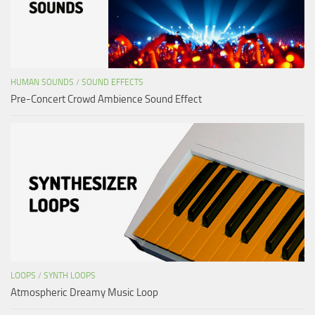
HUMAN SOUNDS
/
SOUND EFFECTS
Pre-Concert Crowd Ambience Sound Effect
LOOPS
/
SYNTH LOOPS
Atmospheric Dreamy Music Loop