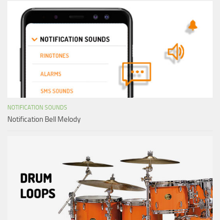
NOTIFICATION SOUNDS
Notification Bell Melody