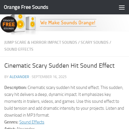
Orange Free Sounds
Skip to content
JUMP SCARE & HORROR IMPACT SOUNDS
/
SCARY SOUNDS
/
SOUND EFFECTS
Cinematic Scary Sudden Hit Sound Effect
BY
ALEXANDER
·
SEPTEMBER 16, 2025
Description:
Cinematic scary sudden hit sound effect. This sudden,
scary hit delivers a deep, dynamic impact. It emphasizes key
moments in trailers, videos, and games. Use this sound effect to
build tension and add dramatic intensity to your projects. Listen and
download in MP3 format.
Genres:
Sound Effects
Artist:
Alexander