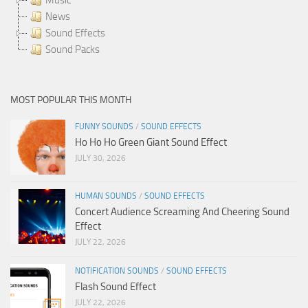
News
Sound Effects
Sound Packs
MOST POPULAR THIS MONTH
FUNNY SOUNDS
/
SOUND EFFECTS
Ho Ho Ho Green Giant Sound Effect
JULY 30, 2026
HUMAN SOUNDS
/
SOUND EFFECTS
Concert Audience Screaming And Cheering Sound
Effect
JULY 22, 2026
NOTIFICATION SOUNDS
/
SOUND EFFECTS
Flash Sound Effect
JULY 22, 2026