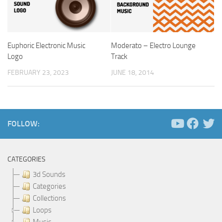
Euphoric Electronic Music
Moderato – Electro Lounge
Logo
Track
FEBRUARY 23, 2023
JUNE 18, 2014
FOLLOW:
CATEGORIES
3d Sounds
Categories
Collections
Loops
Music