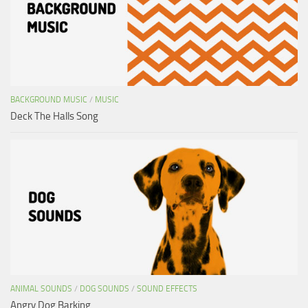
BACKGROUND MUSIC
/
MUSIC
Deck The Halls Song
ANIMAL SOUNDS
/
DOG SOUNDS
/
SOUND EFFECTS
Angry Dog Barking