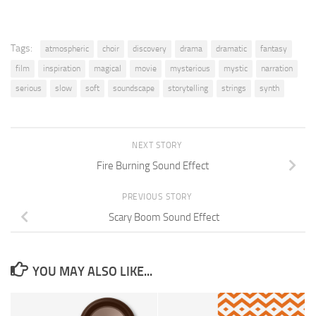
Tags:
atmospheric
choir
discovery
drama
dramatic
fantasy
film
inspiration
magical
movie
mysterious
mystic
narration
serious
slow
soft
soundscape
storytelling
strings
synth
NEXT STORY
Fire Burning Sound Effect
PREVIOUS STORY
Scary Boom Sound Effect
YOU MAY ALSO LIKE...