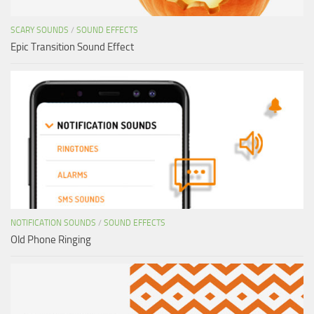
SCARY SOUNDS
/
SOUND EFFECTS
Epic Transition Sound Effect
NOTIFICATION SOUNDS
/
SOUND EFFECTS
Old Phone Ringing