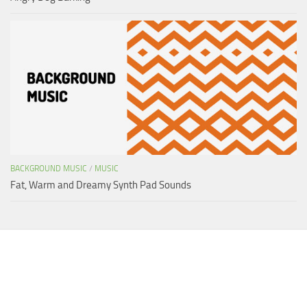
BACKGROUND MUSIC
/
MUSIC
Fat, Warm and Dreamy Synth Pad Sounds