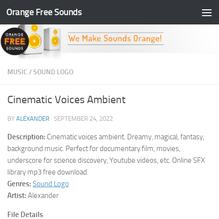
Orange Free Sounds
Skip to content
MUSIC
/
SOUND LOGO
Cinematic Voices Ambient
BY
ALEXANDER
·
SEPTEMBER 24, 2022
Description:
Cinematic voices ambient. Dreamy, magical, fantasy,
background music. Perfect for documentary film, movies,
underscore for science discovery, Youtube videos, etc. Online SFX
library mp3 free download.
Genres:
Sound Logo
Artist:
Alexander
File Details