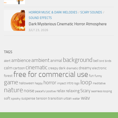
HORROR MUSIC & DARK MELODIES
/
SCARY SOUNDS
/
SOUND EFFECTS
Dark Mysterious Cinematic Horror Atmosphere
JULY 23, 2026
TAGS
background
ambient
ambience
animal
bell
alert
birds
bird
cinematic
calm
dreamy
cartoon
dark
creepy
electronic
dramatic
free for commercial use
forest
fun
funny
loop
game
horror
halloween
intro
happy
impact
logo
meditative
nature
noise
relax
Scary
relaxing
peaceful
positive
seamless looping
wav
soft
transition
suspense
tension
urban
spooky
water