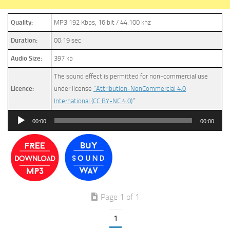
Quality:
MP3 192 Kbps, 16 bit / 44.100 khz
Duration:
00:19 sec
Audio Size:
397 kb
The sound effect is permitted for non-commercial use
Licence:
under license
“Attribution-NonCommercial 4.0
International (CC BY-NC 4.0)
”
Audio
00:00
00:00
Player
Page 1 of 1
1