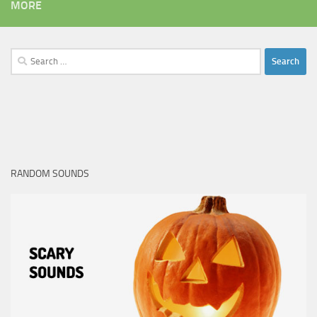
MORE
Search
for:
RANDOM SOUNDS