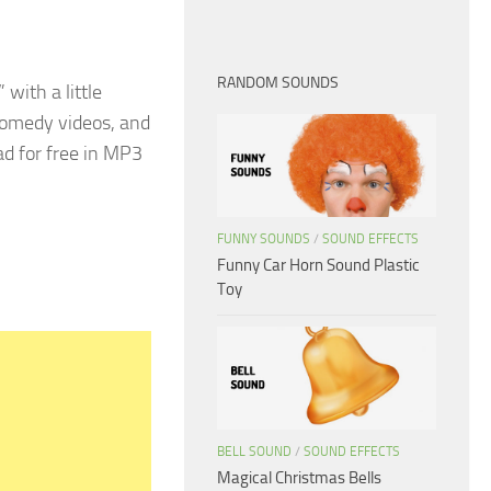
RANDOM SOUNDS
 with a little
 comedy videos, and
ad for free in MP3
FUNNY SOUNDS
/
SOUND EFFECTS
Funny Car Horn Sound Plastic
Toy
BELL SOUND
/
SOUND EFFECTS
Magical Christmas Bells