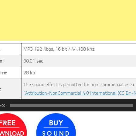
:
MP3 192 Kbps, 16 bit / 44.100 khz
n:
00:01 sec
ize:
28 kb
The sound effect is permitted for non-commercial use u
:
“Attribution-NonCommercial 4.0 International (CC BY-N
0:00