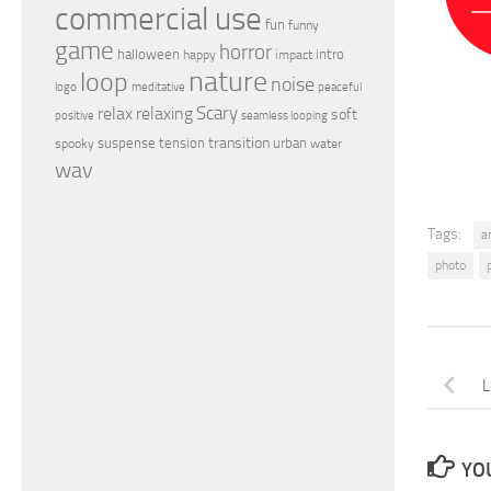
commercial use
fun
funny
game
horror
halloween
intro
happy
impact
nature
loop
noise
peaceful
logo
meditative
relax
Scary
relaxing
soft
positive
seamless looping
transition
suspense
tension
urban
spooky
water
wav
Tags:
a
photo
L
YOU