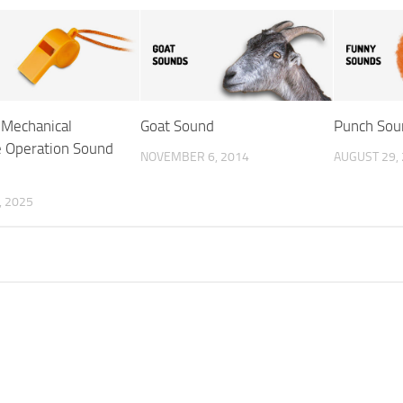
 Mechanical
Goat Sound
Punch Sou
 Operation Sound
NOVEMBER 6, 2014
AUGUST 29,
, 2025