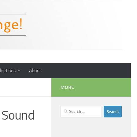
lections
About
MORE
Search
f Sound
for: