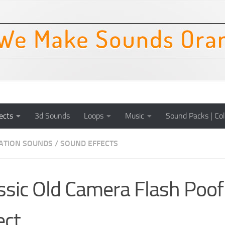
ects
3d Sounds
Loops
Music
Sound Packs | Col
CATION SOUNDS
/
SOUND EFFECTS
ssic Old Camera Flash Poo
ect