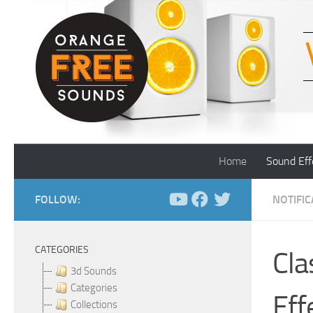
Skip to content
Home
Sound Eff
FOLLOW:
NOTIFI
CATEGORIES
Cla
3d Sounds
Categories
Eff
Collections