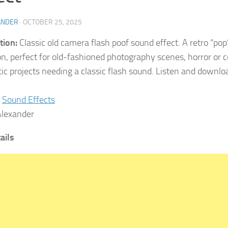
ANDER
·
OCTOBER 25, 2025
tion:
Classic old camera flash poof sound effect. A retro “pop”
on, perfect for old-fashioned photography scenes, horror or
ic projects needing a classic flash sound. Listen and downlo
Sound Effects
lexander
tails