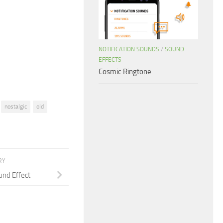
to
increase
or
decrease
NOTIFICATION SOUNDS
/
SOUND
volume.
EFFECTS
Cosmic Ringtone
nostalgic
old
RY
und Effect