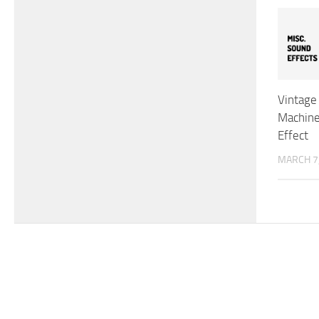
Vintage
Machine
Effect
MARCH 7