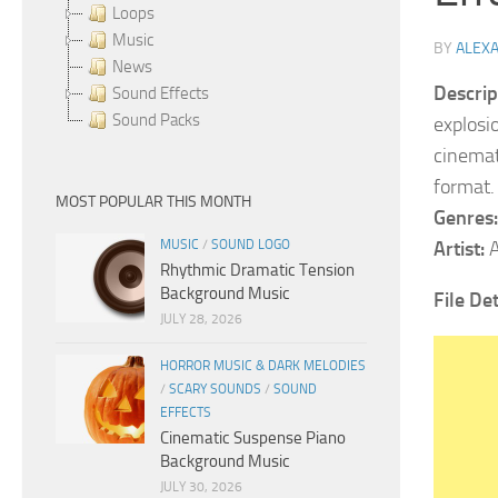
Loops
Music
BY
ALEX
News
Descrip
Sound Effects
Sound Packs
explosi
cinemat
format.
MOST POPULAR THIS MONTH
Genres:
MUSIC
/
SOUND LOGO
Artist:
A
Rhythmic Dramatic Tension
Background Music
File De
JULY 28, 2026
HORROR MUSIC & DARK MELODIES
/
SCARY SOUNDS
/
SOUND
EFFECTS
Cinematic Suspense Piano
Background Music
JULY 30, 2026