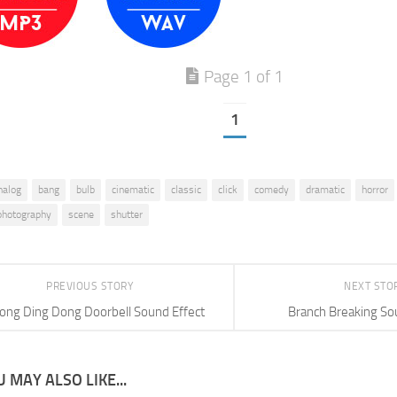
Page 1 of 1
1
nalog
bang
bulb
cinematic
classic
click
comedy
dramatic
horror
photography
scene
shutter
PREVIOUS STORY
NEXT STO
ong Ding Dong Doorbell Sound Effect
Branch Breaking So
 MAY ALSO LIKE...