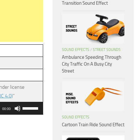
Transition Sound Effect
SOUND EFFECTS
/
STREET SOUNDS
Ambulance Speeding Through
City Traffic On A Busy City
Street
nder license
C 4.0)
”
Use
00:00
Up/Down
SOUND EFFECTS
Arrow
Cartoon Train Ride Sound Effect
keys