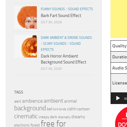
FUNNY SOUNDS
/
SOUND EFFECTS
Bark Fart Sound Effect
JULY 30, 2026
DARK AMBIENT & DRONE SOUNDS
/
SCARY SOUNDS
/
SOUND
Quality
EFFECTS
Dark Horror Ambient
Duratio
Background Sound Effect
Audio S
JULY 30, 2026
License
TAGS
Audio
0
ambient
ambience
animal
alert
Player
background
calm
bell
cartoon
birds
bird
cinematic
dreamy
dark
creepy
dramatic
free for
electronic
forest