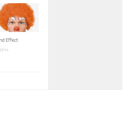
nd Effect
 2014