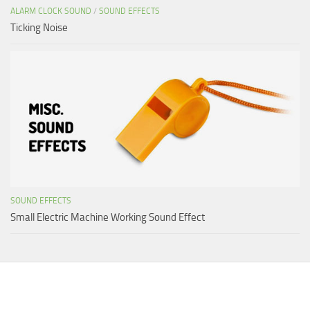
ALARM CLOCK SOUND
/
SOUND EFFECTS
Ticking Noise
SOUND EFFECTS
Small Electric Machine Working Sound Effect