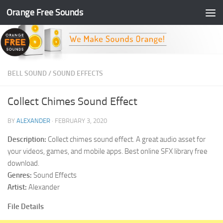
Orange Free Sounds
Skip to content
BELL SOUND
/
SOUND EFFECTS
Collect Chimes Sound Effect
BY
ALEXANDER
·
FEBRUARY 3, 2020
Description:
Collect chimes sound effect. A great audio asset for
your videos, games, and mobile apps. Best online SFX library free
download.
Genres:
Sound Effects
Artist:
Alexander
File Details