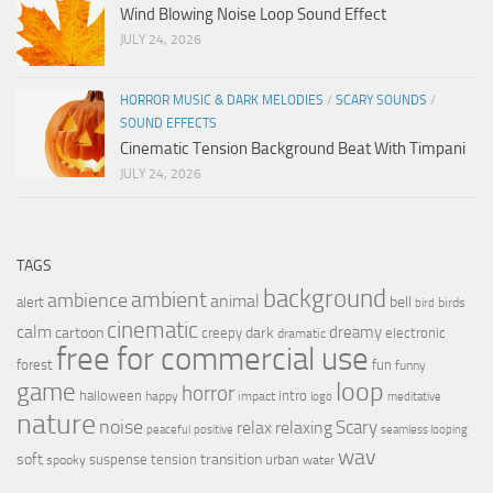
Wind Blowing Noise Loop Sound Effect
JULY 24, 2026
HORROR MUSIC & DARK MELODIES
/
SCARY SOUNDS
/
SOUND EFFECTS
Cinematic Tension Background Beat With Timpani
JULY 24, 2026
TAGS
background
ambient
ambience
animal
bell
alert
birds
bird
cinematic
calm
dreamy
cartoon
dark
creepy
electronic
dramatic
free for commercial use
forest
fun
funny
loop
game
horror
halloween
intro
happy
impact
logo
meditative
nature
noise
relax
Scary
relaxing
peaceful
positive
seamless looping
wav
soft
transition
suspense
tension
urban
spooky
water