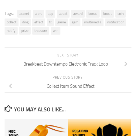
Tags:
accent
alert
app
asset
award
bonus
boost
coin
collect
ding
effect
fx
game
gem
multimedia
notification
notify
prize
treasure
win
NEXT STORY
Breakbeat Downtempo Electronic Track Loop
PREVIOUS STORY
Collect Item Sound Effect
YOU MAY ALSO LIKE...