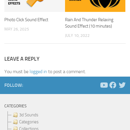
Photo Click Sound Effect
Rain And Thunder Relaxing
Sound Effect (10 minutes)
MAY 26, 2025
JULY 10, 2022
LEAVE A REPLY
You must be
logged in
to post a comment.
FOLLOW:
CATEGORIES
3d Sounds
Categories
Collections