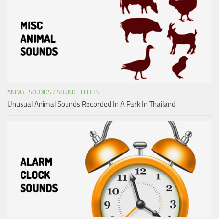
ANIMAL SOUNDS
/
SOUND EFFECTS
Unusual Animal Sounds Recorded In A Park In Thailand