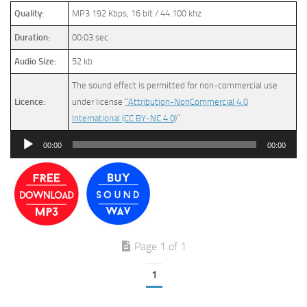
Quality:
MP3 192 Kbps, 16 bit / 44.100 khz
Duration:
00:03 sec
Audio Size:
52 kb
The sound effect is permitted for non-commercial use
Licence:
under license
“Attribution-NonCommercial 4.0
International (CC BY-NC 4.0)
”
Audio
00:00
00:00
Player
Page 1 of 1
1