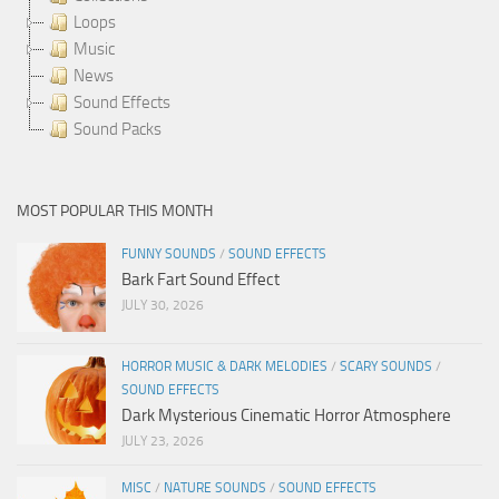
Loops
Music
News
Sound Effects
Sound Packs
MOST POPULAR THIS MONTH
FUNNY SOUNDS
/
SOUND EFFECTS
Bark Fart Sound Effect
JULY 30, 2026
HORROR MUSIC & DARK MELODIES
/
SCARY SOUNDS
/
SOUND EFFECTS
Dark Mysterious Cinematic Horror Atmosphere
JULY 23, 2026
MISC
/
NATURE SOUNDS
/
SOUND EFFECTS