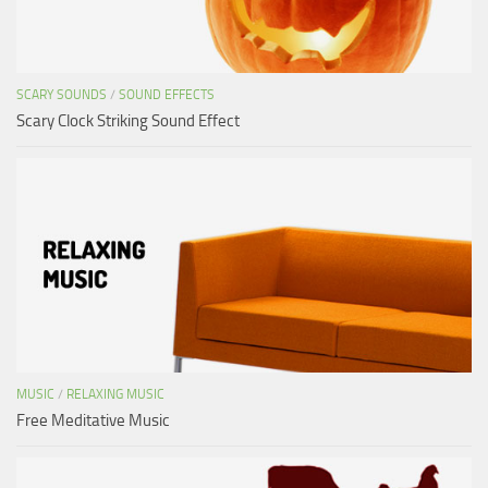
SCARY SOUNDS
/
SOUND EFFECTS
Scary Clock Striking Sound Effect
MUSIC
/
RELAXING MUSIC
Free Meditative Music