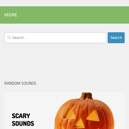
MORE
Search
for:
RANDOM SOUNDS