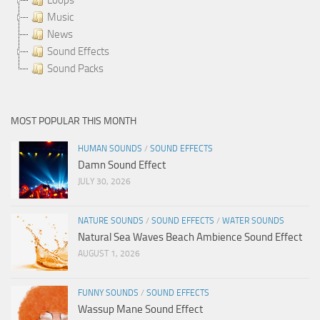
Music
News
Sound Effects
Sound Packs
MOST POPULAR THIS MONTH
HUMAN SOUNDS
/
SOUND EFFECTS
Damn Sound Effect
JULY 30, 2026
NATURE SOUNDS
/
SOUND EFFECTS
/
WATER SOUNDS
Natural Sea Waves Beach Ambience Sound Effect
AUGUST 1, 2026
FUNNY SOUNDS
/
SOUND EFFECTS
Wassup Mane Sound Effect