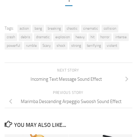
1
Tags:
action
bang
breaking
chaotic
cinematic
collision
crash
debris
dramatic
explosion
heavy
hit
horror
intense
powerful
rumble
Scary
shock
strong
terrifying
violent
NEXT STORY
Incoming Text Message Sound Effect
PREVIOUS STORY
Marimba Descending Arpeggio Swoosh Sound Effect
YOU MAY ALSO LIKE...