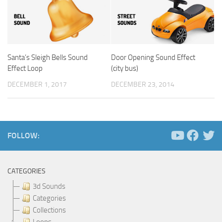
Santa’s Sleigh Bells Sound
Door Opening Sound Effect
Effect Loop
(city bus)
DECEMBER 1, 2017
DECEMBER 23, 2014
FOLLOW:
CATEGORIES
3d Sounds
Categories
Collections
Loops