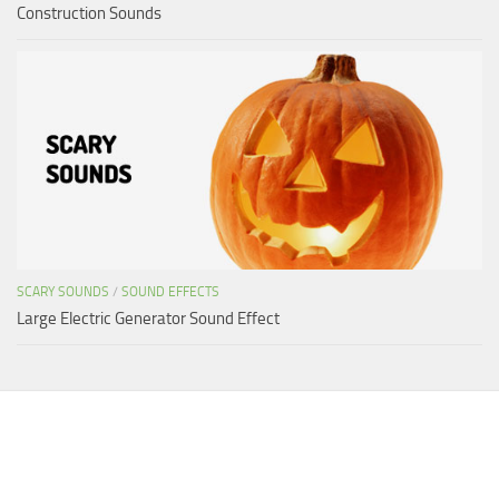
Construction Sounds
SCARY SOUNDS
/
SOUND EFFECTS
Large Electric Generator Sound Effect