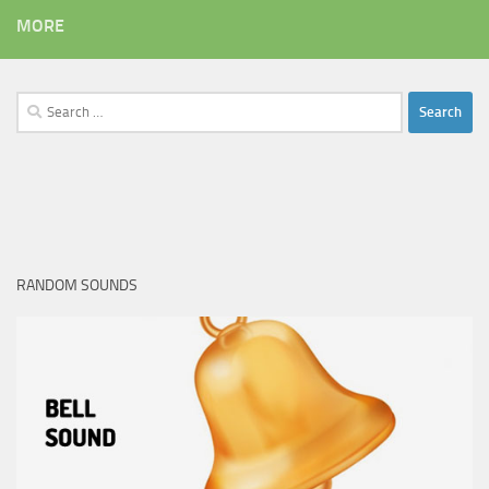
MORE
Search
for:
RANDOM SOUNDS