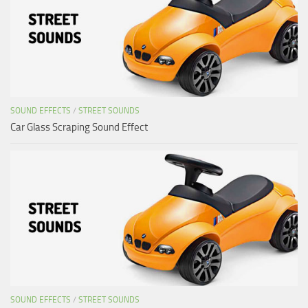
SOUND EFFECTS
/
STREET SOUNDS
Car Glass Scraping Sound Effect
SOUND EFFECTS
/
STREET SOUNDS