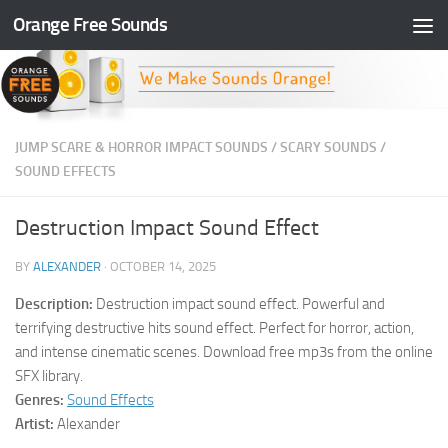
Orange Free Sounds
Skip to content
JUMP SCARE & HORROR IMPACT SOUNDS
/
SCARY SOUNDS
/
SOUND EFFECTS
Destruction Impact Sound Effect
BY
ALEXANDER
·
OCTOBER 14, 2025
Description:
Destruction impact sound effect. Powerful and
terrifying destructive hits sound effect. Perfect for horror, action,
and intense cinematic scenes. Download free mp3s from the online
SFX library.
Genres:
Sound Effects
Artist:
Alexander