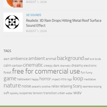
AUGUST 1, 2026
3D SOUNDS
Realistic 3D Rain Drops Hitting Metal Roof Surface
Sound Effect
AUGUST 1, 2026
TAGS
background
ambient
ambience
animal
bell
alert
birds
bird
cinematic
calm
dreamy
cartoon
dark
creepy
electronic
dramatic
free for commercial use
forest
fun
funny
loop
game
horror
halloween
intro
happy
impact
logo
meditative
nature
noise
relax
Scary
relaxing
peaceful
positive
seamless looping
wav
soft
transition
suspense
tension
urban
spooky
water