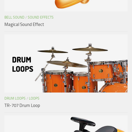
BELL SOUND
/
SOUND EFFECTS
Magical Sound Effect
DRUM LOOPS
/
LOOPS
TR-707 Drum Loop