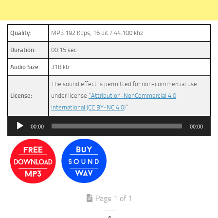
Quality:
MP3 192 Kbps, 16 bit / 44.100 khz
Duration:
00:15 sec
Audio Size:
318 kb
The sound effect is permitted for non-commercial use
License:
under license
“Attribution-NonCommercial 4.0
International (CC BY-NC 4.0)
”
Audio
00:00
00:00
Player
Page 1 of 1