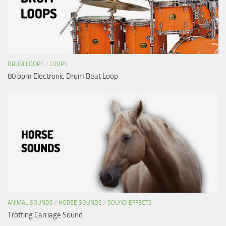
DRUM LOOPS
/
LOOPS
80 bpm Electronic Drum Beat Loop
ANIMAL SOUNDS
/
HORSE SOUNDS
/
SOUND EFFECTS
Trotting Carriage Sound