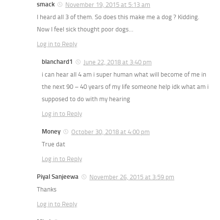
smack
November 19, 2015 at 5:13 am
I heard all 3 of them. So does this make me a dog ? Kidding.
Now I feel sick thought poor dogs…
Log in to Reply
blanchard1
June 22, 2018 at 3:40 pm
i can hear all 4 am i super human what will become of me in
the next 90 – 40 years of my life someone help idk what am i
supposed to do with my hearing
Log in to Reply
Money
October 30, 2018 at 4:00 pm
True dat
Log in to Reply
Piyal Sanjeewa
November 26, 2015 at 3:59 pm
Thanks
Log in to Reply