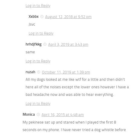
Log in to Reply
Xxbbx
August 12, 2018 at 9:52 pm
Jsvc
Log in to Reply
hrhdjfkkg
April 3, 2019 at 3:43 pm
same
Log in to Reply
ruzah
October 11, 2019 at 1:39 pm
All my dogs looked at me like wtf for a little and then didn’t
here all of the noises except the lower ones however I have a
bad headache now and was able to hear everything.
Log in to Reply
Monica
April 16, 2015 at 4:48 am
My pekinese sat up and stared when I played the first 8
seconds on my phone. I have never tried a dog whistle before