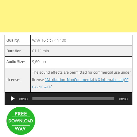
Quality:
WAV 16 bit / 44.100
Duration:
01:11 min
Audio Size:
9,60 mb
The sound effects are permitted for commercial use under
License:
license
“Attribution-NonCommercial 4.0 International (CC
BY-NC 4.0)
”
Audio
00:00
00:00
Player