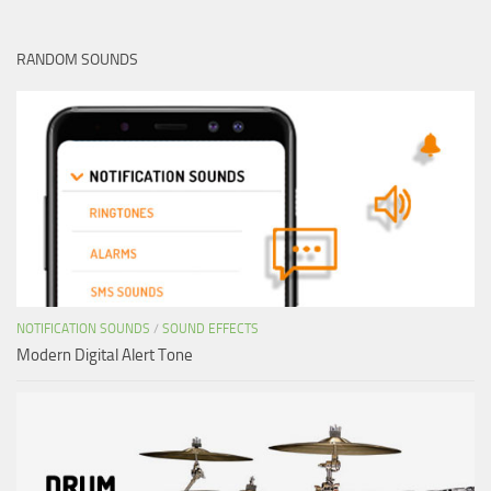
RANDOM SOUNDS
NOTIFICATION SOUNDS
/
SOUND EFFECTS
Modern Digital Alert Tone