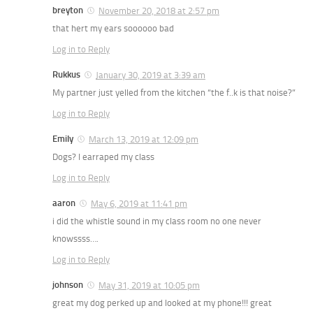
breyton
November 20, 2018 at 2:57 pm
that hert my ears soooooo bad
Log in to Reply
Rukkus
January 30, 2019 at 3:39 am
My partner just yelled from the kitchen “the f..k is that noise?”
Log in to Reply
Emily
March 13, 2019 at 12:09 pm
Dogs? I earraped my class
Log in to Reply
aaron
May 6, 2019 at 11:41 pm
i did the whistle sound in my class room no one never
knowssss….
Log in to Reply
johnson
May 31, 2019 at 10:05 pm
great my dog perked up and looked at my phone!!! great