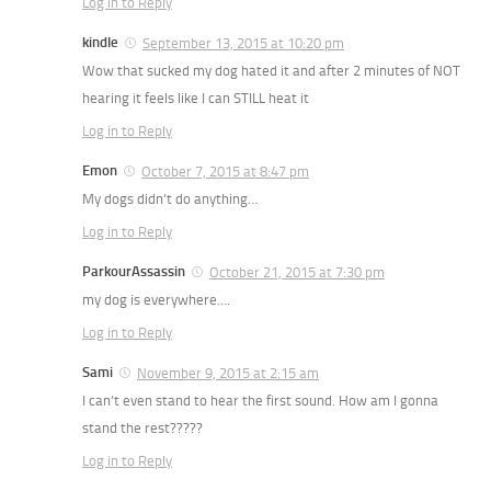
Log in to Reply
kindle
September 13, 2015 at 10:20 pm
Wow that sucked my dog hated it and after 2 minutes of NOT
hearing it feels like I can STILL heat it
Log in to Reply
Emon
October 7, 2015 at 8:47 pm
My dogs didn’t do anything…
Log in to Reply
ParkourAssassin
October 21, 2015 at 7:30 pm
my dog is everywhere….
Log in to Reply
Sami
November 9, 2015 at 2:15 am
I can’t even stand to hear the first sound. How am I gonna
stand the rest?????
Log in to Reply