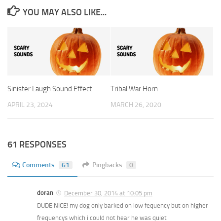
YOU MAY ALSO LIKE...
Sinister Laugh Sound Effect
Tribal War Horn
APRIL 23, 2024
MARCH 26, 2020
61 RESPONSES
Comments
61
Pingbacks
0
doran
December 30, 2014 at 10:05 pm
DUDE NICE! my dog only barked on low fequency but on higher
frequencys which i could not hear he was quiet