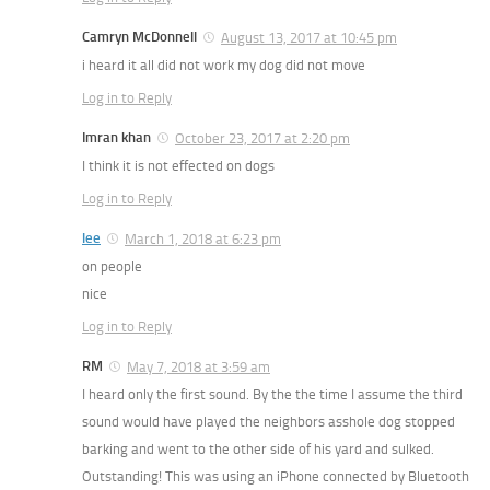
Camryn McDonnell
August 13, 2017 at 10:45 pm
i heard it all did not work my dog did not move
Log in to Reply
Imran khan
October 23, 2017 at 2:20 pm
I think it is not effected on dogs
Log in to Reply
lee
March 1, 2018 at 6:23 pm
on people
nice
Log in to Reply
RM
May 7, 2018 at 3:59 am
I heard only the first sound. By the the time I assume the third
sound would have played the neighbors asshole dog stopped
barking and went to the other side of his yard and sulked.
Outstanding! This was using an iPhone connected by Bluetooth