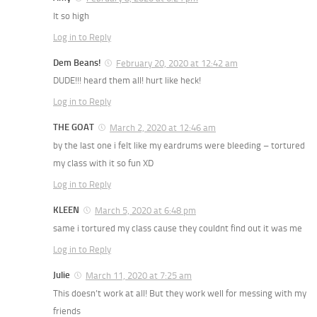
It so high
Log in to Reply
Dem Beans!
February 20, 2020 at 12:42 am
DUDE!!! heard them all! hurt like heck!
Log in to Reply
THE GOAT
March 2, 2020 at 12:46 am
by the last one i felt like my eardrums were bleeding – tortured
my class with it so fun XD
Log in to Reply
KLEEN
March 5, 2020 at 6:48 pm
same i tortured my class cause they couldnt find out it was me
Log in to Reply
Julie
March 11, 2020 at 7:25 am
This doesn’t work at all! But they work well for messing with my
friends