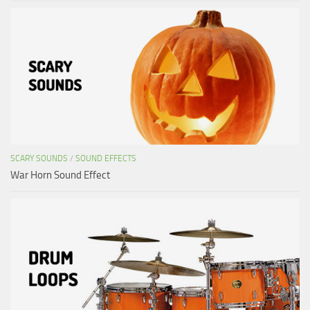
SCARY SOUNDS
/
SOUND EFFECTS
War Horn Sound Effect