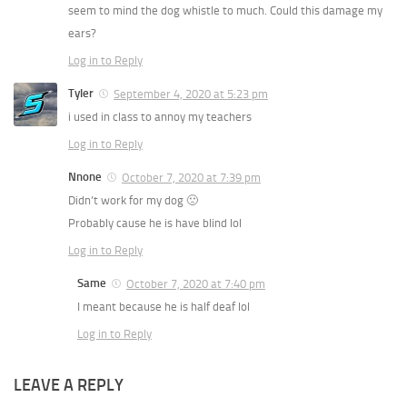
seem to mind the dog whistle to much. Could this damage my
ears?
Log in to Reply
Tyler
September 4, 2020 at 5:23 pm
i used in class to annoy my teachers
Log in to Reply
Nnone
October 7, 2020 at 7:39 pm
Didn’t work for my dog 🙁
Probably cause he is have blind lol
Log in to Reply
Same
October 7, 2020 at 7:40 pm
I meant because he is half deaf lol
Log in to Reply
LEAVE A REPLY