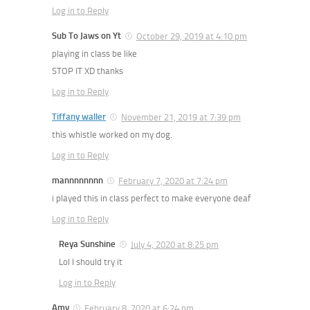
Log in to Reply
Sub To Jaws on Yt
October 29, 2019 at 4:10 pm
playing in class be like
STOP IT XD thanks
Log in to Reply
Tiffany waller
November 21, 2019 at 7:39 pm
this whistle worked on my dog.
Log in to Reply
mannnnnnnn
February 7, 2020 at 7:24 pm
i played this in class perfect to make everyone deaf
Log in to Reply
Reya Sunshine
July 4, 2020 at 8:25 pm
Lol I should try it
Log in to Reply
Amy
February 8, 2020 at 6:24 pm