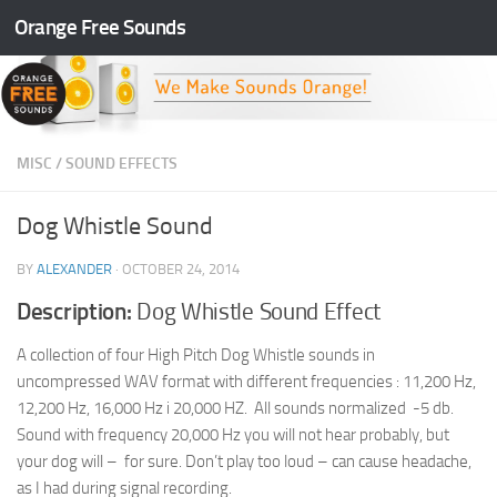
Orange Free Sounds
Skip to content
MISC
/
SOUND EFFECTS
Dog Whistle Sound
BY
ALEXANDER
·
OCTOBER 24, 2014
Description:
Dog Whistle Sound Effect
A collection of four High Pitch Dog Whistle sounds in
uncompressed WAV format with different frequencies : 11,200 Hz,
12,200 Hz, 16,000 Hz i 20,000 HZ. All sounds normalized -5 db.
Sound with frequency 20,000 Hz you will not hear probably, but
your dog will – for sure. Don’t play too loud – can cause headache,
as I had during signal recording.