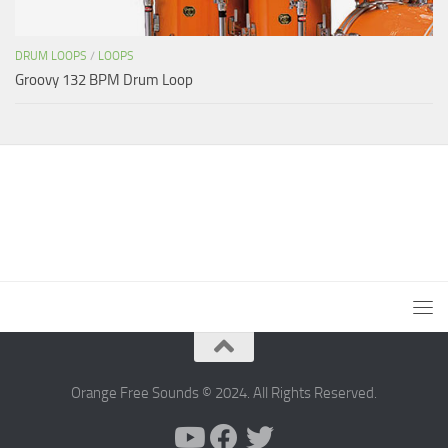
DRUM LOOPS
/
LOOPS
Groovy 132 BPM Drum Loop
Orange Free Sounds © 2024. All Rights Reserved.