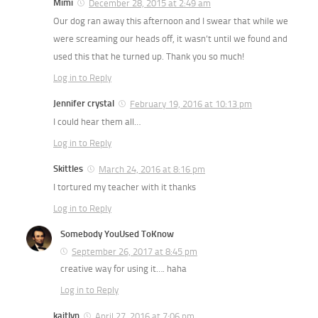
Mimi
December 28, 2015 at 2:49 am
Our dog ran away this afternoon and I swear that while we
were screaming our heads off, it wasn’t until we found and
used this that he turned up. Thank you so much!
Log in to Reply
Jennifer crystal
February 19, 2016 at 10:13 pm
I could hear them all…
Log in to Reply
Skittles
March 24, 2016 at 8:16 pm
I tortured my teacher with it thanks
Log in to Reply
Somebody YouUsed ToKnow
September 26, 2017 at 8:45 pm
creative way for using it…. haha
Log in to Reply
kaitlyn
April 27, 2016 at 7:06 pm