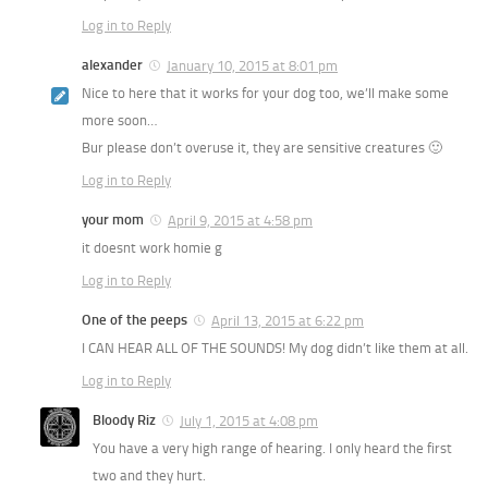
Log in to Reply
alexander
January 10, 2015 at 8:01 pm
Nice to here that it works for your dog too, we’ll make some
more soon…
Bur please don’t overuse it, they are sensitive creatures 🙂
Log in to Reply
your mom
April 9, 2015 at 4:58 pm
it doesnt work homie g
Log in to Reply
One of the peeps
April 13, 2015 at 6:22 pm
I CAN HEAR ALL OF THE SOUNDS! My dog didn’t like them at all.
Log in to Reply
Bloody Riz
July 1, 2015 at 4:08 pm
You have a very high range of hearing. I only heard the first
two and they hurt.