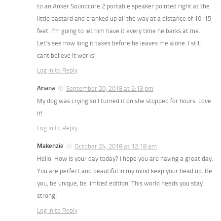
to an Anker Soundcore 2 portable speaker pointed right at the
little bastard and cranked up all the way at a distance of 10-15
feet. I’m going to let him have it every time he barks at me.
Let’s see how long it takes before he leaves me alone. I still
cant believe it works!
Log in to Reply
Ariana
September 20, 2018 at 2:13 pm
My dog was crying so I turned it on she stopped for hours. Love
it!
Log in to Reply
Makenzie
October 24, 2018 at 12:18 am
Hello. How is your day today? I hope you are having a great day.
You are perfect and beautiful in my mind keep your head up. Be
you, be unique, be limited edition. This world needs you stay
strong!
Log in to Reply