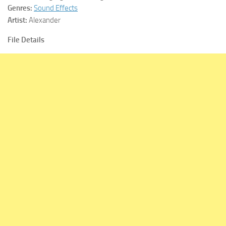
Genres:
Sound Effects
Artist:
Alexander
File Details