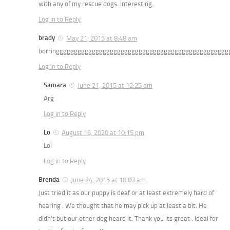
with any of my rescue dogs. Interesting.
Log in to Reply
brady
May 21, 2015 at 8:48 am
borringgggggggggggggggggggggggggggggggggggggggggggggg
Log in to Reply
Samara
June 21, 2015 at 12:25 am
Arg
Log in to Reply
Lo
August 16, 2020 at 10:15 pm
Lol
Log in to Reply
Brenda
June 24, 2015 at 10:03 am
Just tried it as our puppy is deaf or at least extremely hard of
hearing . We thought that he may pick up at least a bit. He
didn’t but our other dog heard it. Thank you its great . Ideal for