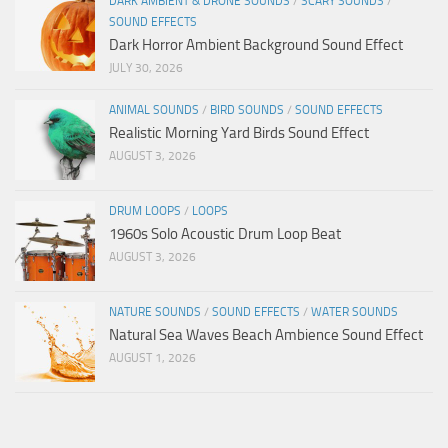
DARK AMBIENT & DRONE SOUNDS
/
SCARY SOUNDS
/
SOUND EFFECTS
Dark Horror Ambient Background Sound Effect
JULY 30, 2026
ANIMAL SOUNDS
/
BIRD SOUNDS
/
SOUND EFFECTS
Realistic Morning Yard Birds Sound Effect
AUGUST 3, 2026
DRUM LOOPS
/
LOOPS
1960s Solo Acoustic Drum Loop Beat
AUGUST 3, 2026
NATURE SOUNDS
/
SOUND EFFECTS
/
WATER SOUNDS
Natural Sea Waves Beach Ambience Sound Effect
AUGUST 1, 2026