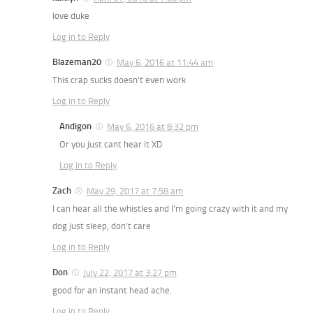
love duke
Log in to Reply
Blazeman20
May 6, 2016 at 11:44 am
This crap sucks doesn’t even work
Log in to Reply
Andigon
May 6, 2016 at 8:32 pm
Or you just cant hear it XD
Log in to Reply
Zach
May 29, 2017 at 7:58 am
I can hear all the whistles and I’m going crazy with it and my
dog just sleep, don’t care
Log in to Reply
Don
July 22, 2017 at 3:27 pm
good for an instant head ache.
Log in to Reply