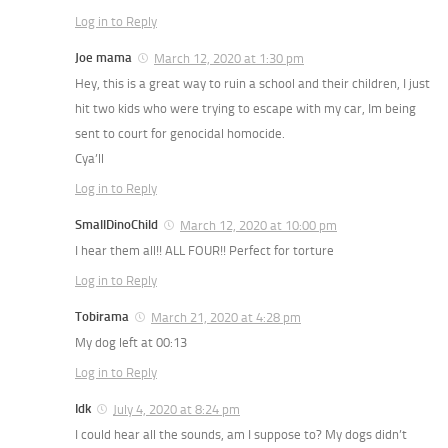
Log in to Reply
Joe mama
March 12, 2020 at 1:30 pm
Hey, this is a great way to ruin a school and their children, I just
hit two kids who were trying to escape with my car, Im being
sent to court for genocidal homocide.
Cya’ll
Log in to Reply
SmallDinoChild
March 12, 2020 at 10:00 pm
I hear them all!! ALL FOUR!! Perfect for torture
Log in to Reply
Tobirama
March 21, 2020 at 4:28 pm
My dog left at 00:13
Log in to Reply
Idk
July 4, 2020 at 8:24 pm
I could hear all the sounds, am I suppose to? My dogs didn’t