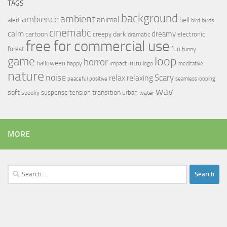
TAGS
background
ambient
ambience
animal
bell
alert
birds
bird
cinematic
calm
dreamy
cartoon
dark
creepy
electronic
dramatic
free for commercial use
forest
fun
funny
loop
game
horror
halloween
intro
happy
impact
logo
meditative
nature
noise
relax
Scary
relaxing
peaceful
positive
seamless looping
wav
soft
transition
suspense
tension
urban
spooky
water
MORE
Search
for: