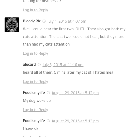
testing for deafness. X
Log in to Reply
Bloody Riz
July 1, 2015 at 4:07 pm
Well I could hear the first two, OUCH! They also got both my
cats attention. The last two I could not hear, but they more
than had my cats attention.
Log in to Reply
alucard
July 3, 2015 at 11:16 pm
heard all of them, 5 mins later my cat still hates me:(
Log in to Reply
Foodismylife
August 29, 2015 at 5:12 pm
My dog woke up
Log in to Reply
Foodismylife
August 29, 2015 at 5:13 pm
I have six