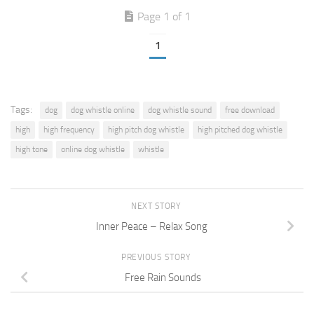
Page 1 of 1
1
Tags:
dog
dog whistle online
dog whistle sound
free download
high
high frequency
high pitch dog whistle
high pitched dog whistle
high tone
online dog whistle
whistle
NEXT STORY
Inner Peace – Relax Song
PREVIOUS STORY
Free Rain Sounds