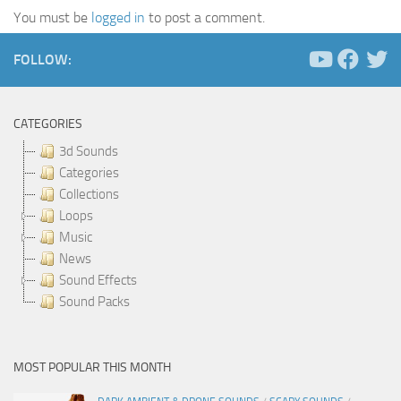
You must be
logged in
to post a comment.
FOLLOW:
CATEGORIES
3d Sounds
Categories
Collections
Loops
Music
News
Sound Effects
Sound Packs
MOST POPULAR THIS MONTH