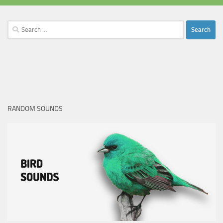
Search
for:
RANDOM SOUNDS