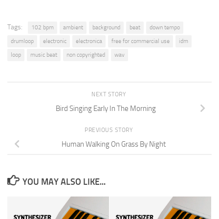
Tags:
102 bpm
ambient
background
beat
down tempo
drumloop
electronic
electronica
free for commercial use
idm
loop
music beat
non copyrighted
wav
NEXT STORY
Bird Singing Early In The Morning
PREVIOUS STORY
Human Walking On Grass By Night
YOU MAY ALSO LIKE...