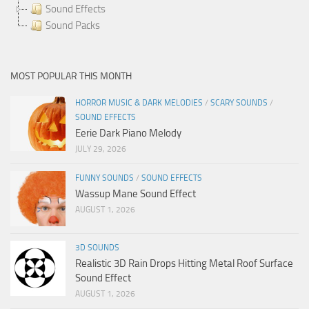
Sound Effects
Sound Packs
MOST POPULAR THIS MONTH
HORROR MUSIC & DARK MELODIES
/
SCARY SOUNDS
/
SOUND EFFECTS
Eerie Dark Piano Melody
JULY 29, 2026
FUNNY SOUNDS
/
SOUND EFFECTS
Wassup Mane Sound Effect
AUGUST 1, 2026
3D SOUNDS
Realistic 3D Rain Drops Hitting Metal Roof Surface
Sound Effect
AUGUST 1, 2026