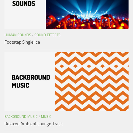
HUMAN SOUNDS
/
SOUND EFFECTS
Footstep Single Ice
BACKGROUND MUSIC
/
MUSIC
Relaxed Ambient Lounge Track