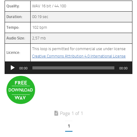
Quality:
WAV 16 bit / 44.100
Duration:
00:19 sec
Tempo:
102 bpm
Audio Size:
2,57 mb
This loop is permitted for commercial use under license
Licence:
Creative Commons Attribution 4.0 International License
Audio
00:00
00:00
Player
Page 1 of 1
1