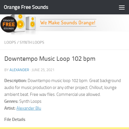
Orange Free Sounds
Skip to content
LOOPS
/
SYNTH LOOPS
Downtempo Music Loop 102 bpm
BY
ALEXANDER
·
JUNE 25, 2021
Description:
Downtempo music loop 102 bpm. Great background
audio for music production or any other project. Chillout, lounge
ambient beat. Free wav files. Commercial use allowed.
Genres:
Synth Loops
Artist:
Alexander Blu
File Details