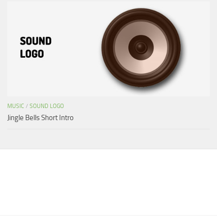
MUSIC
/
SOUND LOGO
Jingle Bells Short Intro