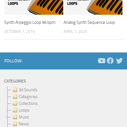
Synth Arpeggio Loop 96 bpm
Analog Synth Sequence Loop
OCTOBER 7, 2019
APRIL 1, 2025
FOLLOW:
CATEGORIES
3d Sounds
Categories
Collections
Loops
Music
News