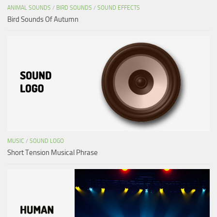
ANIMAL SOUNDS
/
BIRD SOUNDS
/
SOUND EFFECTS
Bird Sounds Of Autumn
MUSIC
/
SOUND LOGO
Short Tension Musical Phrase