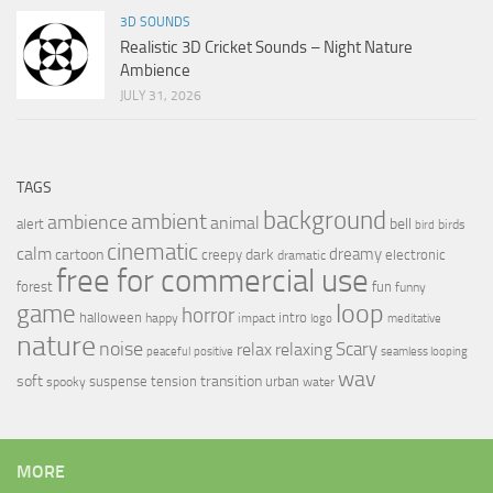
3D SOUNDS
Realistic 3D Cricket Sounds – Night Nature
Ambience
JULY 31, 2026
TAGS
background
ambient
ambience
animal
bell
alert
birds
bird
cinematic
calm
dreamy
cartoon
dark
creepy
electronic
dramatic
free for commercial use
forest
fun
funny
loop
game
horror
halloween
intro
happy
impact
logo
meditative
nature
noise
relax
Scary
relaxing
peaceful
positive
seamless looping
wav
soft
transition
suspense
tension
urban
spooky
water
MORE