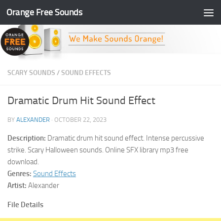
Orange Free Sounds
Skip to content
SCARY SOUNDS
/
SOUND EFFECTS
Dramatic Drum Hit Sound Effect
BY
ALEXANDER
·
OCTOBER 22, 2023
Description:
Dramatic drum hit sound effect. Intense percussive
strike. Scary Halloween sounds. Online SFX library mp3 free
download.
Genres:
Sound Effects
Artist:
Alexander
File Details