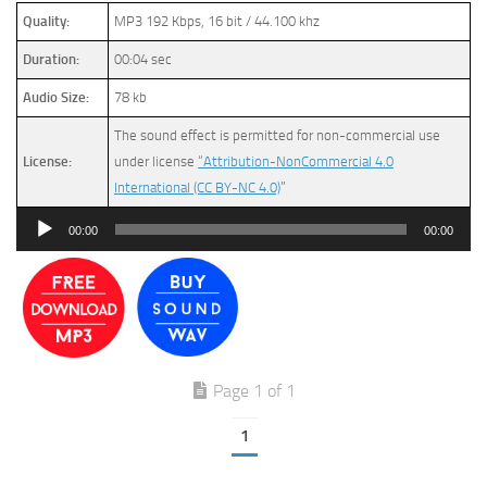
Quality:
MP3 192 Kbps, 16 bit / 44.100 khz
Duration:
00:04 sec
Audio Size:
78 kb
The sound effect is permitted for non-commercial use
License:
under license
“Attribution-NonCommercial 4.0
International (CC BY-NC 4.0)
”
Audio
00:00
00:00
Player
Page 1 of 1
1