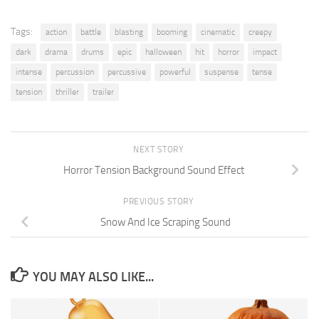
Tags:
action
battle
blasting
booming
cinematic
creepy
dark
drama
drums
epic
halloween
hit
horror
impact
intense
percussion
percussive
powerful
suspense
tense
tension
thriller
trailer
NEXT STORY
Horror Tension Background Sound Effect
PREVIOUS STORY
Snow And Ice Scraping Sound
YOU MAY ALSO LIKE...