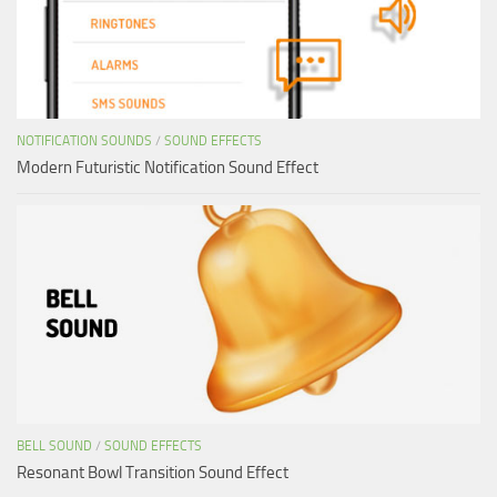
NOTIFICATION SOUNDS
/
SOUND EFFECTS
Modern Futuristic Notification Sound Effect
BELL SOUND
/
SOUND EFFECTS
Resonant Bowl Transition Sound Effect