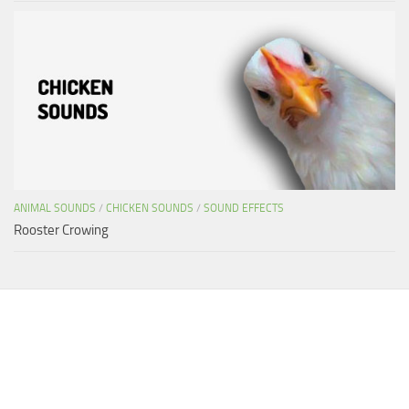
ANIMAL SOUNDS
/
CHICKEN SOUNDS
/
SOUND EFFECTS
Rooster Crowing