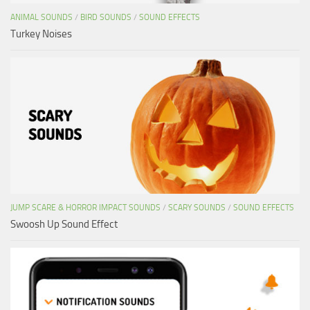
ANIMAL SOUNDS
/
BIRD SOUNDS
/
SOUND EFFECTS
Turkey Noises
JUMP SCARE & HORROR IMPACT SOUNDS
/
SCARY SOUNDS
/
SOUND EFFECTS
Swoosh Up Sound Effect