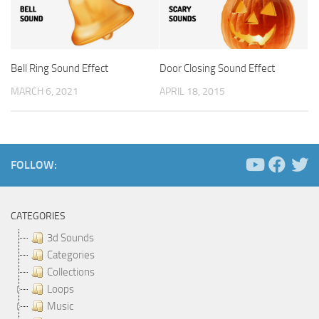
Bell Ring Sound Effect
Door Closing Sound Effect
MARCH 6, 2021
APRIL 18, 2015
FOLLOW:
CATEGORIES
3d Sounds
Categories
Collections
Loops
Music