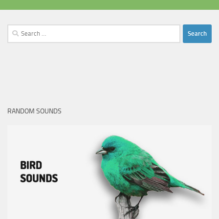
Search
for:
RANDOM SOUNDS