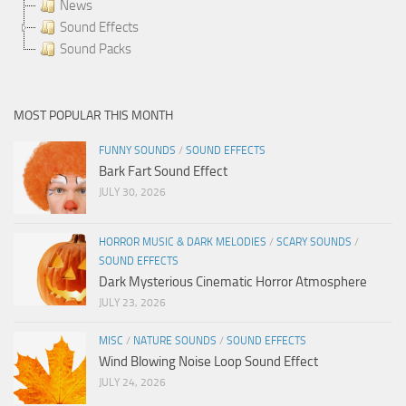
News
Sound Effects
Sound Packs
MOST POPULAR THIS MONTH
FUNNY SOUNDS
/
SOUND EFFECTS
Bark Fart Sound Effect
JULY 30, 2026
HORROR MUSIC & DARK MELODIES
/
SCARY SOUNDS
/
SOUND EFFECTS
Dark Mysterious Cinematic Horror Atmosphere
JULY 23, 2026
MISC
/
NATURE SOUNDS
/
SOUND EFFECTS
Wind Blowing Noise Loop Sound Effect
JULY 24, 2026