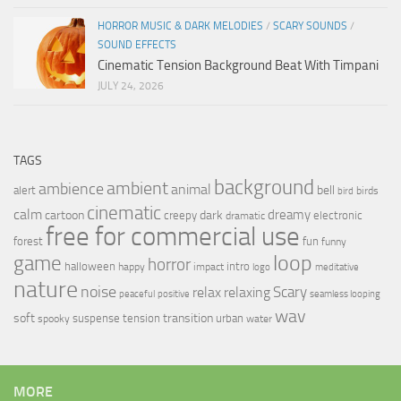
HORROR MUSIC & DARK MELODIES
/
SCARY SOUNDS
/
SOUND EFFECTS
Cinematic Tension Background Beat With Timpani
JULY 24, 2026
TAGS
background
ambient
ambience
animal
bell
alert
birds
bird
cinematic
calm
dreamy
cartoon
dark
creepy
electronic
dramatic
free for commercial use
forest
fun
funny
loop
game
horror
halloween
intro
happy
impact
logo
meditative
nature
noise
relax
Scary
relaxing
peaceful
positive
seamless looping
wav
soft
transition
suspense
tension
urban
spooky
water
MORE