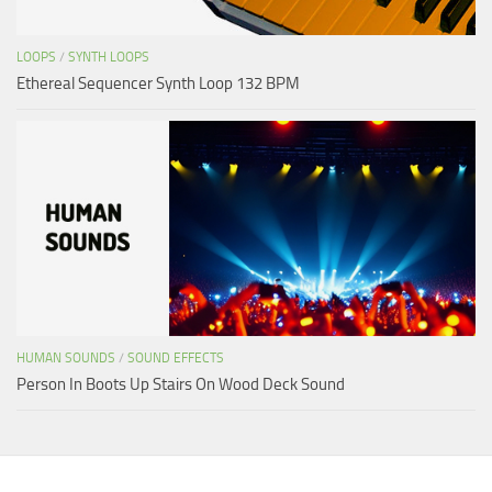
LOOPS
/
SYNTH LOOPS
Ethereal Sequencer Synth Loop 132 BPM
HUMAN SOUNDS
/
SOUND EFFECTS
Person In Boots Up Stairs On Wood Deck Sound