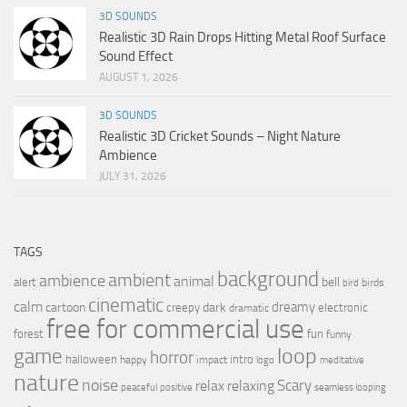
3D SOUNDS
Realistic 3D Rain Drops Hitting Metal Roof Surface
Sound Effect
AUGUST 1, 2026
3D SOUNDS
Realistic 3D Cricket Sounds – Night Nature
Ambience
JULY 31, 2026
TAGS
background
ambient
ambience
animal
bell
alert
birds
bird
cinematic
calm
dreamy
cartoon
dark
creepy
electronic
dramatic
free for commercial use
forest
fun
funny
loop
game
horror
halloween
intro
happy
impact
logo
meditative
nature
noise
relax
Scary
relaxing
peaceful
positive
seamless looping