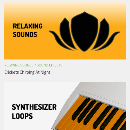
RELAXING SOUNDS
/
SOUND EFFECTS
Crickets Chirping At Night