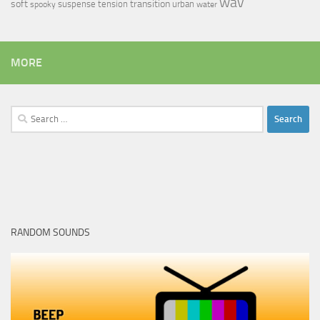
wav
soft
transition
suspense
tension
urban
spooky
water
MORE
Search
for:
RANDOM SOUNDS