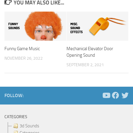
YOU MAY ALSO LIKE...
Funny Game Music
Mechanical Elevator Door
Opening Sound
NOVEMBER 26, 2022
SEPTEMBER 2, 2021
FOLLOW:
CATEGORIES
3d Sounds
Categories