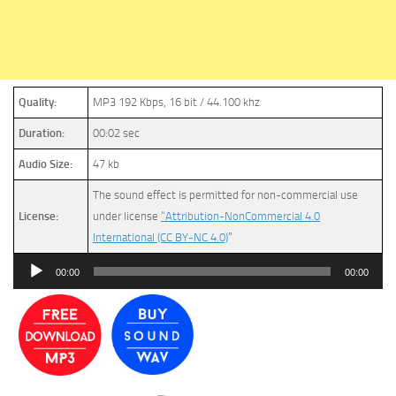
Quality:
MP3 192 Kbps, 16 bit / 44.100 khz
Duration:
00:02 sec
Audio Size:
47 kb
The sound effect is permitted for non-commercial use
License:
under license
“Attribution-NonCommercial 4.0
International (CC BY-NC 4.0)
”
Audio
00:00
00:00
Player