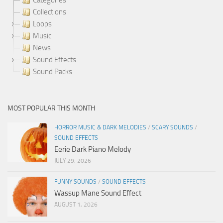
Collections
Loops
Music
News
Sound Effects
Sound Packs
MOST POPULAR THIS MONTH
HORROR MUSIC & DARK MELODIES
/
SCARY SOUNDS
/
SOUND EFFECTS
Eerie Dark Piano Melody
JULY 29, 2026
FUNNY SOUNDS
/
SOUND EFFECTS
Wassup Mane Sound Effect
AUGUST 1, 2026