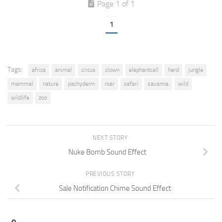
Page 1 of 1
1
Tags:
africa
animal
circus
clown
elephantcall
herd
jungle
mammal
nature
pachyderm
roar
safari
savanna
wild
wildlife
zoo
NEXT STORY
Nuke Bomb Sound Effect
PREVIOUS STORY
Sale Notification Chime Sound Effect