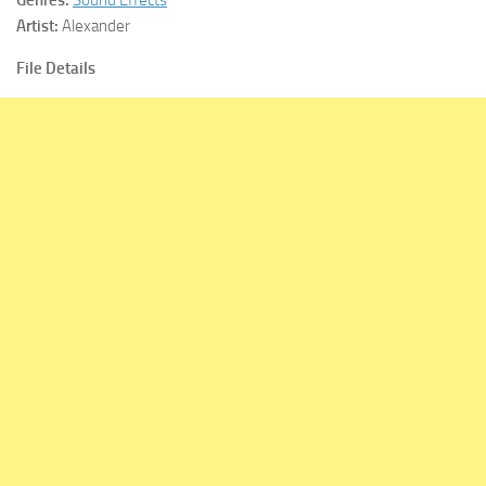
Artist:
Alexander
File Details