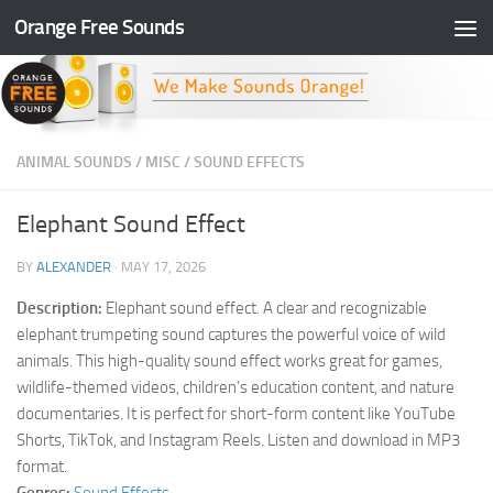
Orange Free Sounds
Skip to content
ANIMAL SOUNDS
/
MISC
/
SOUND EFFECTS
Elephant Sound Effect
BY
ALEXANDER
·
MAY 17, 2026
Description:
Elephant sound effect. A clear and recognizable
elephant trumpeting sound captures the powerful voice of wild
animals. This high-quality sound effect works great for games,
wildlife-themed videos, children’s education content, and nature
documentaries. It is perfect for short-form content like YouTube
Shorts, TikTok, and Instagram Reels. Listen and download in MP3
format.
Genres:
Sound Effects