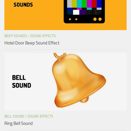
BEEP SOUNDS
/
SOUND EFFECTS
Hotel Door Beep Sound Effect
BELL SOUND
/
SOUND EFFECTS
Ring Bell Sound