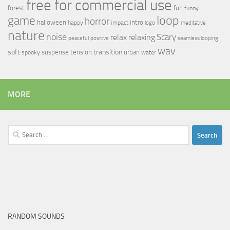
free for commercial use
forest
fun
funny
loop
game
horror
halloween
intro
happy
impact
logo
meditative
nature
noise
relax
Scary
relaxing
peaceful
positive
seamless looping
wav
soft
transition
suspense
tension
urban
spooky
water
MORE
Search
for:
RANDOM SOUNDS