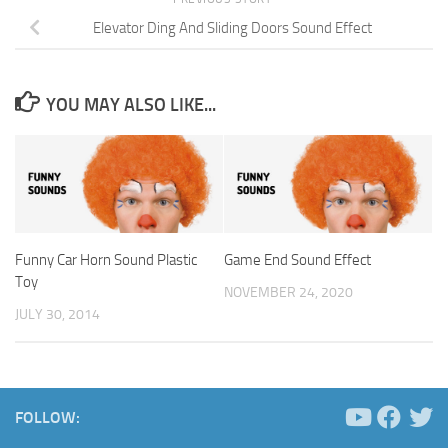
Elevator Ding And Sliding Doors Sound Effect
YOU MAY ALSO LIKE...
Funny Car Horn Sound Plastic
Game End Sound Effect
Toy
NOVEMBER 24, 2020
JULY 30, 2014
FOLLOW: