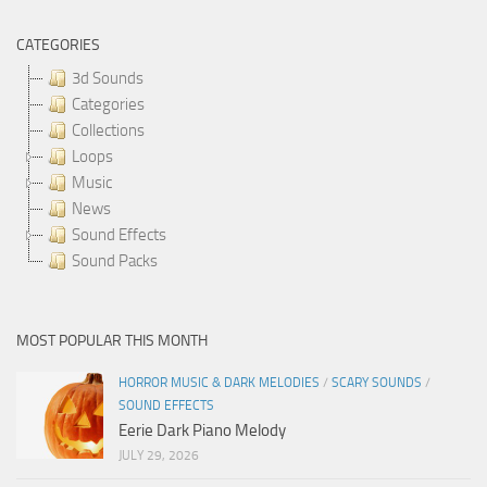
CATEGORIES
3d Sounds
Categories
Collections
Loops
Music
News
Sound Effects
Sound Packs
MOST POPULAR THIS MONTH
HORROR MUSIC & DARK MELODIES
/
SCARY SOUNDS
/
SOUND EFFECTS
Eerie Dark Piano Melody
JULY 29, 2026