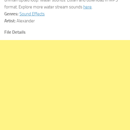
format. Explore more water stream sounds
here
.
Genres:
Sound Effects
Artist:
Alexander
File Details