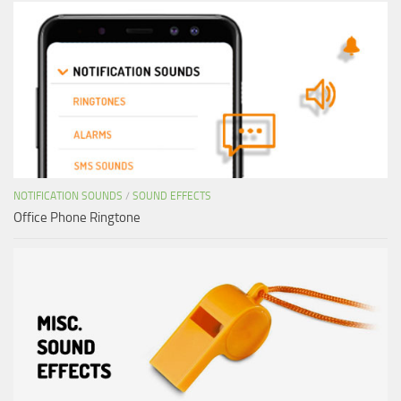
NOTIFICATION SOUNDS
/
SOUND EFFECTS
Office Phone Ringtone