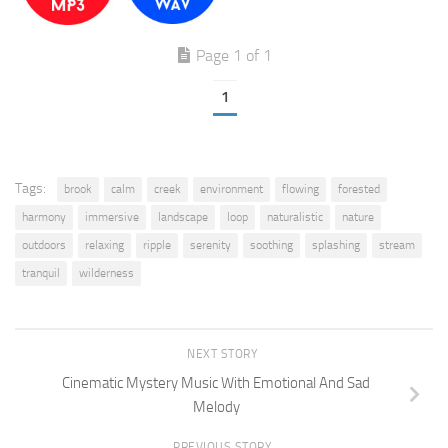
Page 1 of 1
1
Tags:
brook
calm
creek
environment
flowing
forested
harmony
immersive
landscape
loop
naturalistic
nature
outdoors
relaxing
ripple
serenity
soothing
splashing
stream
tranquil
wilderness
NEXT STORY
Cinematic Mystery Music With Emotional And Sad
Melody
PREVIOUS STORY