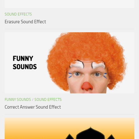
SOUND EFFECTS
Erasure Sound Effect
FUNNY SOUNDS
/
SOUND EFFECTS
Correct Answer Sound Effect