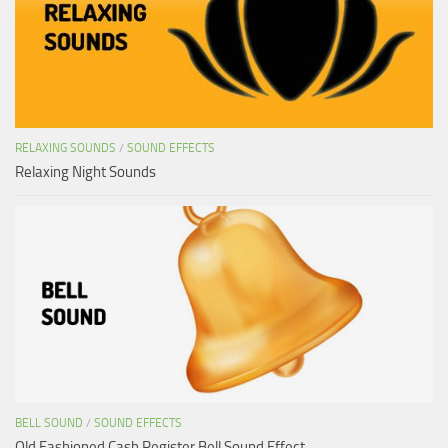
RELAXING SOUNDS
/
SOUND EFFECTS
Relaxing Night Sounds
BELL SOUND
/
SOUND EFFECTS
Old Fashioned Cash Register Bell Sound Effect