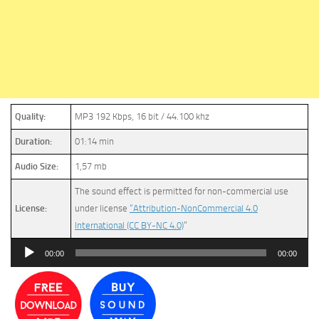
Quality:
MP3 192 Kbps, 16 bit / 44.100 khz
Duration:
01:14 min
Audio Size:
1,57 mb
The sound effect is permitted for non-commercial use
License:
under license
“Attribution-NonCommercial 4.0
International (CC BY-NC 4.0)
”
Audio
00:00
00:00
Player