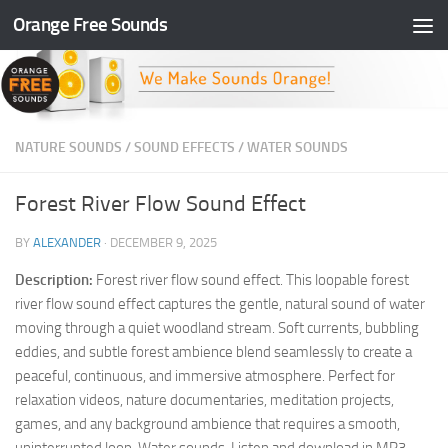
Orange Free Sounds
Skip to content
NATURE SOUNDS
/
SOUND EFFECTS
/
WATER SOUNDS
Forest River Flow Sound Effect
BY
ALEXANDER
·
DECEMBER 9, 2025
Description:
Forest river flow sound effect. This loopable forest
river flow sound effect captures the gentle, natural sound of water
moving through a quiet woodland stream. Soft currents, bubbling
eddies, and subtle forest ambience blend seamlessly to create a
peaceful, continuous, and immersive atmosphere. Perfect for
relaxation videos, nature documentaries, meditation projects,
games, and any background ambience that requires a smooth,
uninterrupted loop. Water sounds. Listen and download in MP3