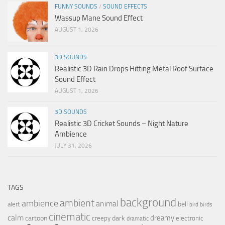
FUNNY SOUNDS
/
SOUND EFFECTS
Wassup Mane Sound Effect
AUGUST 1, 2026
3D SOUNDS
Realistic 3D Rain Drops Hitting Metal Roof Surface
Sound Effect
AUGUST 1, 2026
3D SOUNDS
Realistic 3D Cricket Sounds – Night Nature
Ambience
JULY 31, 2026
TAGS
background
ambient
ambience
animal
bell
alert
birds
bird
cinematic
calm
dreamy
cartoon
dark
creepy
electronic
dramatic