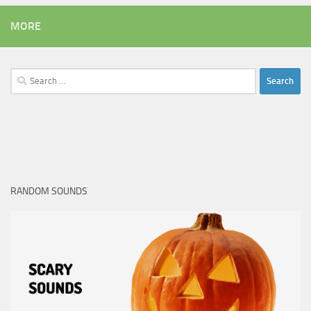
MORE
Search
for:
RANDOM SOUNDS