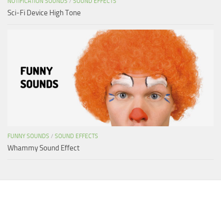
NOTIFICATION SOUNDS
/
SOUND EFFECTS
Sci-Fi Device High Tone
FUNNY SOUNDS
/
SOUND EFFECTS
Whammy Sound Effect