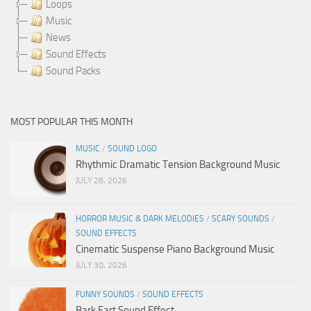
Loops
Music
News
Sound Effects
Sound Packs
MOST POPULAR THIS MONTH
MUSIC
/
SOUND LOGO
Rhythmic Dramatic Tension Background Music
JULY 28, 2026
HORROR MUSIC & DARK MELODIES
/
SCARY SOUNDS
/
SOUND EFFECTS
Cinematic Suspense Piano Background Music
JULY 30, 2026
FUNNY SOUNDS
/
SOUND EFFECTS
Bark Fart Sound Effect