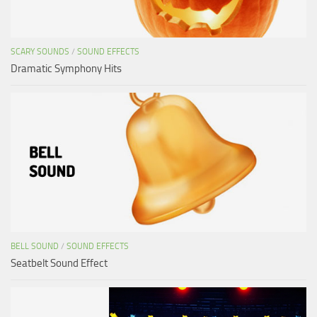
SCARY SOUNDS
/
SOUND EFFECTS
Dramatic Symphony Hits
BELL SOUND
/
SOUND EFFECTS
Seatbelt Sound Effect