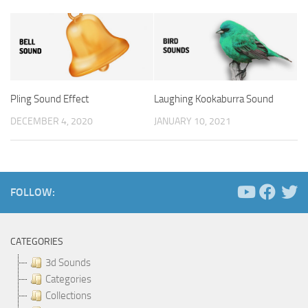
Pling Sound Effect
Laughing Kookaburra Sound
DECEMBER 4, 2020
JANUARY 10, 2021
FOLLOW:
CATEGORIES
3d Sounds
Categories
Collections