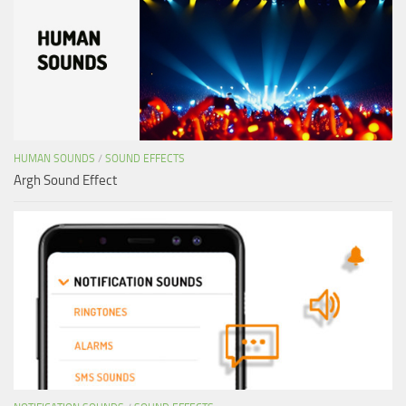
HUMAN SOUNDS
/
SOUND EFFECTS
Argh Sound Effect