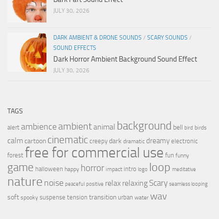
JULY 30, 2026
DARK AMBIENT & DRONE SOUNDS
/
SCARY SOUNDS
/
SOUND EFFECTS
Dark Horror Ambient Background Sound Effect
JULY 30, 2026
TAGS
background
ambient
ambience
animal
bell
alert
birds
bird
cinematic
calm
dreamy
cartoon
dark
creepy
electronic
dramatic
free for commercial use
forest
fun
funny
loop
game
horror
halloween
intro
happy
impact
logo
meditative
nature
noise
relax
Scary
relaxing
peaceful
positive
seamless looping
wav
soft
transition
suspense
tension
urban
spooky
water