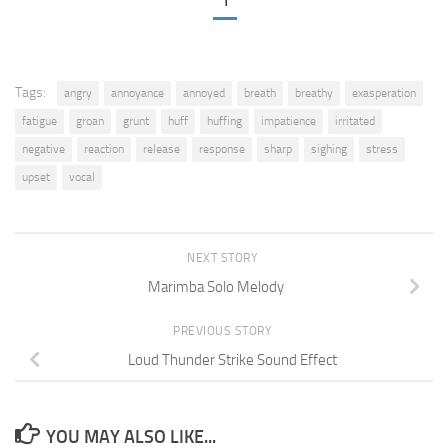
1
Tags:
angry
annoyance
annoyed
breath
breathy
exasperation
fatigue
groan
grunt
huff
huffing
impatience
irritated
negative
reaction
release
response
sharp
sighing
stress
upset
vocal
NEXT STORY
Marimba Solo Melody
PREVIOUS STORY
Loud Thunder Strike Sound Effect
YOU MAY ALSO LIKE...