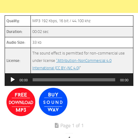
Quality:
MP3 192 Kbps, 16 bit / 44.100 khz
Duration:
00:02 sec
Audio Size:
33 kb
The sound effect is permitted for non-commercial use
License:
under license
“Attribution-NonCommercial 4.0
International (CC BY-NC 4.0)
”
Audio
00:00
00:00
Player
Page 1 of 1