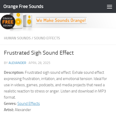
Orange Free Sounds
Skip to content
HUMAN SOUNDS
/
SOUND EFFECTS
Frustrated Sigh Sound Effect
BY
ALEXANDER
·
APRIL 28, 2025
Description:
Frustrated sigh sound effect. Exhale sound effect
expressing frustration, irritation, and emotional tension. Ideal for
use in videos, games, podcasts, and media projects that need a
realistic reaction to stress or anger. Listen and download in MP3
format.
Genres:
Sound Effects
Artist:
Alexander