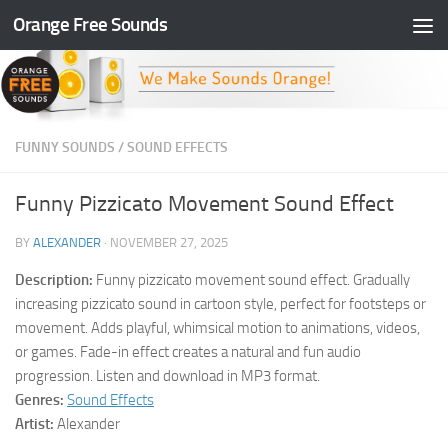
Orange Free Sounds
Skip to content
FUNNY SOUNDS
/
SOUND EFFECTS
Funny Pizzicato Movement Sound Effect
BY
ALEXANDER
·
NOVEMBER 27, 2025
Description:
Funny pizzicato movement sound effect. Gradually
increasing pizzicato sound in cartoon style, perfect for footsteps or
movement. Adds playful, whimsical motion to animations, videos,
or games. Fade-in effect creates a natural and fun audio
progression. Listen and download in MP3 format.
Genres:
Sound Effects
Artist:
Alexander