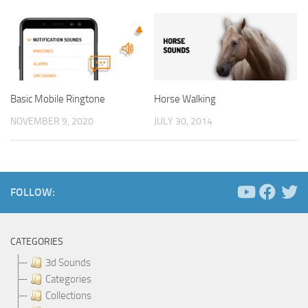
Basic Mobile Ringtone
Horse Walking
NOVEMBER 9, 2020
JULY 30, 2014
FOLLOW:
CATEGORIES
3d Sounds
Categories
Collections