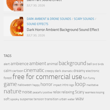
JULY 30, 2026
DARK AMBIENT & DRONE SOUNDS
/
SCARY SOUNDS
/
SOUND EFFECTS
Dark Horror Ambient Background Sound Effect
JULY 30, 2026
TAGS
background
ambient
ambience
animal
bell
alert
birds
bird
cinematic
calm
dreamy
cartoon
dark
creepy
electronic
dramatic
free for commercial use
forest
fun
funny
loop
game
horror
halloween
intro
happy
impact
logo
meditative
nature
noise
relax
Scary
relaxing
peaceful
positive
seamless looping
wav
soft
transition
suspense
tension
urban
spooky
water