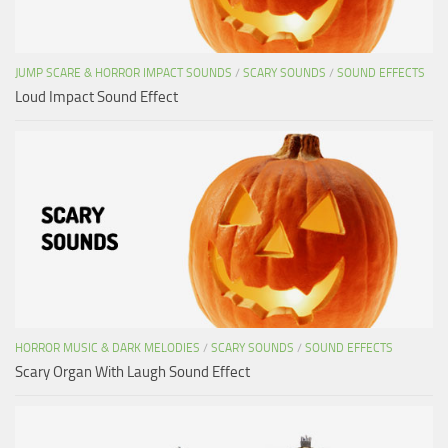
JUMP SCARE & HORROR IMPACT SOUNDS
/
SCARY SOUNDS
/
SOUND EFFECTS
Loud Impact Sound Effect
HORROR MUSIC & DARK MELODIES
/
SCARY SOUNDS
/
SOUND EFFECTS
Scary Organ With Laugh Sound Effect