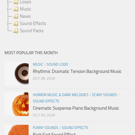
Loops
Music
News
Sound Effects
Sound Packs
MOST POPULAR THIS MONTH
MUSIC
/
SOUND LOGO
Rhythmic Dramatic Tension Background Music
JULY 28, 2026
HORROR MUSIC & DARK MELODIES
/
SCARY SOUNDS
/
SOUND EFFECTS
Cinematic Suspense Piano Background Music
JULY 30, 2026
FUNNY SOUNDS
/
SOUND EFFECTS
Bark Fart Sound Effect