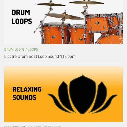
DRUM LOOPS
/
LOOPS
Electro Drum Beat Loop Sound 112 bpm