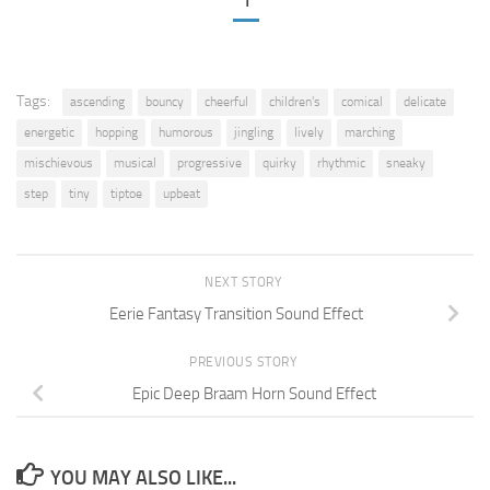
1
Tags:
ascending
bouncy
cheerful
children's
comical
delicate
energetic
hopping
humorous
jingling
lively
marching
mischievous
musical
progressive
quirky
rhythmic
sneaky
step
tiny
tiptoe
upbeat
NEXT STORY
Eerie Fantasy Transition Sound Effect
PREVIOUS STORY
Epic Deep Braam Horn Sound Effect
YOU MAY ALSO LIKE...