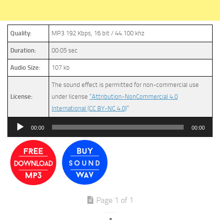
Quality:
MP3 192 Kbps, 16 bit / 44.100 khz
Duration:
00:05 sec
Audio Size:
107 kb
The sound effect is permitted for non-commercial use
License:
under license
“Attribution-NonCommercial 4.0
International (CC BY-NC 4.0)
”
Audio
00:00
00:00
Player
Page 1 of 1