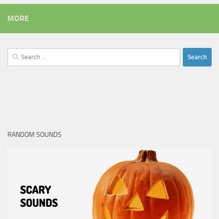
MORE
Search
for:
RANDOM SOUNDS