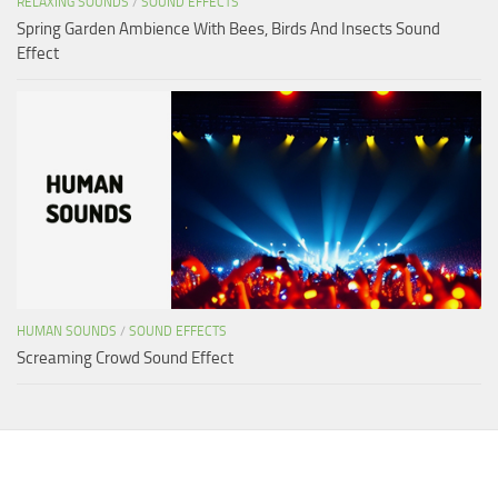
RELAXING SOUNDS
/
SOUND EFFECTS
Spring Garden Ambience With Bees, Birds And Insects Sound
Effect
HUMAN SOUNDS
/
SOUND EFFECTS
Screaming Crowd Sound Effect