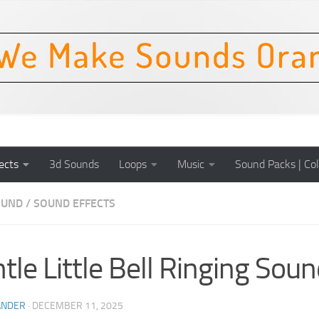
ects
3d Sounds
Loops
Music
Sound Packs | Col
OUND
/
SOUND EFFECTS
tle Little Bell Ringing Soun
ANDER
·
DECEMBER 11, 2025