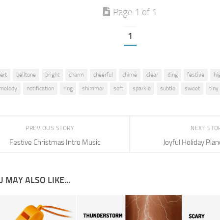
Page 1 of 1
1
lert
belltone
bright
charm
cheerful
chime
clear
ding
festive
hi
melody
notification
ring
shimmer
soft
sparkle
subtle
sweet
tiny
PREVIOUS STORY
NEXT STO
Festive Christmas Intro Music
Joyful Holiday Pi
 MAY ALSO LIKE...