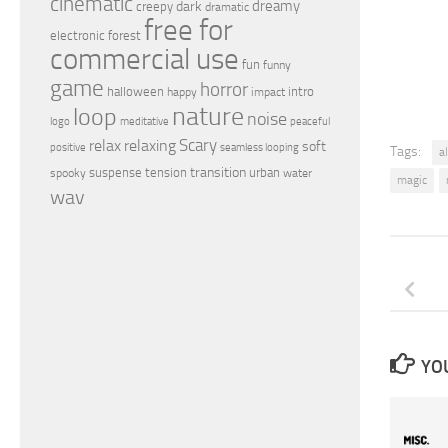
cinematic
dreamy
dark
creepy
dramatic
free for
electronic
forest
commercial use
fun
funny
game
horror
halloween
intro
happy
impact
nature
loop
noise
peaceful
logo
meditative
relax
Scary
relaxing
soft
positive
seamless looping
Tags:
a
transition
suspense
tension
urban
spooky
water
magic
wav
YOU