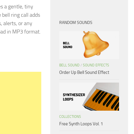
s a gentle, tiny
 bell ring call adds
 alerts, or any
RANDOM SOUNDS
load in MP3 format.
BELL SOUND
/
SOUND EFFECTS
Order Up Bell Sound Effect
COLLECTIONS
Free Synth Loops Vol. 1