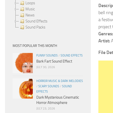
Loops
Descrip
Music
bell rin
News
a festi
Sound Effects
project
Sound Packs
Genres:
Artist:
A
MOST POPULAR THIS MONTH
File De
FUNNY SOUNDS
/
SOUND EFFECTS
Bark Fart Sound Effect
JULY 30, 2026
HORROR MUSIC & DARK MELODIES
/
SCARY SOUNDS
/
SOUND
EFFECTS
Dark Mysterious Cinematic
Horror Atmosphere
JULY 23, 2026