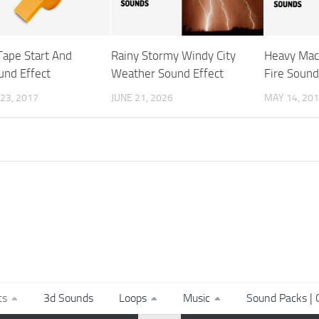
Tape Start And
Rainy Stormy Windy City
Heavy Mac
und Effect
Weather Sound Effect
Fire Sound
23, 2017
JUNE 21, 2026
MAY 14, 20
ts
3d Sounds
Loops
Music
Sound Packs | C