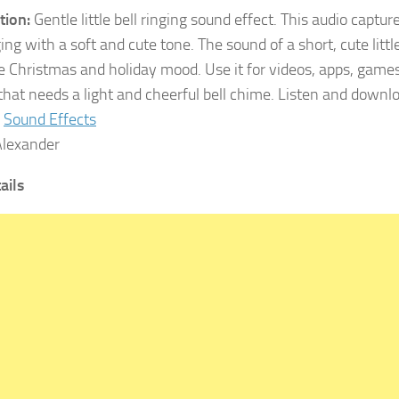
tion:
Gentle little bell ringing sound effect. This audio capture
ging with a soft and cute tone. The sound of a short, cute little
ve Christmas and holiday mood. Use it for videos, apps, games,
 that needs a light and cheerful bell chime. Listen and down
Sound Effects
lexander
tails