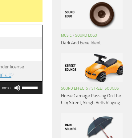
MUSIC
/
SOUND LOGO
Dark And Eerie Ident
nder license
C 4.0)
”
Use
SOUND EFFECTS
/
STREET SOUNDS
00:00
Up/Down
Horse Carriage Passing On The
City Street, Sleigh Bells Ringing
Arrow
keys
to
increase
or