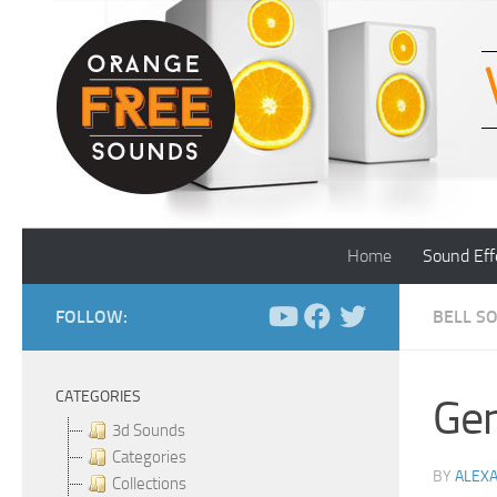
Skip to content
Home
Sound Eff
FOLLOW:
BELL S
CATEGORIES
Gen
3d Sounds
Categories
BY
ALEX
Collections