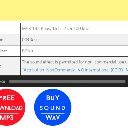
:
MP3 192 Kbps, 16 bit / 44.100 khz
n:
00:04 sec
ize:
87 kb
The sound effect is permitted for non-commercial use u
:
“Attribution-NonCommercial 4.0 International (CC BY-N
0:00