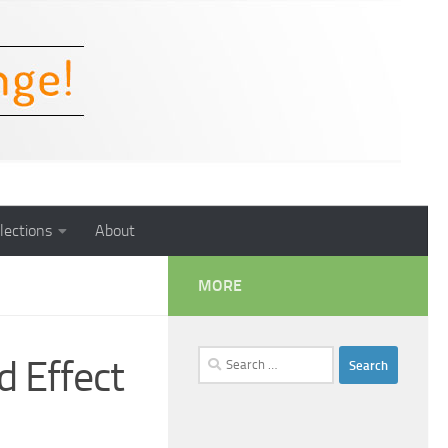
lections
About
MORE
Search
d Effect
for: