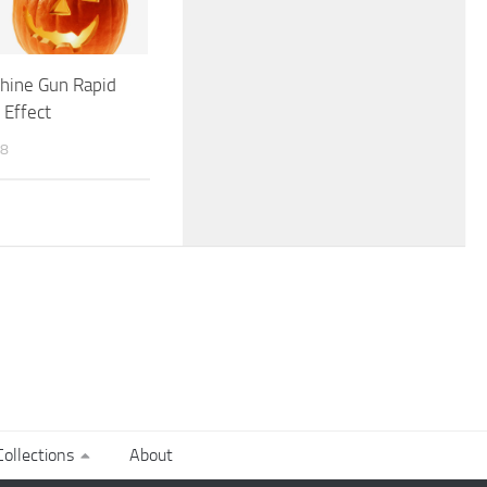
hine Gun Rapid
 Effect
18
ollections
About