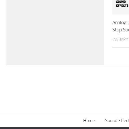
Analog 
Stop So
JANUARY 
Home
Sound Effec