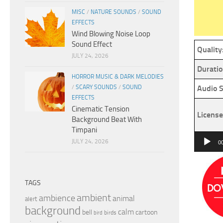
MISC
/
NATURE SOUNDS
/
SOUND
EFFECTS
Wind Blowing Noise Loop
Sound Effect
Quality
JULY 24, 2026
Duratio
HORROR MUSIC & DARK MELODIES
/
SCARY SOUNDS
/
SOUND
Audio S
EFFECTS
Cinematic Tension
License
Background Beat With
Timpani
Audio
JULY 24, 2026
0
Player
TAGS
ambient
ambience
animal
alert
background
calm
bell
cartoon
birds
bird