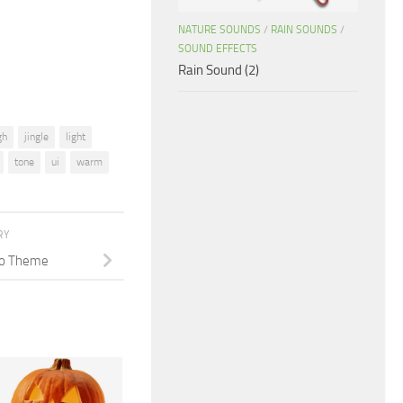
decrease
NATURE SOUNDS
/
RAIN SOUNDS
/
volume.
SOUND EFFECTS
Rain Sound (2)
gh
jingle
light
tone
ui
warm
RY
ano Theme