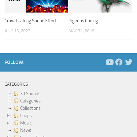
Crowd Talking Sound Effect
Pigeons Cooing
JULY 13, 2023
MAY 31, 2019
FOLLOW:
CATEGORIES
3d Sounds
Categories
Collections
Loops
Music
News