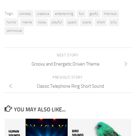
Tags:
comedy
creative
entertaining
fun
goofy
hilarious
humor
meme
noise
playful
quack
scene
short
silly
whimsical
NEXT STORY
Groovy and Energetic Driven Theme
PREVIOUS STORY
Classic Telephone Ring Short Sound
YOU MAY ALSO LIKE...