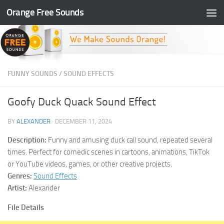
Orange Free Sounds
Skip to content
FUNNY SOUNDS
/
SOUND EFFECTS
Goofy Duck Quack Sound Effect
BY
ALEXANDER
·
DECEMBER 11, 2024
Description:
Funny and amusing duck call sound, repeated several
times. Perfect for comedic scenes in cartoons, animations, TikTok
or YouTube videos, games, or other creative projects.
Genres:
Sound Effects
Artist:
Alexander
File Details