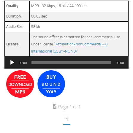
Quality:
MP3 192 Kbps, 16 bit / 44.100 khz
Duration:
00:03 sec
Audio Size:
58 kb
The sound effect is permitted for non-commercial use
License:
under license
“Attribution-NonCommercial 4.0
International (CC BY-NC 4.0)
”
Audio
00:00
00:00
Player
Page 1 of 1
1