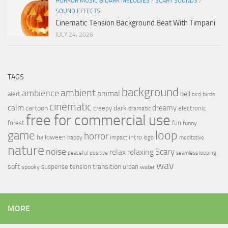
HORROR MUSIC & DARK MELODIES
/
SCARY SOUNDS
/
SOUND EFFECTS
Cinematic Tension Background Beat With Timpani
JULY 24, 2026
TAGS
background
ambient
ambience
animal
bell
alert
birds
bird
cinematic
calm
dreamy
cartoon
dark
creepy
electronic
dramatic
free for commercial use
forest
fun
funny
loop
game
horror
halloween
intro
happy
impact
logo
meditative
nature
noise
relax
Scary
relaxing
peaceful
positive
seamless looping
wav
soft
transition
suspense
tension
urban
spooky
water
MORE