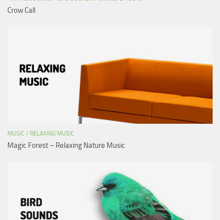
Crow Call
MUSIC
/
RELAXING MUSIC
Magic Forest – Relaxing Nature Music