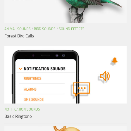
ANIMAL SOUNDS
/
BIRD SOUNDS
/
SOUND EFFECTS
Forest Bird Calls
NOTIFICATION SOUNDS
Basic Ringtone