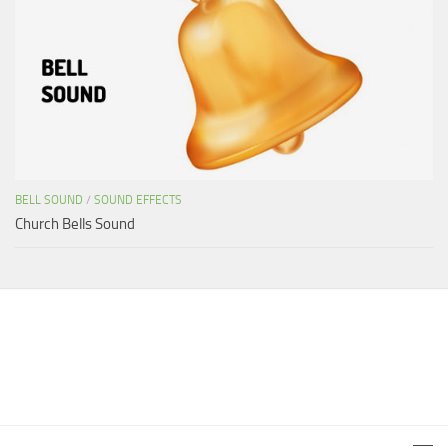
BELL SOUND
/
SOUND EFFECTS
Church Bells Sound