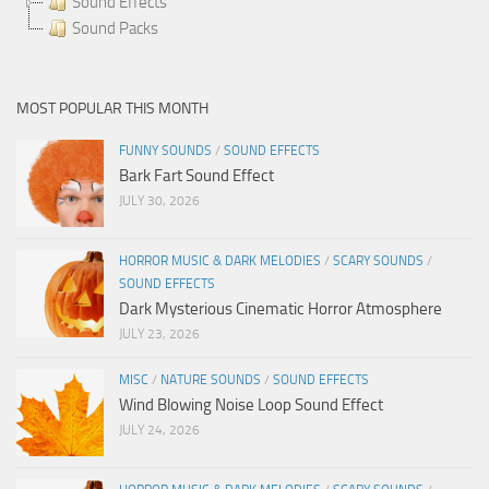
Sound Effects
Sound Packs
MOST POPULAR THIS MONTH
FUNNY SOUNDS
/
SOUND EFFECTS
Bark Fart Sound Effect
JULY 30, 2026
HORROR MUSIC & DARK MELODIES
/
SCARY SOUNDS
/
SOUND EFFECTS
Dark Mysterious Cinematic Horror Atmosphere
JULY 23, 2026
MISC
/
NATURE SOUNDS
/
SOUND EFFECTS
Wind Blowing Noise Loop Sound Effect
JULY 24, 2026