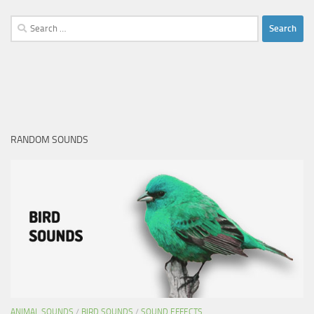
Search
for:
RANDOM SOUNDS
ANIMAL SOUNDS
/
BIRD SOUNDS
/
SOUND EFFECTS