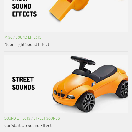
MISC
/
SOUND EFFECTS
Neon Light Sound Effect
SOUND EFFECTS
/
STREET SOUNDS
Car Start Up Sound Effect