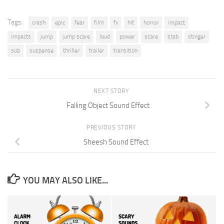
Tags:
crash
epic
fear
film
fx
hit
horror
impact
impacts
jump
jump scare
loud
power
scare
stab
stinger
sub
suspense
thriller
trailer
transition
NEXT STORY
Falling Object Sound Effect
PREVIOUS STORY
Sheesh Sound Effect
YOU MAY ALSO LIKE...