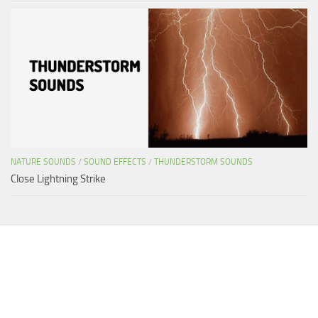
NATURE SOUNDS
/
SOUND EFFECTS
/
THUNDERSTORM SOUNDS
Close Lightning Strike