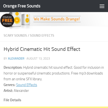
Orange Free Sounds
Skip to content
SCARY SOUNDS
/
SOUND EFFECTS
Hybrid Cinematic Hit Sound Effect
BY
ALEXANDER
·
AUGUST 13, 2023
Description:
Hybrid cinematic hit sound effect. Good for inclusion in
horror or suspenseful cinematic productions. Free mp3 downloads
from an online SFX library.
Genres:
Sound Effects
Artist:
Alexander
File Details