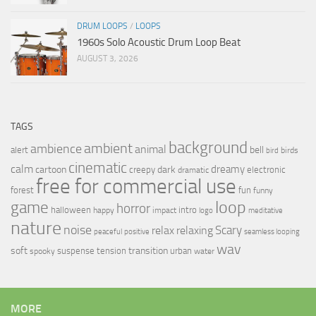
DRUM LOOPS
/
LOOPS
1960s Solo Acoustic Drum Loop Beat
AUGUST 3, 2026
TAGS
background
ambient
ambience
animal
bell
alert
birds
bird
cinematic
calm
dreamy
cartoon
dark
creepy
electronic
dramatic
free for commercial use
forest
fun
funny
loop
game
horror
halloween
intro
happy
impact
logo
meditative
nature
noise
relax
Scary
relaxing
peaceful
positive
seamless looping
wav
soft
transition
suspense
tension
urban
spooky
water
MORE