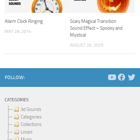
Alarm Clock Ringing
Scary Magical Transition
Sound Effect – Spooky and
MAY 28, 2014
Mystical
AUGUST 26, 2025
FOLLOW:
CATEGORIES
3d Sounds
Categories
Collections
Loops
Music