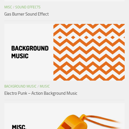
MISC
/
SOUND EFFECTS
Gas Burner Sound Effect
BACKGROUND MUSIC
/
MUSIC
Electro Punk – Action Background Music