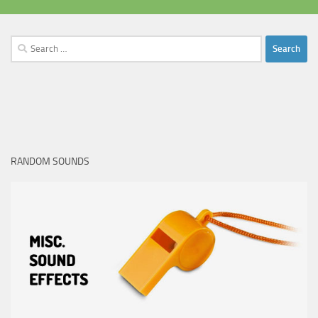
Search
for:
RANDOM SOUNDS