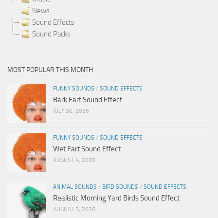
News
Sound Effects
Sound Packs
MOST POPULAR THIS MONTH
FUNNY SOUNDS
/
SOUND EFFECTS
Bark Fart Sound Effect
JULY 30, 2026
FUNNY SOUNDS
/
SOUND EFFECTS
Wet Fart Sound Effect
AUGUST 4, 2026
ANIMAL SOUNDS
/
BIRD SOUNDS
/
SOUND EFFECTS
Realistic Morning Yard Birds Sound Effect
AUGUST 3, 2026