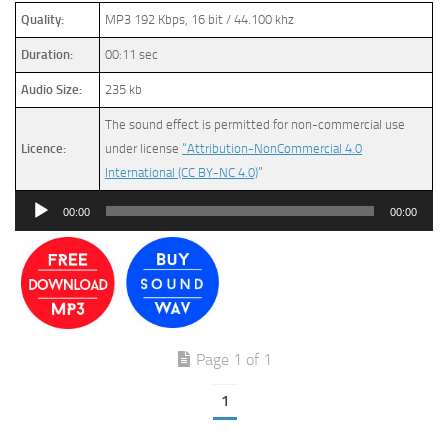
Quality:
MP3 192 Kbps, 16 bit / 44.100 khz
Duration:
00:11 sec
Audio Size:
235 kb
The sound effect is permitted for non-commercial use
Licence:
under license
“Attribution-NonCommercial 4.0
International (CC BY-NC 4.0)
”
Audio
00:00
00:00
Player
Page 1 of 1
1