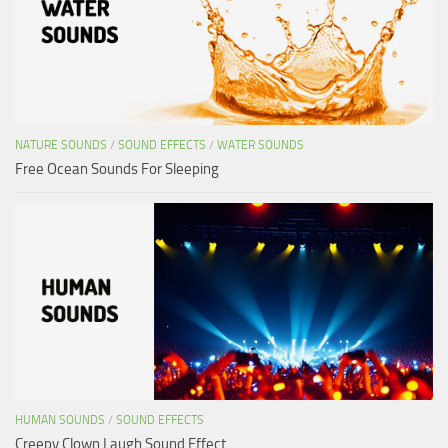
NATURE SOUNDS
/
SOUND EFFECTS
/
WATER SOUNDS
Free Ocean Sounds For Sleeping
HUMAN SOUNDS
/
SOUND EFFECTS
Creepy Clown Laugh Sound Effect