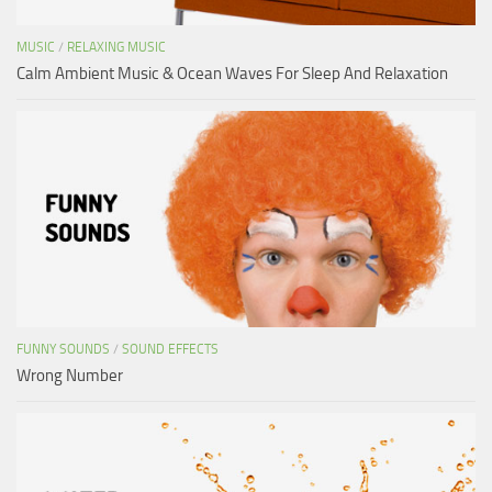
MUSIC
/
RELAXING MUSIC
Calm Ambient Music & Ocean Waves For Sleep And Relaxation
FUNNY SOUNDS
/
SOUND EFFECTS
Wrong Number