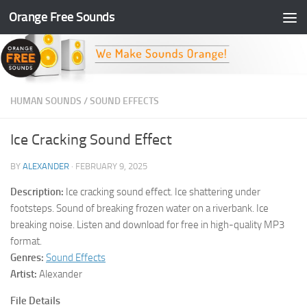
Orange Free Sounds
Skip to content
HUMAN SOUNDS
/
SOUND EFFECTS
Ice Cracking Sound Effect
BY
ALEXANDER
·
FEBRUARY 9, 2025
Description:
Ice cracking sound effect. Ice shattering under
footsteps. Sound of breaking frozen water on a riverbank. Ice
breaking noise. Listen and download for free in high-quality MP3
format.
Genres:
Sound Effects
Artist:
Alexander
File Details