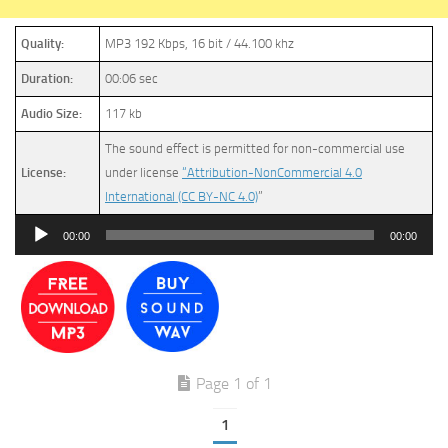
Quality:
MP3 192 Kbps, 16 bit / 44.100 khz
Duration:
00:06 sec
Audio Size:
117 kb
The sound effect is permitted for non-commercial use
License:
under license
“Attribution-NonCommercial 4.0
International (CC BY-NC 4.0)
”
Audio
00:00
00:00
Player
Page 1 of 1
1