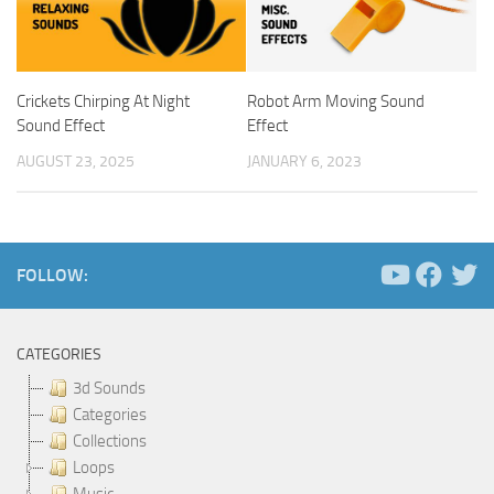
Crickets Chirping At Night
Robot Arm Moving Sound
Sound Effect
Effect
AUGUST 23, 2025
JANUARY 6, 2023
FOLLOW:
CATEGORIES
3d Sounds
Categories
Collections
Loops
Music