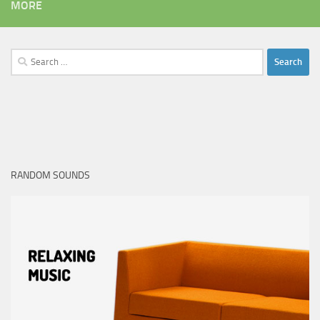
MORE
Search
for:
RANDOM SOUNDS