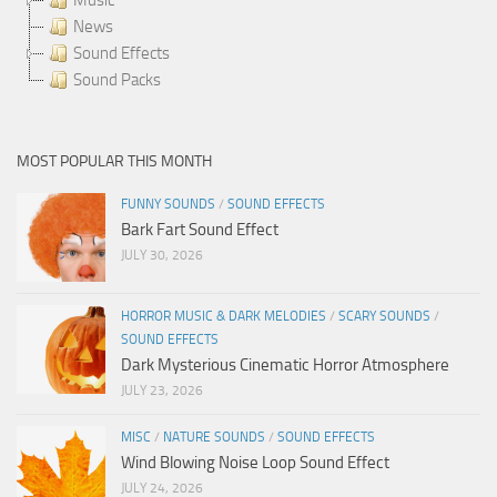
News
Sound Effects
Sound Packs
MOST POPULAR THIS MONTH
FUNNY SOUNDS
/
SOUND EFFECTS
Bark Fart Sound Effect
JULY 30, 2026
HORROR MUSIC & DARK MELODIES
/
SCARY SOUNDS
/
SOUND EFFECTS
Dark Mysterious Cinematic Horror Atmosphere
JULY 23, 2026
MISC
/
NATURE SOUNDS
/
SOUND EFFECTS
Wind Blowing Noise Loop Sound Effect
JULY 24, 2026