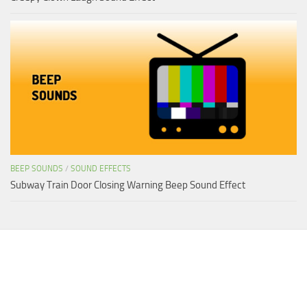
BEEP SOUNDS
/
SOUND EFFECTS
Subway Train Door Closing Warning Beep Sound Effect