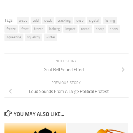
Tags:
arctic
cold
crack
crackling
crisp
crystal
fishing
freeze
frost
frozen
iceberg
impact
reveal
sharp
snow
squeezing
squelchy
winter
NEXT STORY
Goat Bell Sound Effect
PREVIOUS STORY
Loud Sounds From A Large Political Protest
YOU MAY ALSO LIKE...