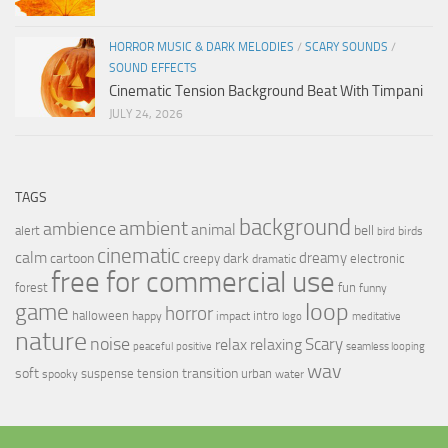
HORROR MUSIC & DARK MELODIES
/
SCARY SOUNDS
/
SOUND EFFECTS
Cinematic Tension Background Beat With Timpani
JULY 24, 2026
TAGS
background
ambient
ambience
animal
bell
alert
birds
bird
cinematic
calm
dreamy
cartoon
dark
creepy
electronic
dramatic
free for commercial use
forest
fun
funny
loop
game
horror
halloween
intro
happy
impact
logo
meditative
nature
noise
relax
Scary
relaxing
peaceful
positive
seamless looping
wav
soft
transition
suspense
tension
urban
spooky
water