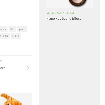
volume.
MUSIC
/
SOUND LOGO
Piano Key Sound Effect
rance
flat
guest
ringing
signal
RY
fect