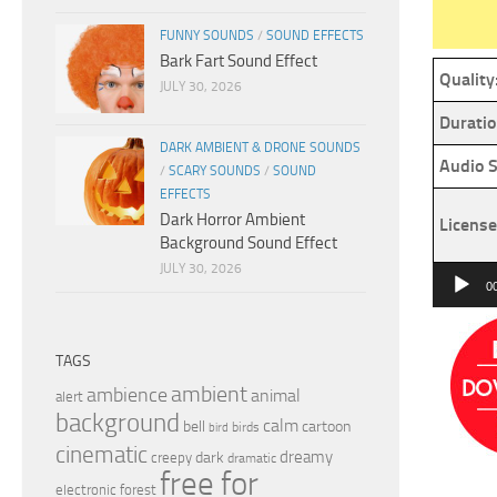
FUNNY SOUNDS
/
SOUND EFFECTS
Bark Fart Sound Effect
Quality
JULY 30, 2026
Duratio
DARK AMBIENT & DRONE SOUNDS
Audio S
/
SCARY SOUNDS
/
SOUND
EFFECTS
Dark Horror Ambient
License
Background Sound Effect
JULY 30, 2026
Audio
0
Player
TAGS
ambient
ambience
animal
alert
background
calm
bell
cartoon
birds
bird
cinematic
dreamy
dark
creepy
dramatic
free for
electronic
forest