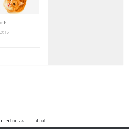
nds
 2015
ollections
About