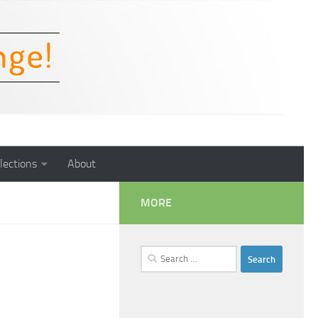
lections
About
MORE
Search
for: