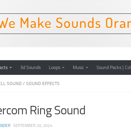
ects
3d Sounds
Loops
Music
Sound Packs | Col
LL SOUND
/
SOUND EFFECTS
ercom Ring Sound
ANDER
·
SEPTEMBER 20, 2024