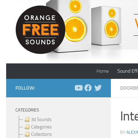
Skip to content
Home
Sound Eff
FOLLOW:
DOORBE
CATEGORIES
Int
3d Sounds
Categories
BY
ALEX
Collections