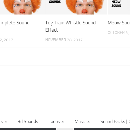
omplete Sound
Toy Train Whistle Sound
Meow Sou
Effect
OCTOBER 4,
2, 2017
NOVEMBER 28, 2017
ts
3d Sounds
Loops
Music
Sound Packs | C