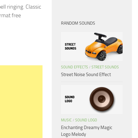
ll ringing. Classic
rmat free
RANDOM SOUNDS
SOUND EFFECTS
/
STREET SOUNDS
Street Noise Sound Effect
MUSIC
/
SOUND LOGO
Enchanting Dreamy Magic
Logo Melody