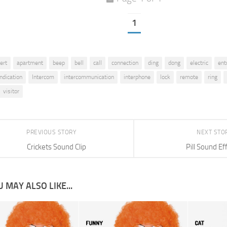
1
lert
apartment
beep
bell
call
connection
ding
dong
electric
ent
indication
Intercom
intercommunication
interphone
lock
remote
ring
visitor
PREVIOUS STORY
NEXT STO
Crickets Sound Clip
Pill Sound Ef
 MAY ALSO LIKE...