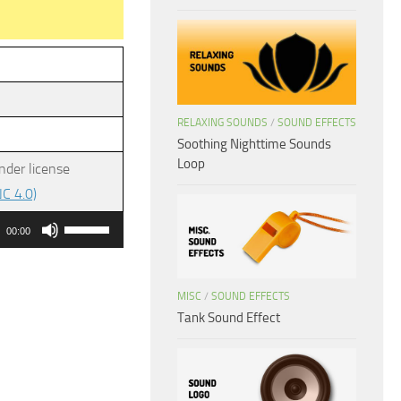
RELAXING SOUNDS
/
SOUND EFFECTS
Soothing Nighttime Sounds
Loop
nder license
C 4.0)
Use
00:00
Up/Down
Arrow
MISC
/
SOUND EFFECTS
keys
Tank Sound Effect
to
increase
or
decrease