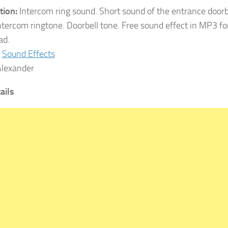
tion:
Intercom ring sound. Short sound of the entrance doorbe
tercom ringtone. Doorbell tone. Free sound effect in MP3 fo
ad.
Sound Effects
lexander
tails