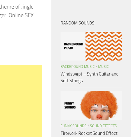
theme of Jingle
nger. Online SFX
RANDOM SOUNDS
BACKGROUND MUSIC
/
MUSIC
Windswept – Synth Guitar and
Soft Strings
FUNNY SOUNDS
/
SOUND EFFECTS
Firework Rocket Sound Effect