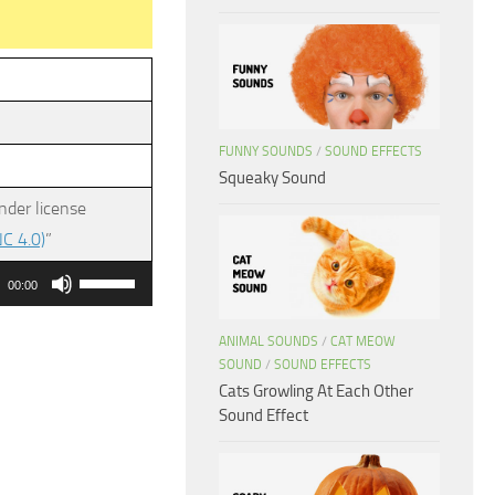
FUNNY SOUNDS
/
SOUND EFFECTS
Squeaky Sound
nder license
C 4.0)
”
Use
00:00
Up/Down
Arrow
ANIMAL SOUNDS
/
CAT MEOW
SOUND
/
SOUND EFFECTS
keys
Cats Growling At Each Other
to
Sound Effect
increase
or
decrease