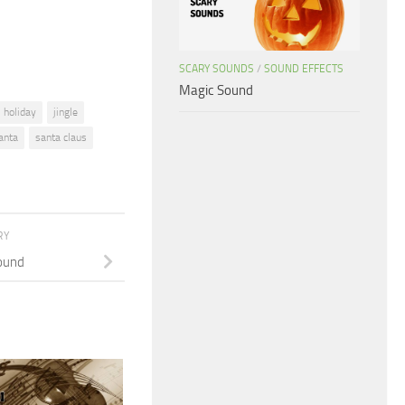
volume.
SCARY SOUNDS
/
SOUND EFFECTS
Magic Sound
holiday
jingle
anta
santa claus
RY
ound