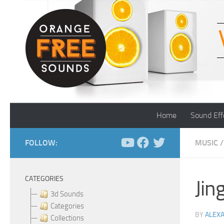
Skip to content
Home
Sound Eff
FOLLOW:
MUSIC
/
CATEGORIES
Jin
3d Sounds
Categories
BY
ALEX
Collections