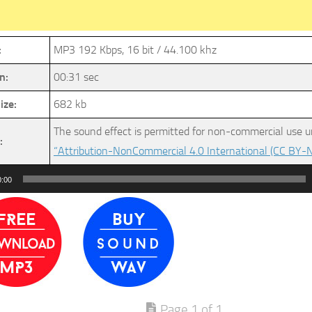
:
MP3 192 Kbps, 16 bit / 44.100 khz
n:
00:31 sec
ize:
682 kb
The sound effect is permitted for non-commercial use u
:
“Attribution-NonCommercial 4.0 International (CC BY-N
0:00
Page 1 of 1