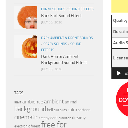
FUNNY SOUNDS
/
SOUND EFFECTS
Bark Fart Sound Effect
Quality
JULY 30, 2026
Duratio
DARK AMBIENT & DRONE SOUNDS
Audio S
/
SCARY SOUNDS
/
SOUND
EFFECTS
Dark Horror Ambient
License
Background Sound Effect
JULY 30, 2026
Audio
0
Player
TAGS
ambient
ambience
animal
alert
background
calm
bell
cartoon
birds
bird
cinematic
dreamy
dark
creepy
dramatic
free for
electronic
forest