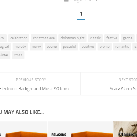
1
arol
celebration
christmas eve
christmas night
classic
festive
gentle
agical
melody
merry
opener
peaceful
positive
promo
romantic
s
winter
xmas
PREVIOUS STORY
NEXT STO
Electronic Background Music 90 bpm
Scary Alarm S
 MAY ALSO LIKE...