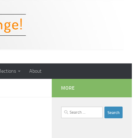
lections
About
MORE
Search
for: