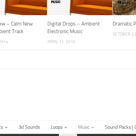
ow – Calm New
Digital Drops – Ambient
Dramatic 
ient Track
Electronic Music
OCTOBER 22
2014
APRIL 11, 2016
ts
3d Sounds
Loops
Music
Sound Packs | C