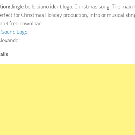
tion:
Jingle bells piano ident logo. Christmas song. The main 
erfect for Christmas Holiday production, intro or musical sti
 mp3 free download.
Sound Logo
lexander
tails