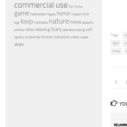
commercial use
fun
funny
game
horror
halloween
intro
happy
impact
nature
loop
noise
peaceful
logo
meditative
relax
Scary
relaxing
soft
positive
seamless looping
Tags:
c
transition
suspense
tension
urban
spooky
water
wav
light
m
snow
YOU