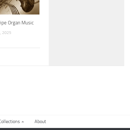
Pipe Organ Music
, 2025
ollections
About