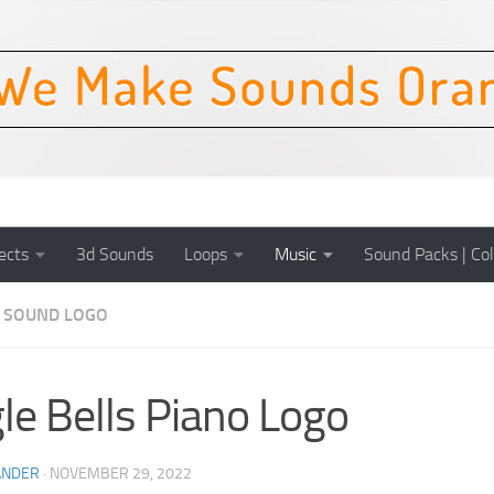
ects
3d Sounds
Loops
Music
Sound Packs | Col
SOUND LOGO
gle Bells Piano Logo
ANDER
·
NOVEMBER 29, 2022