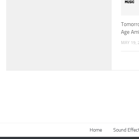
Tomorr
Age Amb
MAY 19, 
Home
Sound Effec