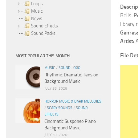
Loops
Descrip
Music
Bells. P
News
library
Sound Effects
Genres:
Sound Packs
Artist:
A
File De
MOST POPULAR THIS MONTH
MUSIC
/
SOUND LOGO
Rhythmic Dramatic Tension
Background Music
JULY 28, 2026
HORROR MUSIC & DARK MELODIES
/
SCARY SOUNDS
/
SOUND
EFFECTS
Cinematic Suspense Piano
Background Music
JULY 30, 2026