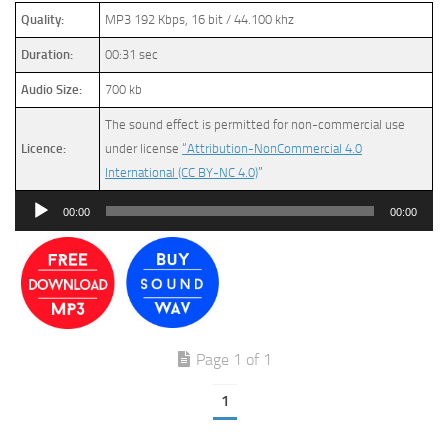
Quality:
MP3 192 Kbps, 16 bit / 44.100 khz
Duration:
00:31 sec
Audio Size:
700 kb
The sound effect is permitted for non-commercial use
Licence:
under license
“Attribution-NonCommercial 4.0
International (CC BY-NC 4.0)
”
Audio
00:00
00:00
Player
Page 1 of 1
1