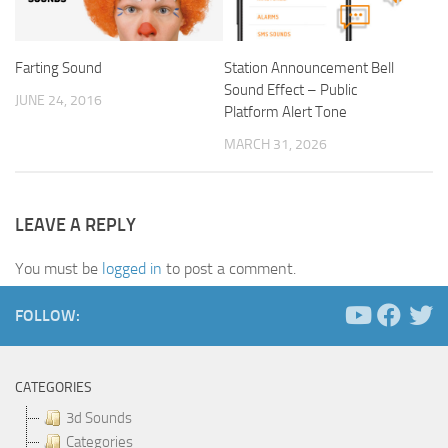
Farting Sound
Station Announcement Bell
Sound Effect – Public
JUNE 24, 2016
Platform Alert Tone
MARCH 31, 2026
LEAVE A REPLY
You must be
logged in
to post a comment.
FOLLOW:
CATEGORIES
3d Sounds
Categories