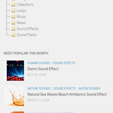
Collections
Loops
Music
News
Sound Effects
Sound Packs
MOST POPULAR THIS MONTH
HUMAN SOUNDS
/
SOUND EFFECTS
Damn Sound Effect
JULY 30, 2026
NATURE SOUNDS
/
SOUND EFFECTS
/
WATER SOUNDS
Natural Sea Waves Beach Ambience Sound Effect
AUGUST 1, 2026