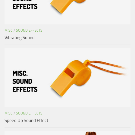
MISC
/
SOUND EFFECTS
Vibrating Sound
MISC
/
SOUND EFFECTS
Speed Up Sound Effect