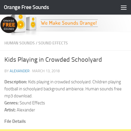
Orange Free Sounds
Skip to content
HUMAN SOUNDS
/
SOUND EFFECTS
Kids Playing in Crowded Schoolyard
BY
ALEXANDER
·
MARCH 13, 2018
Description:
Kids playing in crowded schoolyard. Children playing
football in schoolyard background ambience. Human sounds free
mp3 download.
Genres:
Sound Effects
Artist:
Alexander
File Details