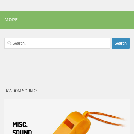
MORE
Search
for:
RANDOM SOUNDS