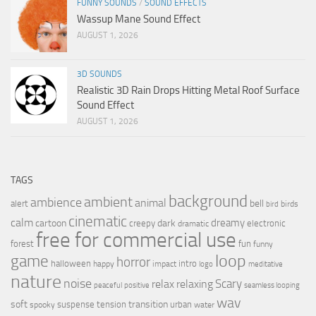
FUNNY SOUNDS
/
SOUND EFFECTS
Wassup Mane Sound Effect
AUGUST 1, 2026
3D SOUNDS
Realistic 3D Rain Drops Hitting Metal Roof Surface
Sound Effect
AUGUST 1, 2026
TAGS
background
ambient
ambience
animal
bell
alert
birds
bird
cinematic
calm
dreamy
cartoon
dark
creepy
electronic
dramatic
free for commercial use
forest
fun
funny
loop
game
horror
halloween
intro
happy
impact
logo
meditative
nature
noise
relax
Scary
relaxing
peaceful
positive
seamless looping
wav
soft
transition
suspense
tension
urban
spooky
water