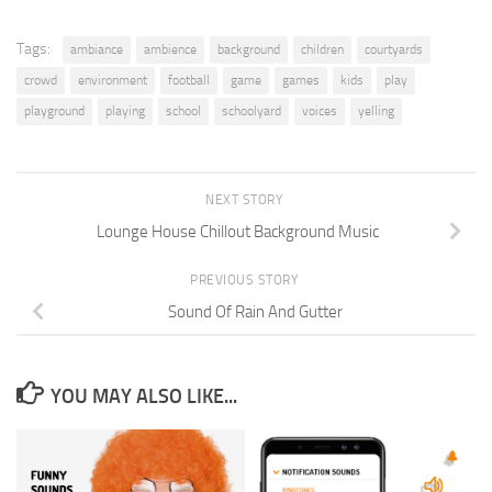
Tags:
ambiance
ambience
background
children
courtyards
crowd
environment
football
game
games
kids
play
playground
playing
school
schoolyard
voices
yelling
NEXT STORY
Lounge House Chillout Background Music
PREVIOUS STORY
Sound Of Rain And Gutter
YOU MAY ALSO LIKE...