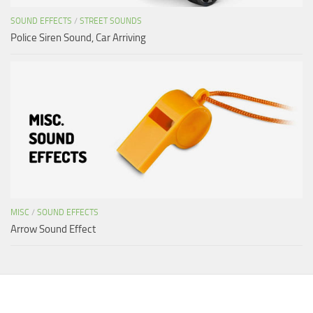
SOUND EFFECTS
/
STREET SOUNDS
Police Siren Sound, Car Arriving
MISC
/
SOUND EFFECTS
Arrow Sound Effect