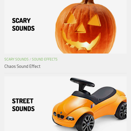
SCARY SOUNDS
/
SOUND EFFECTS
Chaos Sound Effect