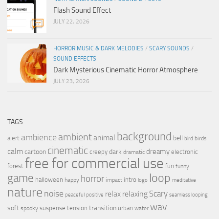
Flash Sound Effect
JULY 22, 2026
HORROR MUSIC & DARK MELODIES
/
SCARY SOUNDS
/
SOUND EFFECTS
Dark Mysterious Cinematic Horror Atmosphere
JULY 23, 2026
TAGS
background
ambient
ambience
animal
bell
alert
birds
bird
cinematic
calm
dreamy
cartoon
dark
creepy
electronic
dramatic
free for commercial use
forest
fun
funny
loop
game
horror
halloween
intro
happy
impact
logo
meditative
nature
noise
relax
Scary
relaxing
peaceful
positive
seamless looping
wav
soft
transition
suspense
tension
urban
spooky
water