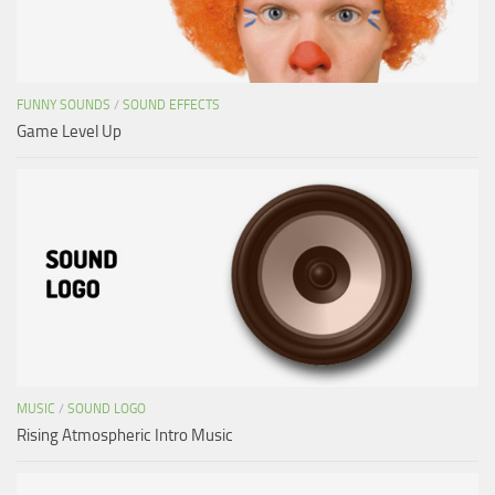
FUNNY SOUNDS
/
SOUND EFFECTS
Game Level Up
MUSIC
/
SOUND LOGO
Rising Atmospheric Intro Music