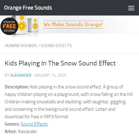
Orange Free Sounds
Skip to content
HUMAN SOUNDS
/
SOUND EFFECTS
Kids Playing In The Snow Sound Effect
BY
ALEXANDER
·
JANUARY 14, 2025
Description:
Kids playing in the snow sound effect. A group of
happy children playing on a playground, with snow falling on the hill.
Children making snowballs and sledding, with laughter, giggling,
and screaming in the background sound effect. Listen and
download for free in MP3 format.
Genres:
Sound Effects
Artist:
Alexander