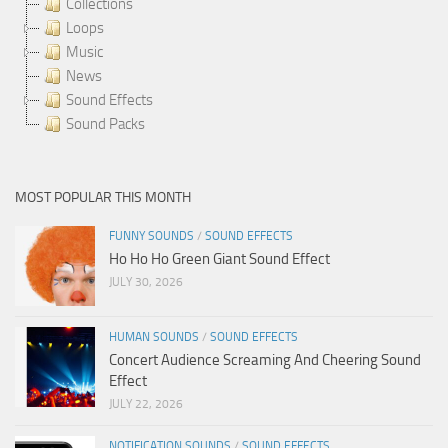
Collections
Loops
Music
News
Sound Effects
Sound Packs
MOST POPULAR THIS MONTH
FUNNY SOUNDS
/
SOUND EFFECTS
Ho Ho Ho Green Giant Sound Effect
JULY 30, 2026
HUMAN SOUNDS
/
SOUND EFFECTS
Concert Audience Screaming And Cheering Sound
Effect
JULY 22, 2026
NOTIFICATION SOUNDS
/
SOUND EFFECTS