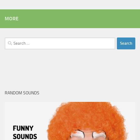
MORE
Search
for:
RANDOM SOUNDS