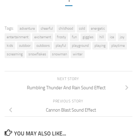
1
Tags:
adventure
cheerful
childhood
cold
energetic
entertainment
excitement
frosty
fun
giggles
hill
ice
joy
kids
outdoor
outdoors
playful
playground
playing
playtime
screaming
snowflakes
snowman
winter
NEXT STORY
Rumbling Thunder And Rain Sound Effect
PREVIOUS STORY
Cannon Blast Sound Effect
YOU MAY ALSO LIKE...