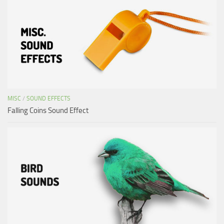
MISC
/
SOUND EFFECTS
Falling Coins Sound Effect