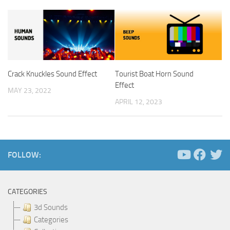
Crack Knuckles Sound Effect
Tourist Boat Horn Sound
Effect
MAY 23, 2022
APRIL 12, 2023
FOLLOW:
CATEGORIES
3d Sounds
Categories