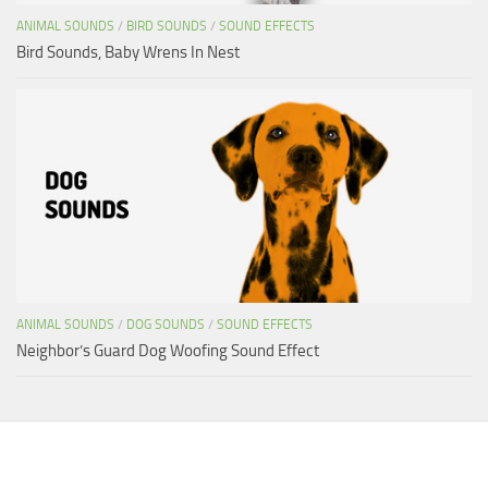
ANIMAL SOUNDS
/
BIRD SOUNDS
/
SOUND EFFECTS
Bird Sounds, Baby Wrens In Nest
ANIMAL SOUNDS
/
DOG SOUNDS
/
SOUND EFFECTS
Neighbor’s Guard Dog Woofing Sound Effect