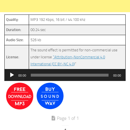
Quality:
MP3 192 Kbps, 16 bit / 44.100 khz
Duration:
00:24 sec
Audio Size:
526 kb
The sound effect is permitted for non-commercial use
License:
under license
“Attribution-NonCommercial 4.0
International (CC BY-NC 4.0)
”
Audio
00:00
00:00
Player
Page 1 of 1