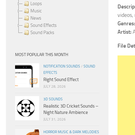
Loops
Descrip
Music
videos,
News
Genres:
Sound Effects
Artist:
A
Sound Packs
File De
MOST POPULAR THIS MONTH
NOTIFICATION SOUNDS
/
SOUND
EFFECTS
Right Sound Effect
JULY 28, 2026
3D SOUNDS
Realistic 3D Cricket Sounds –
Night Nature Ambience
JULY 31, 2026
HORROR MUSIC & DARK MELODIES