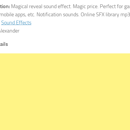
tion:
Magical reveal sound effect. Magic price. Perfect for g
 mobile apps, etc. Notification sounds. Online SFX library mp
Sound Effects
lexander
tails