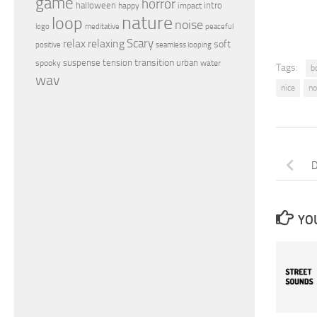
game
horror
halloween
intro
happy
impact
nature
loop
noise
peaceful
logo
meditative
relax
Scary
relaxing
soft
positive
seamless looping
transition
suspense
tension
urban
spooky
water
Tags:
b
wav
nice
no
D
YOU