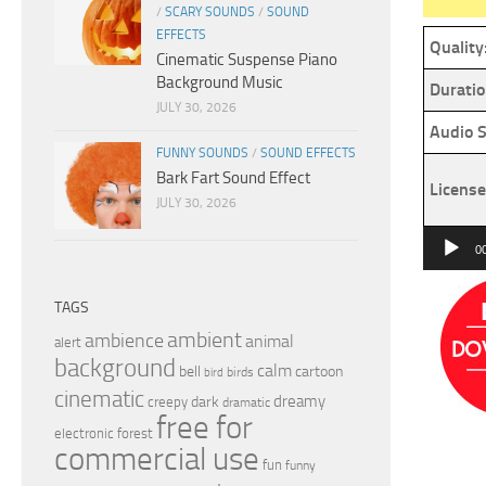
/
SCARY SOUNDS
/
SOUND
EFFECTS
Quality
Cinematic Suspense Piano
Background Music
Duratio
JULY 30, 2026
Audio S
FUNNY SOUNDS
/
SOUND EFFECTS
Bark Fart Sound Effect
License
JULY 30, 2026
Audio
0
Player
TAGS
ambient
ambience
animal
alert
background
calm
bell
cartoon
birds
bird
cinematic
dreamy
dark
creepy
dramatic
free for
electronic
forest
commercial use
fun
funny