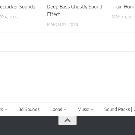
recracker Sounds
Deep Bass Ghostly Sound
Train Horn
Effect
R 4, 2022
MAY 18, 20
MARCH 27, 2026
ts
3d Sounds
Loops
Music
Sound Packs | C