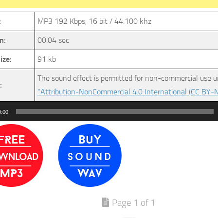
:
MP3 192 Kbps, 16 bit / 44.100 khz
n:
00:04 sec
ize:
91 kb
The sound effect is permitted for non-commercial use u
:
“Attribution-NonCommercial 4.0 International (CC BY-N
0:00
Page 1 of 1