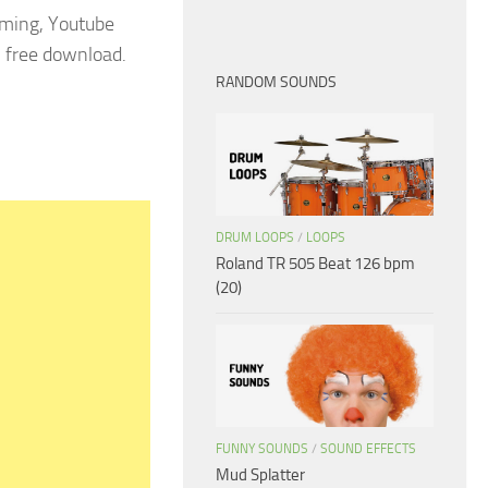
aming, Youtube
3 free download.
RANDOM SOUNDS
DRUM LOOPS
/
LOOPS
Roland TR 505 Beat 126 bpm
(20)
FUNNY SOUNDS
/
SOUND EFFECTS
Mud Splatter