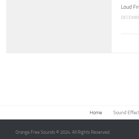
Loud Fi
DECEMBE
Home
Sound Effec
Orange Free Sounds © 2024. All Rights Reserved.