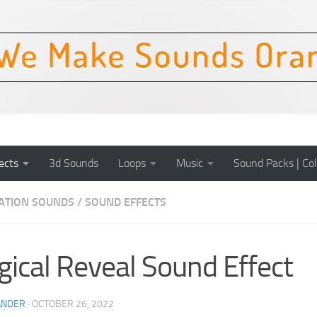
ects
3d Sounds
Loops
Music
Sound Packs | Col
CATION SOUNDS
/
SOUND EFFECTS
ical Reveal Sound Effect
ANDER
·
OCTOBER 26, 2022