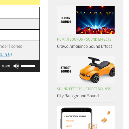
HUMAN SOUNDS
/
SOUND EFFECTS
nder license
Crowd Ambience Sound Effect
C 4.0)
”
Use
00:00
Up/Down
Arrow
keys
SOUND EFFECTS
/
STREET SOUNDS
City Background Sound
to
increase
or
decrease
volume.