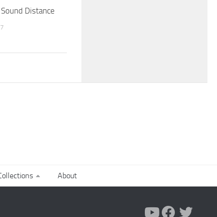
 Sound Distance
17
ollections
About