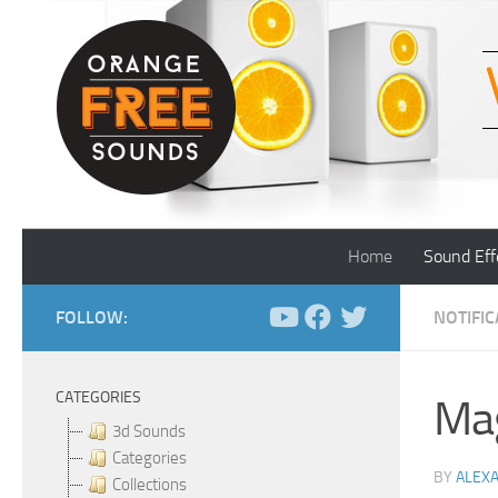
Skip to content
Home
Sound Eff
FOLLOW:
NOTIFI
CATEGORIES
Mag
3d Sounds
Categories
BY
ALEX
Collections