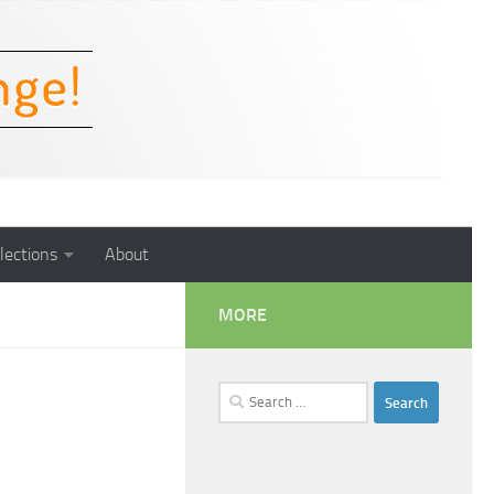
lections
About
MORE
Search
for: