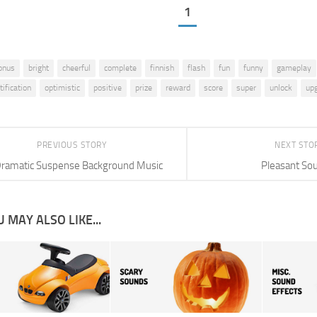
1
onus
bright
cheerful
complete
finnish
flash
fun
funny
gameplay
tification
optimistic
positive
prize
reward
score
super
unlock
up
PREVIOUS STORY
NEXT STO
ramatic Suspense Background Music
Pleasant So
 MAY ALSO LIKE...