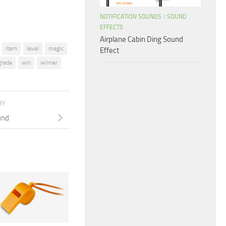
NOTIFICATION SOUNDS
/
SOUND
EFFECTS
Airplane Cabin Ding Sound
item
level
magic
Effect
grade
win
winner
RY
und