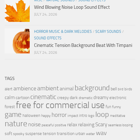
Wind Blowing Noise Loop Sound Effect
JULY 24, 2026
HORROR MUSIC & DARK MELODIES
/
SCARY SOUNDS
/
SOUND EFFECTS
Cinematic Tension Background Beat With Timpani
JULY 24, 2026
TAGS
background
ambient
ambience
animal
bell
alert
birds
bird
cinematic
calm
dreamy
cartoon
dark
creepy
electronic
dramatic
free for commercial use
forest
fun
funny
loop
game
horror
halloween
intro
happy
impact
logo
meditative
nature
noise
relax
Scary
relaxing
peaceful
positive
seamless looping
wav
soft
transition
suspense
tension
urban
spooky
water