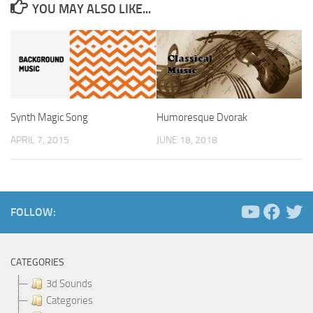
YOU MAY ALSO LIKE...
Synth Magic Song
Humoresque Dvorak
APRIL 7, 2015
JUNE 18, 2018
FOLLOW:
CATEGORIES
3d Sounds
Categories