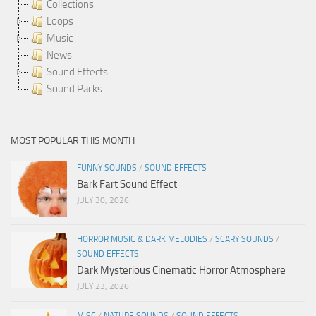
Collections
Loops
Music
News
Sound Effects
Sound Packs
MOST POPULAR THIS MONTH
FUNNY SOUNDS
/
SOUND EFFECTS
Bark Fart Sound Effect
JULY 30, 2026
HORROR MUSIC & DARK MELODIES
/
SCARY SOUNDS
/
SOUND EFFECTS
Dark Mysterious Cinematic Horror Atmosphere
JULY 23, 2026
MISC
/
NATURE SOUNDS
/
SOUND EFFECTS