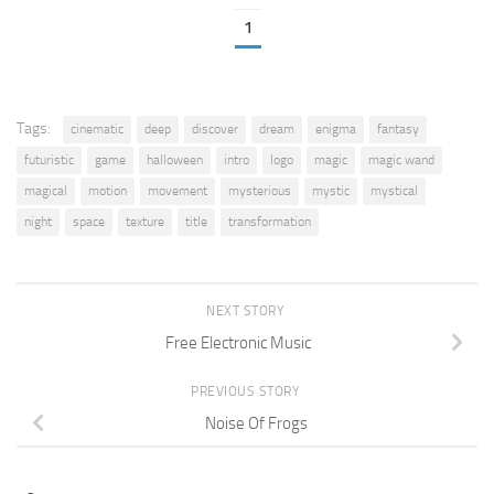
1
Tags:
cinematic
deep
discover
dream
enigma
fantasy
futuristic
game
halloween
intro
logo
magic
magic wand
magical
motion
movement
mysterious
mystic
mystical
night
space
texture
title
transformation
NEXT STORY
Free Electronic Music
PREVIOUS STORY
Noise Of Frogs