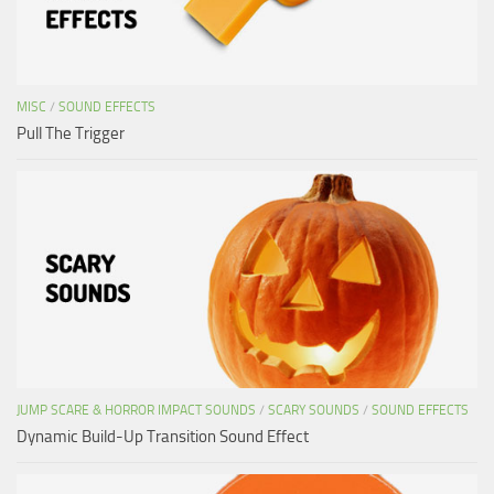
MISC
/
SOUND EFFECTS
Pull The Trigger
JUMP SCARE & HORROR IMPACT SOUNDS
/
SCARY SOUNDS
/
SOUND EFFECTS
Dynamic Build-Up Transition Sound Effect