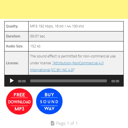
Quality:
MP3 192 Kbps, 16 bit / 44.100 khz
Duration:
00:07 sec
Audio Size:
152 kb
The sound effect is permitted for non-commercial use
License:
under license
“Attribution-NonCommercial 4.0
International (CC BY-NC 4.0)
”
Audio
00:00
00:00
Player
Page 1 of 1