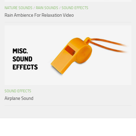
NATURE SOUNDS
/
RAIN SOUNDS
/
SOUND EFFECTS
Rain Ambience For Relaxation Video
SOUND EFFECTS
Airplane Sound