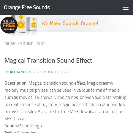
Orange Free Sounds
Skip to content
MUSIC
/
SOUND LOGO
Magical Transition Sound Effect
BY
ALEXANDER
·
SEPTEMBER 15, 2023
Description:
Magical transition sound effect. Magic dreamy
melody, musical phrase. can be used in various forms of media,
such as movies, TV shows, video games, or even audio storytelling,
to create a sense of mystery, magic, or a shift into an otherworldly
or mystical realm. Available for free MP3 downloads in our online
SFX library.
Genres:
Sound Logo
Artist:
Alexander