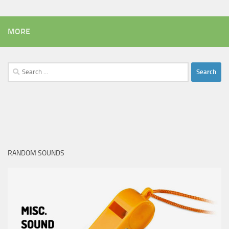
MORE
Search
for:
RANDOM SOUNDS