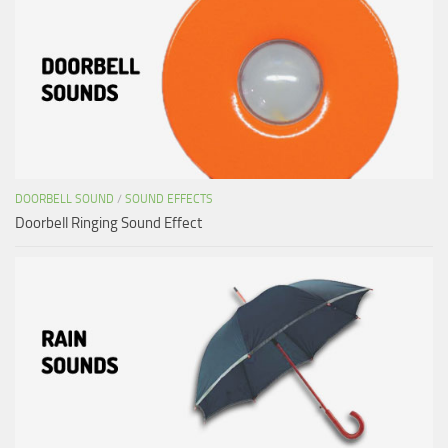
DOORBELL SOUND
/
SOUND EFFECTS
Doorbell Ringing Sound Effect