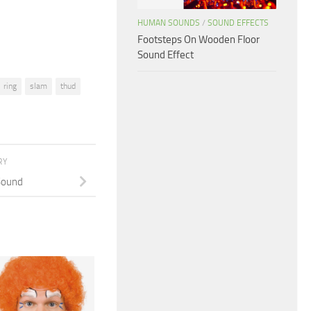
volume.
HUMAN SOUNDS
/
SOUND EFFECTS
Footsteps On Wooden Floor
Sound Effect
ring
slam
thud
RY
Sound