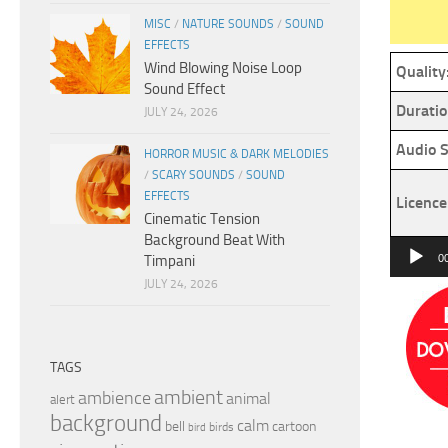
MISC
/
NATURE SOUNDS
/
SOUND
EFFECTS
Wind Blowing Noise Loop
Quality
Sound Effect
Duratio
JULY 24, 2026
Audio S
HORROR MUSIC & DARK MELODIES
/
SCARY SOUNDS
/
SOUND
EFFECTS
Licence
Cinematic Tension
Background Beat With
Audio
Timpani
0
Player
JULY 24, 2026
TAGS
ambient
ambience
animal
alert
background
calm
bell
cartoon
birds
bird