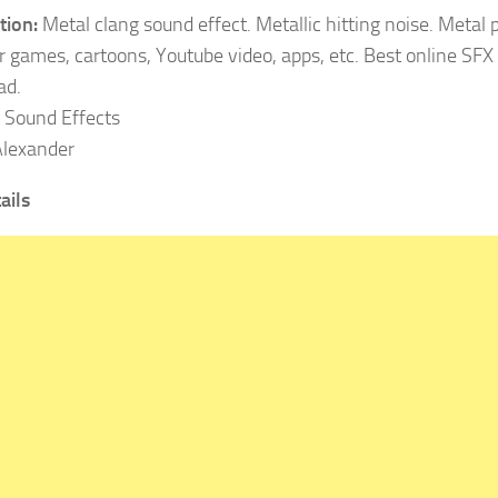
tion:
Metal clang sound effect. Metallic hitting noise. Metal p
r games, cartoons, Youtube video, apps, etc. Best online SFX 
ad.
Sound Effects
lexander
ails