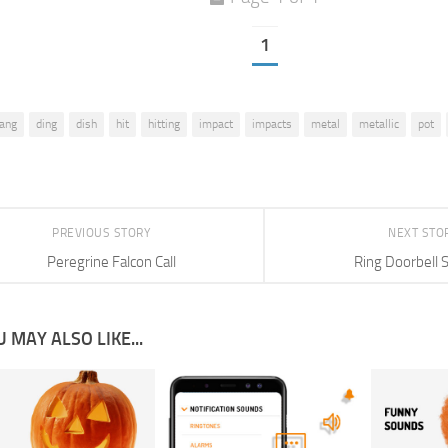
1
lang
ding
dish
hit
hitting
impact
impacts
metal
metallic
pot
PREVIOUS STORY
NEXT STO
Peregrine Falcon Call
Ring Doorbell 
 MAY ALSO LIKE...