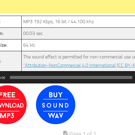
:
MP3 192 Kbps, 16 bit / 44.100 khz
n:
00:03 sec
ize:
64 kb
The sound effect is permitted for non-commercial use u
:
“Attribution-NonCommercial 4.0 International (CC BY-N
0:00
Page 1 of 1