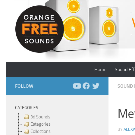
Skip to content
Home
Sound Eff
FOLLOW:
SOUND 
CATEGORIES
Met
3d Sounds
Categories
BY
ALEX
Collections