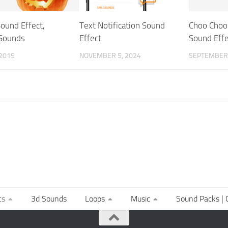
ound Effect,
Text Notification Sound
Choo Choo 
Sounds
Effect
Sound Effe
 2015
NOVEMBER 5, 2024
SEPTEMBER 
ts
3d Sounds
Loops
Music
Sound Packs | C