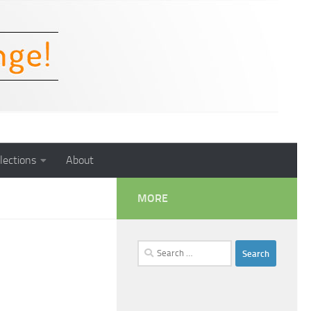
lections
About
MORE
Search
for: