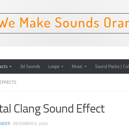
ects
3d Sounds
Loops
Music
Sound Packs | Col
EFFECTS
al Clang Sound Effect
ANDER
·
DECEMBER 6, 2020