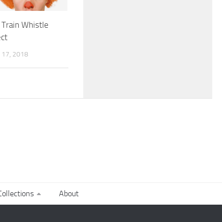
Train Whistle
ct
17, 2018
ollections
About