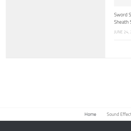
Sword S
Sheath 
JUNE 24,
Home
Sound Effec