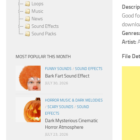
Loops
Descrip
Music
Good fo
News
downlo
Sound Effects
Genres:
Sound Packs
Artist:
A
File Det
MOST POPULAR THIS MONTH
FUNNY SOUNDS
/
SOUND EFFECTS
Bark Fart Sound Effect
JULY 30, 2026
HORROR MUSIC & DARK MELODIES
/
SCARY SOUNDS
/
SOUND
EFFECTS
Dark Mysterious Cinematic
Horror Atmosphere
JULY 23, 2026