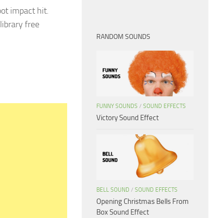
ot impact hit.
library free
RANDOM SOUNDS
FUNNY SOUNDS
/
SOUND EFFECTS
Victory Sound Effect
BELL SOUND
/
SOUND EFFECTS
Opening Christmas Bells From
Box Sound Effect