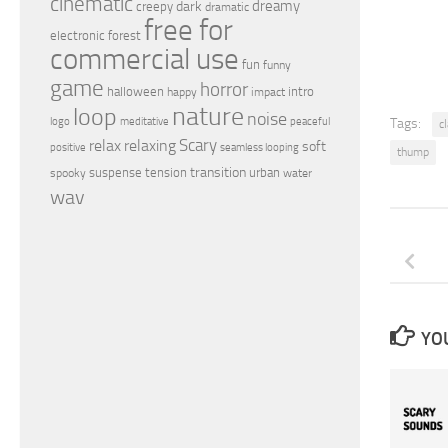
cinematic
dreamy
dark
creepy
dramatic
free for
electronic
forest
commercial use
fun
funny
game
horror
halloween
intro
happy
impact
nature
loop
noise
peaceful
logo
meditative
Tags:
c
relax
Scary
relaxing
soft
positive
seamless looping
thump
transition
suspense
tension
urban
spooky
water
wav
YOU