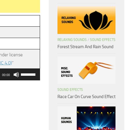
RELAXING SOUNDS
/
SOUND EFFECTS
Forest Stream And Rain Sound
nder license
C 4.0)
”
Use
00:00
Up/Down
Arrow
SOUND EFFECTS
Race Car On Curve Sound Effect
keys
to
increase
or
decrease