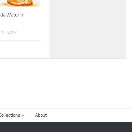
da Water in
14, 2017
ollections
About