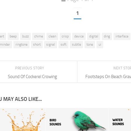
1
lert
beep
buzz
chime
clean
crisp
device
digital
ding
interface
eminder
ringtone
short
signal
soft
subtle
tone
ui
PREVIOUS STORY
NEXT STO
Sound Of Cockerel Crowing
Footsteps On Beach Grav
 MAY ALSO LIKE...