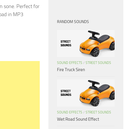
 sone. Perfect for
load in MP3
RANDOM SOUNDS
SOUND EFFECTS
/
STREET SOUNDS
Fire Truck Siren
SOUND EFFECTS
/
STREET SOUNDS
Wet Road Sound Effect