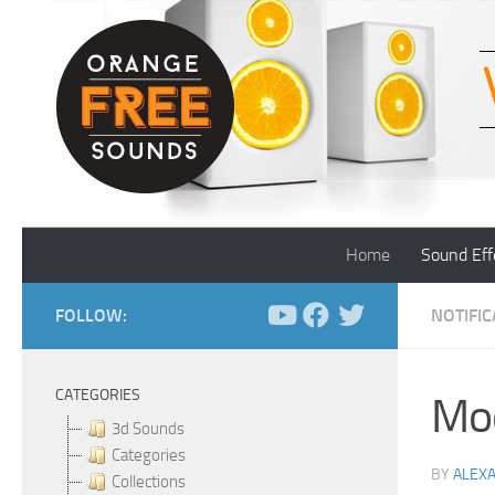
Skip to content
Home
Sound Eff
FOLLOW:
NOTIFI
CATEGORIES
Mo
3d Sounds
Categories
BY
ALEX
Collections