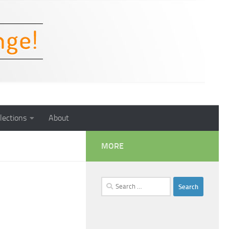
lections
About
MORE
Search
for: