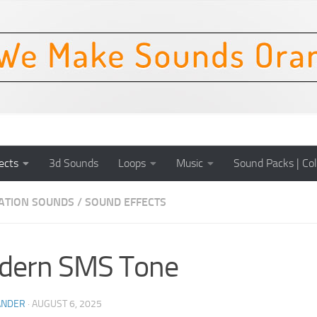
ects
3d Sounds
Loops
Music
Sound Packs | Col
CATION SOUNDS
/
SOUND EFFECTS
dern SMS Tone
ANDER
·
AUGUST 6, 2025