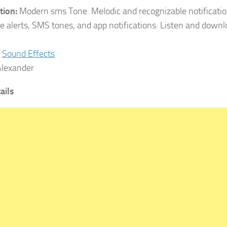
tion:
Modern sms Tone. Melodic and recognizable notification
 alerts, SMS tones, and app notifications. Listen and down
Sound Effects
lexander
tails