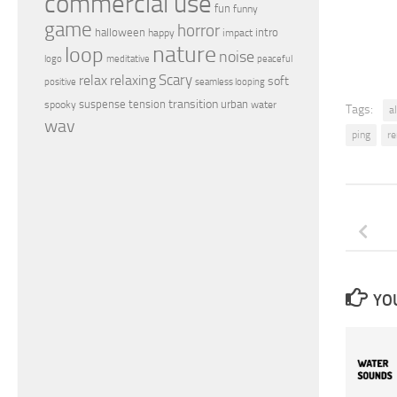
commercial use
fun
funny
game
horror
halloween
intro
happy
impact
nature
loop
noise
peaceful
logo
meditative
relax
Scary
relaxing
soft
positive
seamless looping
transition
suspense
tension
urban
spooky
water
Tags:
a
wav
ping
r
YOU