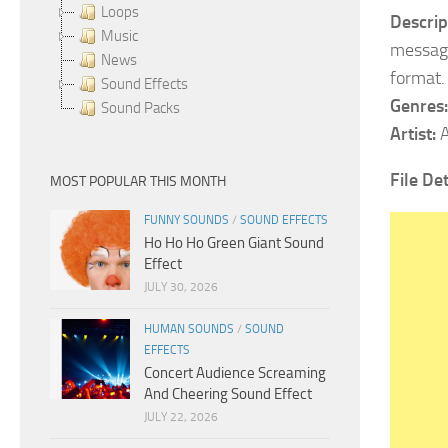
Loops
Descrip
Music
message
News
format.
Sound Effects
Genres:
Sound Packs
Artist:
A
File De
MOST POPULAR THIS MONTH
FUNNY SOUNDS
/
SOUND EFFECTS
Ho Ho Ho Green Giant Sound
Effect
JULY 30, 2026
HUMAN SOUNDS
/
SOUND
EFFECTS
Concert Audience Screaming
And Cheering Sound Effect
JULY 22, 2026