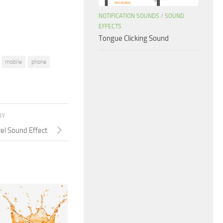
volume.
NOTIFICATION SOUNDS
/
SOUND
EFFECTS
Tongue Clicking Sound
mobile
phone
RY
el Sound Effect