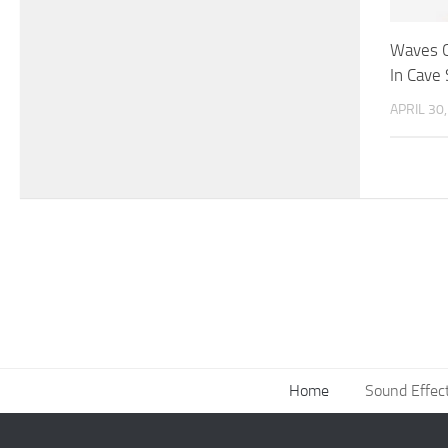
Waves C
In Cave
APRIL 30
Home
Sound Effec