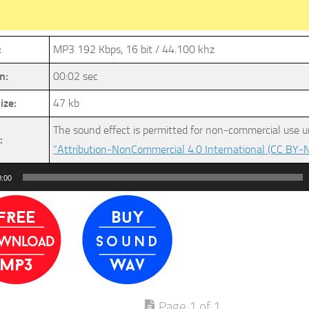
:
MP3 192 Kbps, 16 bit / 44.100 khz
n:
00:02 sec
ize:
47 kb
The sound effect is permitted for non-commercial use u
:
“Attribution-NonCommercial 4.0 International (CC BY-N
0:00
Page 1 of 1