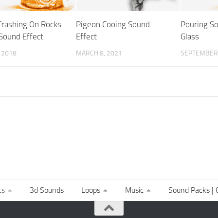
rashing On Rocks
Pigeon Cooing Sound
Pouring So
 Sound Effect
Effect
Glass
, 2018
MARCH 8, 2021
SEPTEMBER 
ts
3d Sounds
Loops
Music
Sound Packs | C