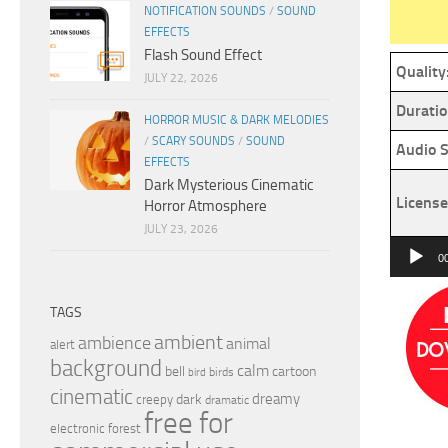
NOTIFICATION SOUNDS
/
SOUND
EFFECTS
Flash Sound Effect
Quality
JULY 22, 2026
Duratio
HORROR MUSIC & DARK MELODIES
/
SCARY SOUNDS
/
SOUND
Audio S
EFFECTS
Dark Mysterious Cinematic
License
Horror Atmosphere
JULY 23, 2026
Audio
0
Player
TAGS
ambient
ambience
animal
alert
background
calm
bell
cartoon
birds
bird
cinematic
dreamy
dark
creepy
dramatic
free for
electronic
forest