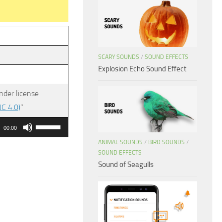
SCARY SOUNDS
/
SOUND EFFECTS
Explosion Echo Sound Effect
nder license
C 4.0)
”
Use
00:00
Up/Down
ANIMAL SOUNDS
/
BIRD SOUNDS
/
Arrow
SOUND EFFECTS
Sound of Seagulls
keys
to
increase
or
decrease