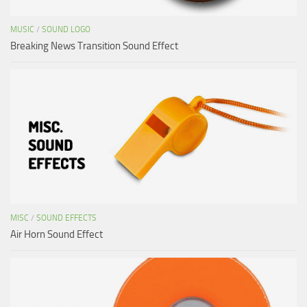
MUSIC
/
SOUND LOGO
Breaking News Transition Sound Effect
MISC
/
SOUND EFFECTS
Air Horn Sound Effect