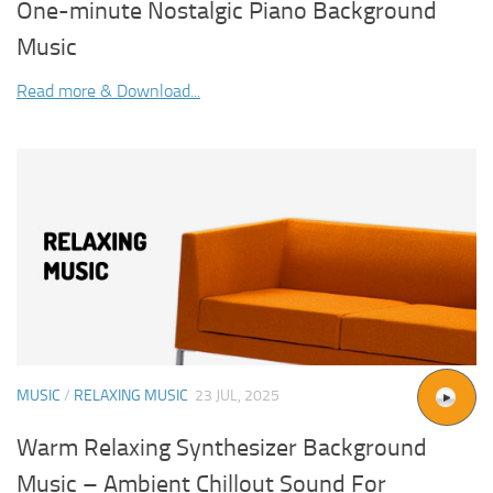
One-minute Nostalgic Piano Background
Music
Read more & Download...
MUSIC
/
RELAXING MUSIC
23 JUL, 2025
Warm Relaxing Synthesizer Background
Music – Ambient Chillout Sound For