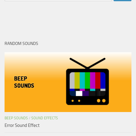
for:
RANDOM SOUNDS
BEEP SOUNDS
/
SOUND EFFECTS
Error Sound Effect