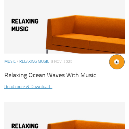
MUSIC
/
RELAXING MUSIC
3 NOV, 2025
Relaxing Ocean Waves With Music
Read more & Download...