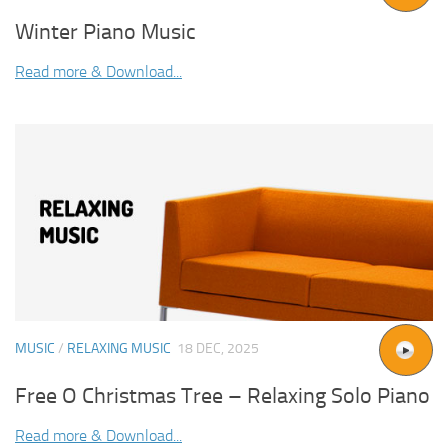
Winter Piano Music
Read more & Download...
MUSIC
/
RELAXING MUSIC
18 DEC, 2025
Free O Christmas Tree – Relaxing Solo Piano
Read more & Download...