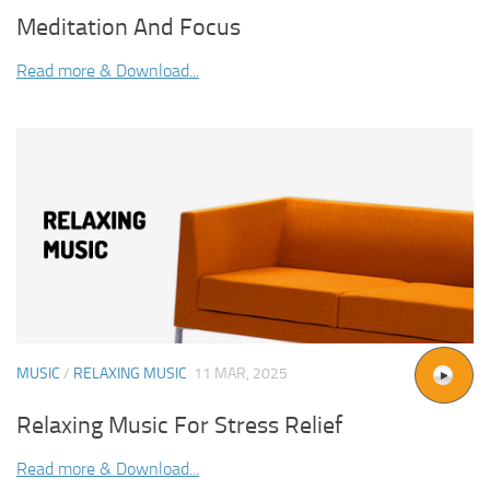
Meditation And Focus
Read more & Download...
MUSIC
/
RELAXING MUSIC
11 MAR, 2025
Relaxing Music For Stress Relief
Read more & Download...