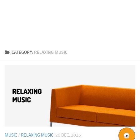
CATEGORY:
RELAXING MUSIC
MUSIC
/
RELAXING MUSIC
20 DEC, 2025