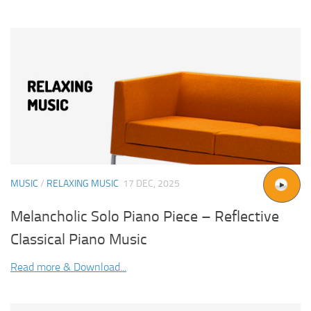
MUSIC
/
RELAXING MUSIC
17 DEC, 2025
Melancholic Solo Piano Piece – Reflective
Classical Piano Music
Read more & Download...