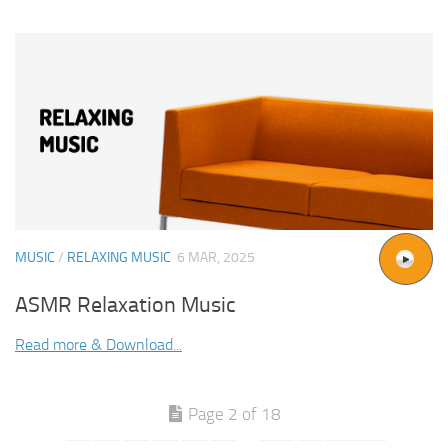
MUSIC
/
RELAXING MUSIC
6 MAR, 2025
ASMR Relaxation Music
Read more & Download...
Page 2 of 18