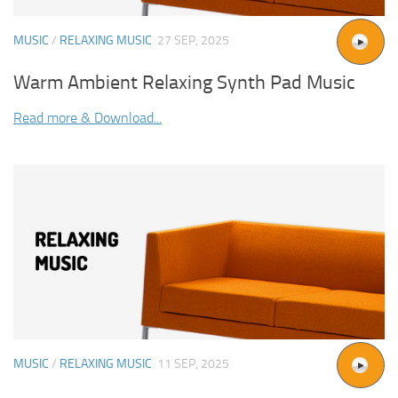
MUSIC
/
RELAXING MUSIC
27 SEP, 2025
Warm Ambient Relaxing Synth Pad Music
Read more & Download...
MUSIC
/
RELAXING MUSIC
11 SEP, 2025