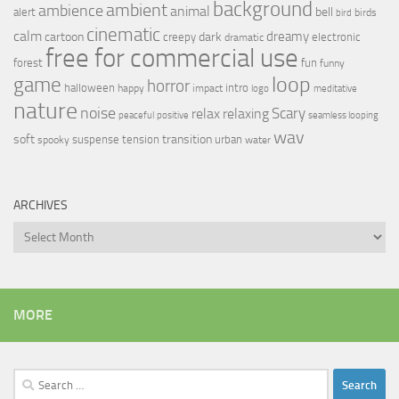
background
ambient
ambience
animal
bell
alert
birds
bird
cinematic
calm
dreamy
cartoon
dark
creepy
electronic
dramatic
free for commercial use
forest
fun
funny
loop
game
horror
halloween
intro
happy
impact
logo
meditative
nature
noise
relax
Scary
relaxing
peaceful
positive
seamless looping
wav
soft
transition
suspense
tension
urban
spooky
water
ARCHIVES
Archives
MORE
Search