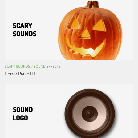
SCARY SOUNDS
/
SOUND EFFECTS
Horror Piano Hit