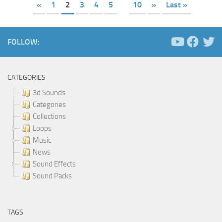
«
1
2
3
4
5
10
»
Last »
FOLLOW:
CATEGORIES
3d Sounds
Categories
Collections
Loops
Music
News
Sound Effects
Sound Packs
TAGS