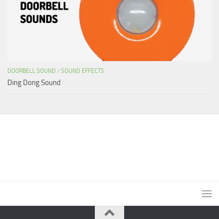
DOORBELL SOUND
/
SOUND EFFECTS
Ding Dong Sound