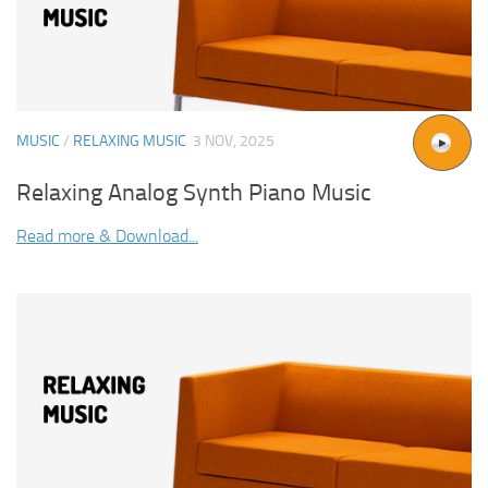
MUSIC
/
RELAXING MUSIC
3 NOV, 2025
Relaxing Analog Synth Piano Music
Read more & Download...