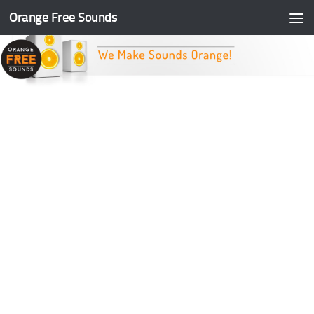
Orange Free Sounds
Skip to content