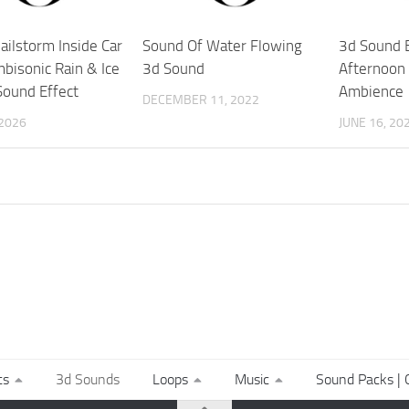
ailstorm Inside Car
Sound Of Water Flowing
3d Sound E
bisonic Rain & Ice
3d Sound
Afternoon 
Sound Effect
Ambience
DECEMBER 11, 2022
 2026
JUNE 16, 20
ts
3d Sounds
Loops
Music
Sound Packs | C