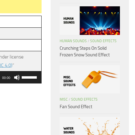
HUMAN SOUNDS
/
SOUND EFFECTS
Crunching Steps On Solid
Frozen Snow Sound Effect
nder license
C 4.0)
”
Use
00:00
Up/Down
Arrow
MISC
/
SOUND EFFECTS
keys
Fan Sound Effect
to
increase
or
decrease