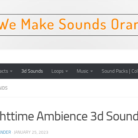
ects
3d Sounds
Loops
Music
Sound Packs | Col
NDS
httime Ambience 3d Sound
ANDER
·
JANUARY 25, 2023