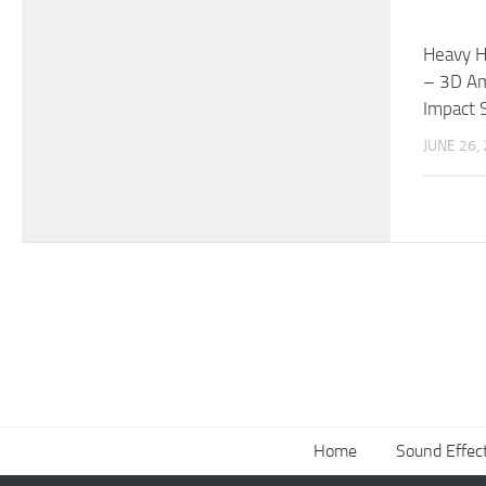
Heavy H
– 3D Am
Impact 
JUNE 26,
Home
Sound Effec