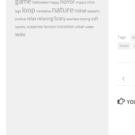
game
horror
halloween
intro
happy
impact
nature
loop
noise
peaceful
logo
meditative
relax
Scary
relaxing
soft
positive
seamless looping
transition
suspense
tension
urban
spooky
water
wav
Tags:
a
forest
YOU