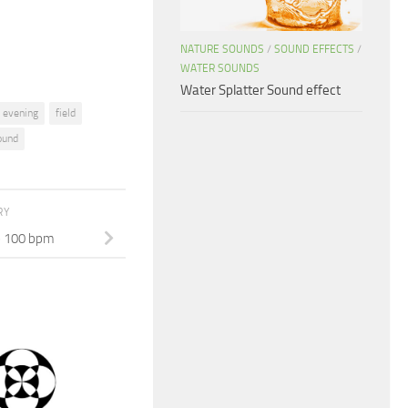
volume.
NATURE SOUNDS
/
SOUND EFFECTS
/
WATER SOUNDS
Water Splatter Sound effect
evening
field
ound
RY
p 100 bpm