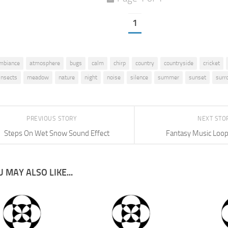
1
mbiance
atmosphere
bugs
calm
chirp
country
countryside
cricket
insects
meadow
nature
night
noise
silence
summer
sunset
surr
PREVIOUS STORY
NEXT STO
Steps On Wet Snow Sound Effect
Fantasy Music Loo
 MAY ALSO LIKE...