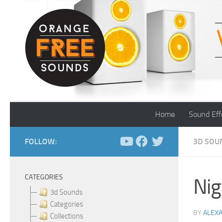
Skip to content
Home
Sound Eff
FOLLOW:
3D SOU
CATEGORIES
Nig
3d Sounds
Categories
BY
ALEX
Collections