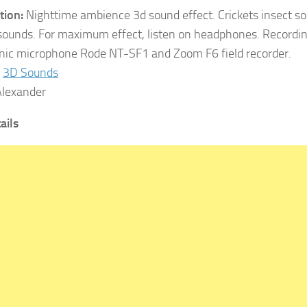
tion:
Nighttime ambience 3d sound effect. Crickets insect so
sounds. For maximum effect, listen on headphones. Recordi
ic microphone Rode NT-SF1 and Zoom F6 field recorder.
3D Sounds
lexander
tails