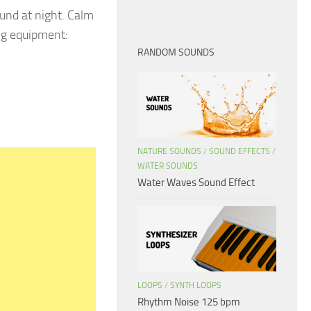
und at night. Calm
ng equipment:
RANDOM SOUNDS
NATURE SOUNDS
/
SOUND EFFECTS
/
WATER SOUNDS
Water Waves Sound Effect
LOOPS
/
SYNTH LOOPS
Rhythm Noise 125 bpm