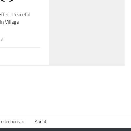
ffect Peaceful
In Village
23
ollections
About