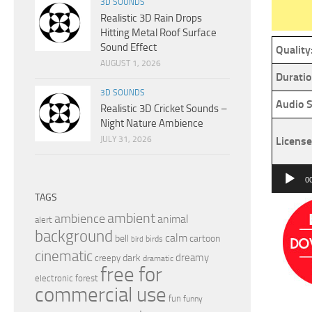
3D SOUNDS
Realistic 3D Rain Drops
Hitting Metal Roof Surface
Sound Effect
Quality
AUGUST 1, 2026
Duratio
3D SOUNDS
Audio S
Realistic 3D Cricket Sounds –
Night Nature Ambience
JULY 31, 2026
License
Audio
0
Player
TAGS
ambient
ambience
animal
alert
background
calm
bell
cartoon
birds
bird
cinematic
dreamy
dark
creepy
dramatic
free for
electronic
forest
commercial use
fun
funny