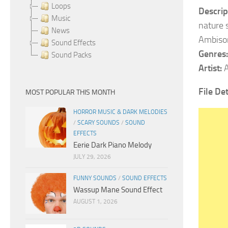
Loops
Descrip
Music
nature 
News
Ambison
Sound Effects
Genres:
Sound Packs
Artist:
A
File De
MOST POPULAR THIS MONTH
HORROR MUSIC & DARK MELODIES
/
SCARY SOUNDS
/
SOUND
EFFECTS
Eerie Dark Piano Melody
JULY 29, 2026
FUNNY SOUNDS
/
SOUND EFFECTS
Wassup Mane Sound Effect
AUGUST 1, 2026