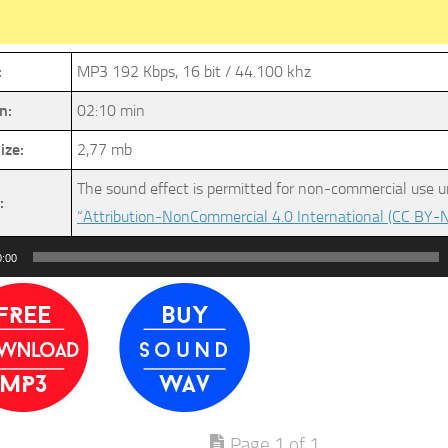
:
MP3 192 Kbps, 16 bit / 44.100 khz
n:
02:10 min
ize:
2,77 mb
The sound effect is permitted for non-commercial use u
:
“Attribution-NonCommercial 4.0 International (CC BY-N
0:00
Page 1 of 1