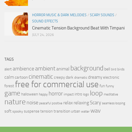
HORROR MUSIC & DARK MELODIES
/
SCARY SOUNDS
/
SOUND EFFECTS
Cinematic Tension Background Beat With Timpani
JULY 24, 2026
TAGS
background
ambient
ambience
animal
bell
alert
birds
bird
cinematic
calm
dreamy
cartoon
dark
creepy
electronic
dramatic
free for commercial use
forest
fun
funny
loop
game
horror
halloween
intro
happy
impact
logo
meditative
nature
noise
relax
Scary
relaxing
peaceful
positive
seamless looping
wav
soft
transition
suspense
tension
urban
spooky
water