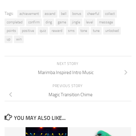
Tags:
achievement
ascend
bell
bonus
cheerful
collect
completed
confirm
ding
game
jingle
level
message
points
positive
quiz
reward
sms
tone
tune
unlocked
up
win
NEXT STORY
Marimba Inspired Intro Music
PREVIOUS STORY
Magic Transition Chime
YOU MAY ALSO LIKE...