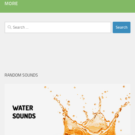
MORE
Search
for:
RANDOM SOUNDS