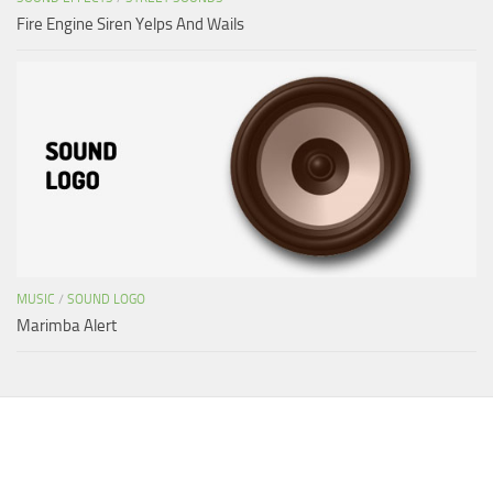
Fire Engine Siren Yelps And Wails
MUSIC
/
SOUND LOGO
Marimba Alert