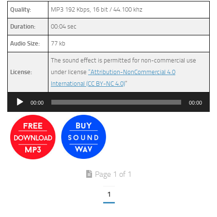
Quality:
MP3 192 Kbps, 16 bit / 44.100 khz
Duration:
00:04 sec
Audio Size:
77 kb
The sound effect is permitted for non-commercial use
License:
under license
“Attribution-NonCommercial 4.0
International (CC BY-NC 4.0)
”
Audio
00:00
00:00
Player
Page 1 of 1
1