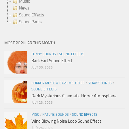
Music
News
Sound Effects
Sound Packs
MOST POPULAR THIS MONTH
FUNNY SOUNDS
/
SOUND EFFECTS
Bark Fart Sound Effect
JULY 30, 2026
HORROR MUSIC & DARK MELODIES
/
SCARY SOUNDS
/
SOUND EFFECTS
Dark Mysterious Cinematic Horror Atmosphere
JULY 23, 2026
MISC
/
NATURE SOUNDS
/
SOUND EFFECTS
Wind Blowing Noise Loop Sound Effect
JULY 24, 2026