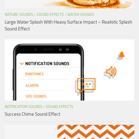
NATURE SOUNDS
/
SOUND EFFECTS
/
WATER SOUNDS
Large Water Splash With Heavy Surface Impact – Realistic Splash
Sound Effect
NOTIFICATION SOUNDS
/
SOUND EFFECTS
Success Chime Sound Effect