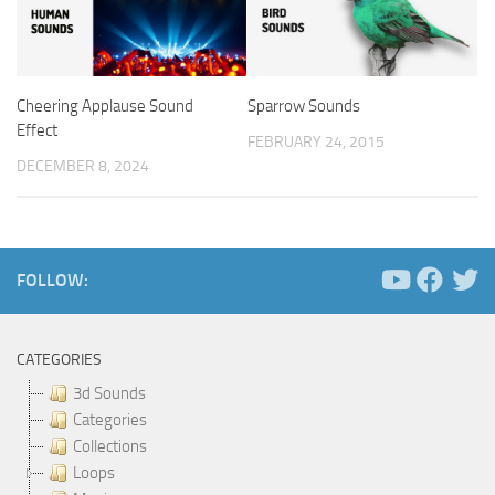
Cheering Applause Sound
Sparrow Sounds
Effect
FEBRUARY 24, 2015
DECEMBER 8, 2024
FOLLOW:
CATEGORIES
3d Sounds
Categories
Collections
Loops