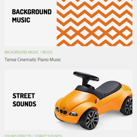
BACKGROUND MUSIC
/
MUSIC
Tense Cinematic Piano Music
SOUND EFFECTS
/
STREET SOUNDS