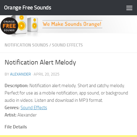
Orange Free Sounds
Skip to content
NOTIFICATION SOUNDS
/
SOUND EFFECTS
Notification Alert Melody
BY
ALEXANDER
·
APRIL 20, 2025
Description:
Notification alert melody. Short and catchy melody.
Perfect for use as a mobile notification, app sound, or background
audio in videos. Listen and download in MP3 format.
Genres:
Sound Effects
Artist:
Alexander
File Details