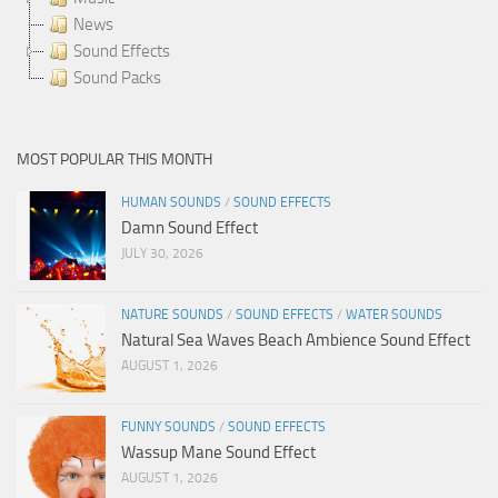
News
Sound Effects
Sound Packs
MOST POPULAR THIS MONTH
HUMAN SOUNDS
/
SOUND EFFECTS
Damn Sound Effect
JULY 30, 2026
NATURE SOUNDS
/
SOUND EFFECTS
/
WATER SOUNDS
Natural Sea Waves Beach Ambience Sound Effect
AUGUST 1, 2026
FUNNY SOUNDS
/
SOUND EFFECTS
Wassup Mane Sound Effect
AUGUST 1, 2026