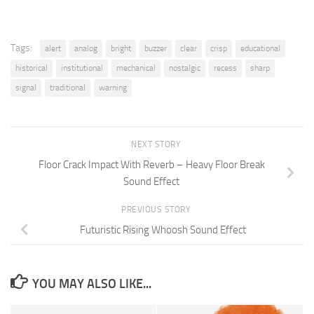
Tags:
alert
analog
bright
buzzer
clear
crisp
educational
historical
institutional
mechanical
nostalgic
recess
sharp
signal
traditional
warning
NEXT STORY
Floor Crack Impact With Reverb – Heavy Floor Break
Sound Effect
PREVIOUS STORY
Futuristic Rising Whoosh Sound Effect
YOU MAY ALSO LIKE...