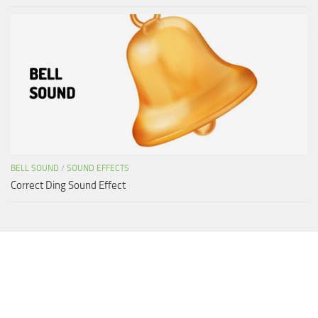
BELL SOUND
/
SOUND EFFECTS
Correct Ding Sound Effect