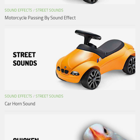
SOUND EFFECTS
/
STREET SOUNDS
Motorcycle Passing By Sound Effect
SOUND EFFECTS
/
STREET SOUNDS
Car Horn Sound