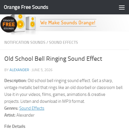
Orange Free Sounds
Skip to content
NOTIFICATION SOUNDS
/
SOUND EFFECTS
Old School Bell Ringing Sound Effect
BY
ALEXANDER
·
JUNE 5, 2026
Description:
Old school bell ringing sound effect. Get a sharp,
vintage metallic bell that rings like an old doorbell or classroom bell.
Use it in your videos, films, games, animations & creative
projects. Listen and download in MP3 format.
Genres:
Sound Effects
Artist:
Alexander
File Details