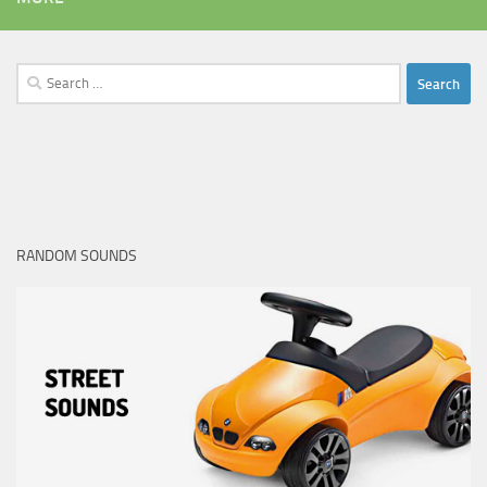
Search
for:
RANDOM SOUNDS