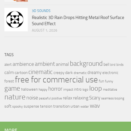
3D SOUNDS
Realistic 3D Rain Drops Hitting Metal Roof Surface
Sound Effect
AUGUST 1, 2026
TAGS
background
ambient
ambience
animal
bell
alert
birds
bird
cinematic
calm
dreamy
cartoon
dark
creepy
electronic
dramatic
free for commercial use
forest
fun
funny
loop
game
horror
halloween
intro
happy
impact
logo
meditative
nature
noise
relax
Scary
relaxing
peaceful
positive
seamless looping
wav
soft
transition
suspense
tension
urban
spooky
water
MORE