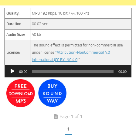
Quality:
MP3 192 Kbps, 16 bit / 44.100 khz
Duration:
00:02 sec
Audio Size:
40 kb
The sound effect is permitted for non-commercial use
License:
under license
“Attribution-NonCommercial 4.0
International (CC BY-NC 4.0)
”
Audio
00:00
00:00
Player
Page 1 of 1
1