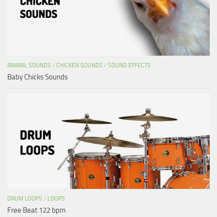
ANIMAL SOUNDS
/
CHICKEN SOUNDS
/
SOUND EFFECTS
Baby Chicks Sounds
DRUM LOOPS
/
LOOPS
Free Beat 122 bpm