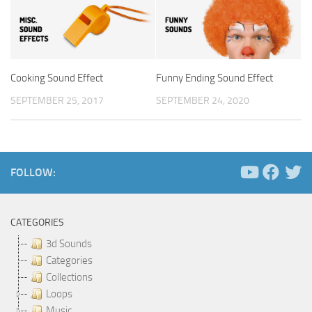
Cooking Sound Effect
Funny Ending Sound Effect
SEPTEMBER 25, 2017
SEPTEMBER 24, 2020
FOLLOW:
CATEGORIES
3d Sounds
Categories
Collections
Loops
Music